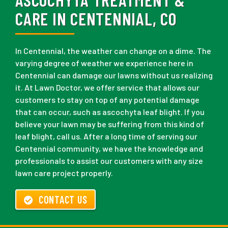
CARE IN CENTENNIAL, CO
In Centennial, the weather can change on a dime. The
varying degree of weather we experience here in
Centennial can damage our lawns without us realizing
it. At Lawn Doctor, we offer service that allows our
customers to stay on top of any potential damage
that can occur, such as ascochyta leaf blight. If you
believe your lawn may be suffering from this kind of
leaf blight, call us. After a long time of serving our
Centennial community, we have the knowledge and
professionals to assist our customers with any size
lawn care project properly.
CONTACT US