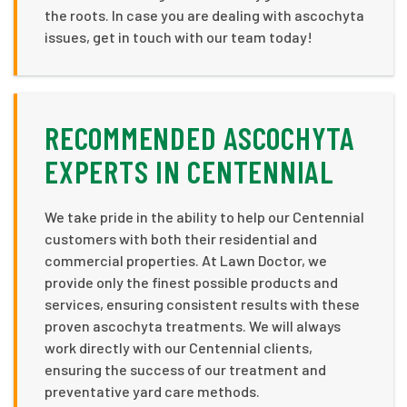
the roots. In case you are dealing with ascochyta
issues, get in touch with our team today!
RECOMMENDED ASCOCHYTA
EXPERTS IN CENTENNIAL
We take pride in the ability to help our Centennial
customers with both their residential and
commercial properties. At Lawn Doctor, we
provide only the finest possible products and
services, ensuring consistent results with these
proven ascochyta treatments. We will always
work directly with our Centennial clients,
ensuring the success of our treatment and
preventative yard care methods.