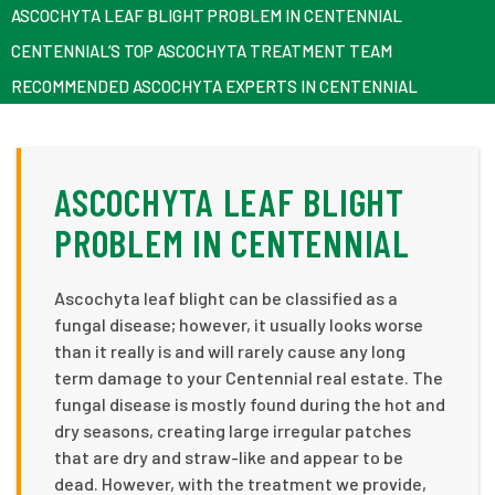
ASCOCHYTA LEAF BLIGHT PROBLEM IN CENTENNIAL
CENTENNIAL’S TOP ASCOCHYTA TREATMENT TEAM
RECOMMENDED ASCOCHYTA EXPERTS IN CENTENNIAL
ASCOCHYTA LEAF BLIGHT
PROBLEM IN CENTENNIAL
Ascochyta leaf blight can be classified as a
fungal disease; however, it usually looks worse
than it really is and will rarely cause any long
term damage to your Centennial real estate. The
fungal disease is mostly found during the hot and
dry seasons, creating large irregular patches
that are dry and straw-like and appear to be
dead. However, with the treatment we provide,