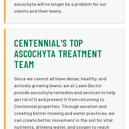
ascochyta will no longer be a problem for our
clients and their lawns.
CENTENNIAL’S TOP
ASCOCHYTA TREATMENT
TEAM
Since we cannot all have dense, healthy, and
actively growing lawns, we at Lawn Doctor
provide ascochyta remedies and services to help
get rid of it and prevent it from returning to
Centennial properties. Through aeration and
creating better mowing and water practices, we
can create better movement in the soil for vital
nutrients, drinking water, and oxygen to reach