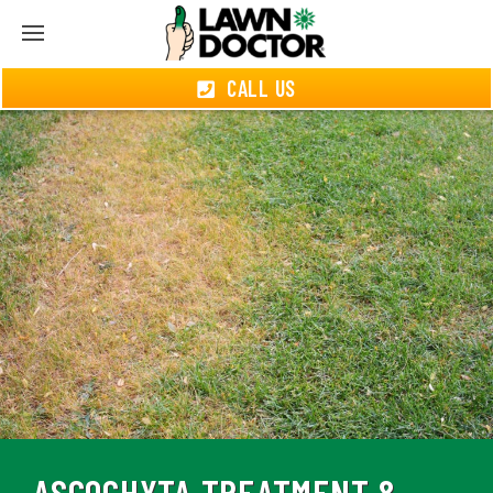
CALL US
ASCOCHYTA TREATMENT &