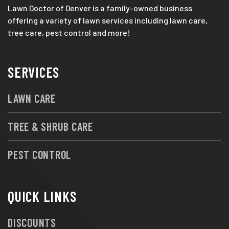
Lawn Doctor of Denver is a family-owned business
offering a variety of lawn services including lawn care,
tree care, pest control and more!
SERVICES
LAWN CARE
TREE & SHRUB CARE
PEST CONTROL
QUICK LINKS
DISCOUNTS