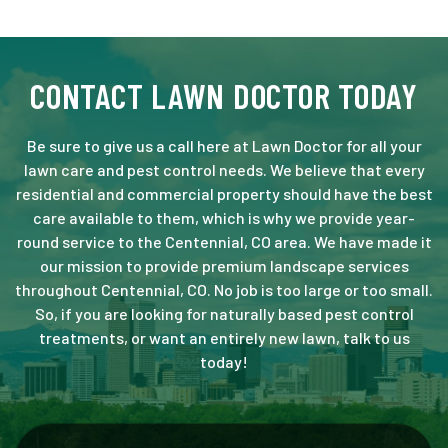
CONTACT LAWN DOCTOR TODAY
Be sure to give us a call here at Lawn Doctor for all your
lawn care and pest control needs. We believe that every
residential and commercial property should have the best
care available to them, which is why we provide year-
round service to the Centennial, CO area. We have made it
our mission to provide premium landscape services
throughout Centennial, CO. No job is too large or too small.
So, if you are looking for naturally based pest control
treatments, or want an entirely new lawn, talk to us
today!