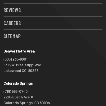
REVIEWS
CAREERS
SITEMAP
Denver Metro Area
(303) 936-8001
5315 W. Mississippi Ave.
Lakewood CO, 80226
Colorado Springs
(719) 596-0740
2295 Busch Ave #1,
Colorado Springs, CO 80904