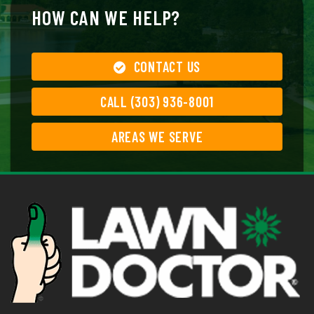
HOW CAN WE HELP?
CONTACT US
CALL (303) 936-8001
AREAS WE SERVE