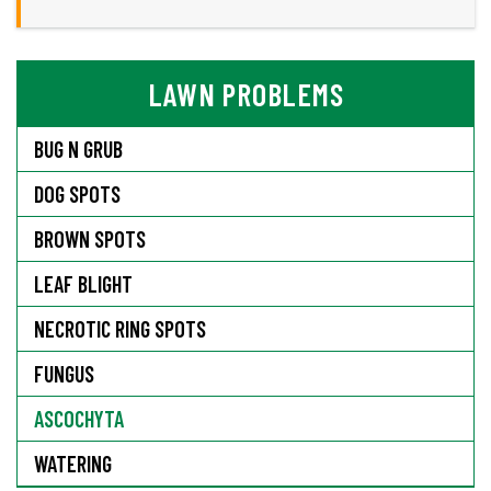
LAWN PROBLEMS
BUG N GRUB
DOG SPOTS
BROWN SPOTS
LEAF BLIGHT
NECROTIC RING SPOTS
FUNGUS
ASCOCHYTA
WATERING