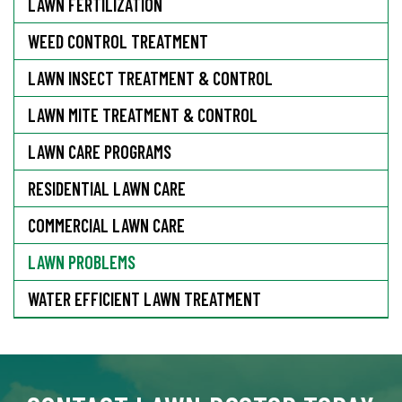
LAWN FERTILIZATION
WEED CONTROL TREATMENT
LAWN INSECT TREATMENT & CONTROL
LAWN MITE TREATMENT & CONTROL
LAWN CARE PROGRAMS
RESIDENTIAL LAWN CARE
COMMERCIAL LAWN CARE
LAWN PROBLEMS
WATER EFFICIENT LAWN TREATMENT