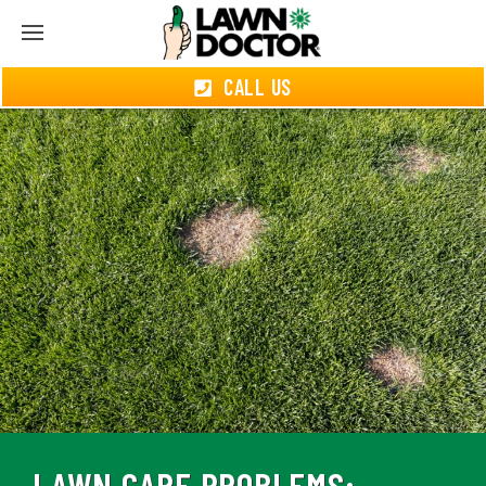
CALL US
LAWN CARE PROBLEMS: