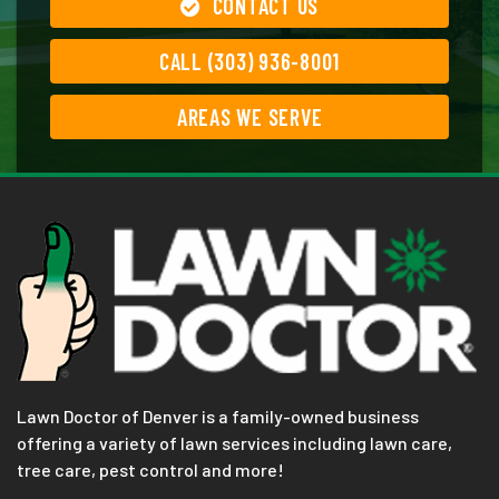
CONTACT US
CALL (303) 936-8001
AREAS WE SERVE
Lawn Doctor of Denver is a family-owned business
offering a variety of lawn services including lawn care,
tree care, pest control and more!