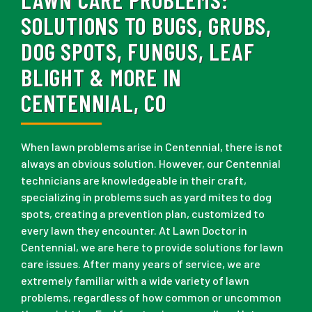
SOLUTIONS TO BUGS, GRUBS,
DOG SPOTS, FUNGUS, LEAF
BLIGHT & MORE IN
CENTENNIAL, CO
When lawn problems arise in Centennial, there is not
always an obvious solution. However, our Centennial
technicians are knowledgeable in their craft,
specializing in problems such as yard mites to dog
spots, creating a prevention plan, customized to
every lawn they encounter. At Lawn Doctor in
Centennial, we are here to provide solutions for lawn
care issues. After many years of service, we are
extremely familiar with a wide variety of lawn
problems, regardless of how common or uncommon