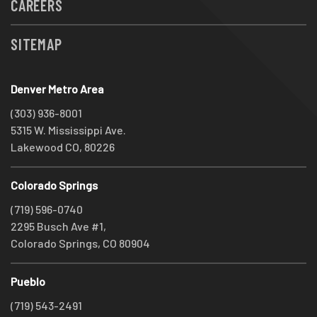
CAREERS
SITEMAP
Denver Metro Area
(303) 936-8001
5315 W. Mississippi Ave.
Lakewood CO, 80226
Colorado Springs
(719) 596-0740
2295 Busch Ave #1,
Colorado Springs, CO 80904
Pueblo
(719) 543-2491