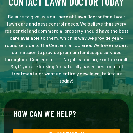
CONTACT LAWN DOCTOR TODAY
Be sure to give us a call here at Lawn Doctor for all your
lawn care and pest control needs. We believe that every
residential and commercial property should have the best
care available to them, which is why we provide year-
round service to the Centennial, CO area. We have made it
our mission to provide premium landscape services
throughout Centennial, CO. No job is too large or too small.
So, if you are looking for naturally based pest control
treatments, or want an entirely new lawn, talk to us
today!
HOW CAN WE HELP?