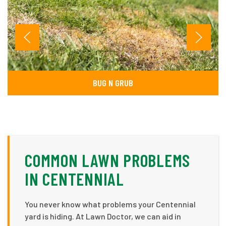
BUG N GRUB
COMMON LAWN PROBLEMS
IN CENTENNIAL
You never know what problems your Centennial
yard is hiding. At Lawn Doctor, we can aid in