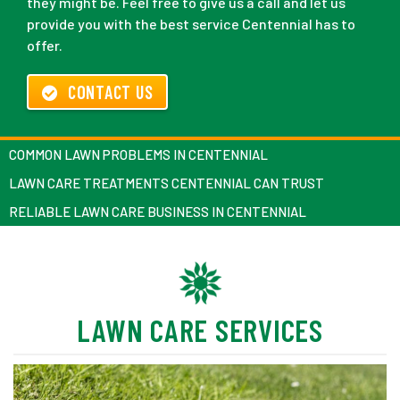
they might be. Feel free to give us a call and let us
provide you with the best service Centennial has to
offer.
CONTACT US
COMMON LAWN PROBLEMS IN CENTENNIAL
LAWN CARE TREATMENTS CENTENNIAL CAN TRUST
RELIABLE LAWN CARE BUSINESS IN CENTENNIAL
LAWN CARE SERVICES