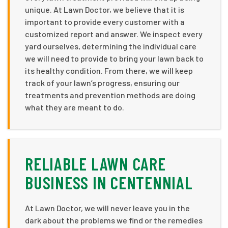
unique. At Lawn Doctor, we believe that it is
important to provide every customer with a
customized report and answer. We inspect every
yard ourselves, determining the individual care
we will need to provide to bring your lawn back to
its healthy condition. From there, we will keep
track of your lawn’s progress, ensuring our
treatments and prevention methods are doing
what they are meant to do.
RELIABLE LAWN CARE
BUSINESS IN CENTENNIAL
At Lawn Doctor, we will never leave you in the
dark about the problems we find or the remedies