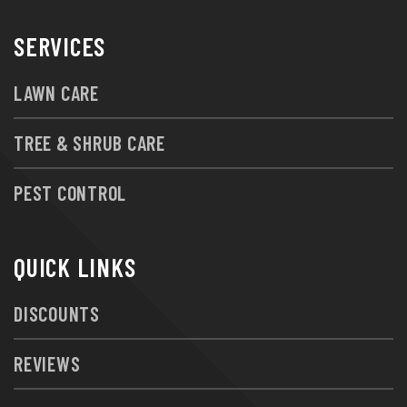
SERVICES
LAWN CARE
TREE & SHRUB CARE
PEST CONTROL
QUICK LINKS
DISCOUNTS
REVIEWS