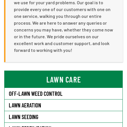
we use for your yard problems. Our goal is to
provide every one of our customers with one on
one service, walking you through our entire
process. We are here to answer any queries or
concerns you may have, whether they come now
or in the future. We pride ourselves on our
excellent work and customer support, and look
forward to working with you!
LAWN CARE
OFF-LAWN WEED CONTROL
LAWN AERATION
LAWN SEEDING