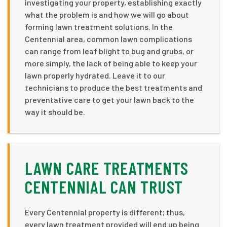
investigating your property, establishing exactly
what the problem is and how we will go about
forming lawn treatment solutions. In the
Centennial area, common lawn complications
can range from leaf blight to bug and grubs, or
more simply, the lack of being able to keep your
lawn properly hydrated. Leave it to our
technicians to produce the best treatments and
preventative care to get your lawn back to the
way it should be.
LAWN CARE TREATMENTS
CENTENNIAL CAN TRUST
Every Centennial property is different; thus,
every lawn treatment provided will end up being