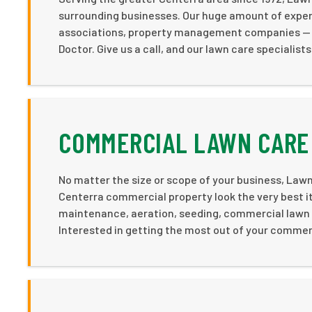
surrounding businesses. Our huge amount of exper
associations, property management companies — and
Doctor. Give us a call, and our lawn care specialists
COMMERCIAL LAWN CARE 
No matter the size or scope of your business, Lawn 
Centerra commercial property look the very best it
maintenance, aeration, seeding, commercial lawn f
Interested in getting the most out of your commerc