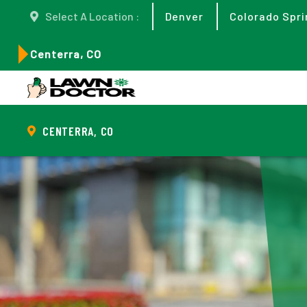
Select A Location :
Denver
Colorado Spri
Centerra, CO
CENTERRA, CO