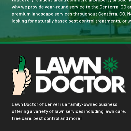
why we provide year-round service to the Centerra, CO a
premium landscape services throughout Centerra, CO. No jo
looking for naturally based pest control treatments, or w
Lawn Doctor of Denver is a family-owned business
offering a variety of lawn services including lawn care,
tree care, pest control and more!