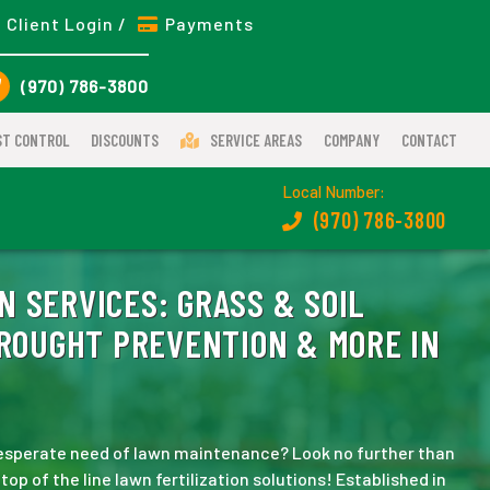
Client Login /
Payments
(970) 786-3800
ST CONTROL
DISCOUNTS
SERVICE AREAS
COMPANY
CONTACT
Local Number:
(970) 786-3800
N SERVICES:
GRASS & SOIL
DROUGHT PREVENTION & MORE IN
 desperate need of lawn maintenance? Look no further than
p of the line lawn fertilization solutions! Established in