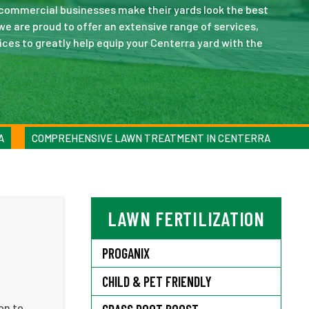
 commercial businesses make their yards look the best
e are proud to offer an extensive range of services,
ces to greatly help equip your Centerra yard with the
A
COMPREHENSIVE LAWN TREATMENT IN CENTERRA
LAWN FERTILIZATION
PROGANIX
CHILD & PET FRIENDLY
on to