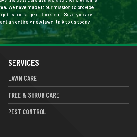
rea. We have made it our mission to provide
b is too large or too small. So, if you are
ant an entirely new lawn, talk to us today!
SERVICES
LAWN CARE
TREE & SHRUB CARE
PEST CONTROL