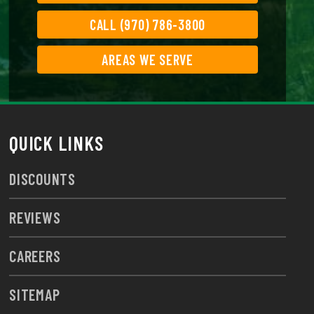
CALL (970) 786-3800
AREAS WE SERVE
QUICK LINKS
DISCOUNTS
REVIEWS
CAREERS
SITEMAP