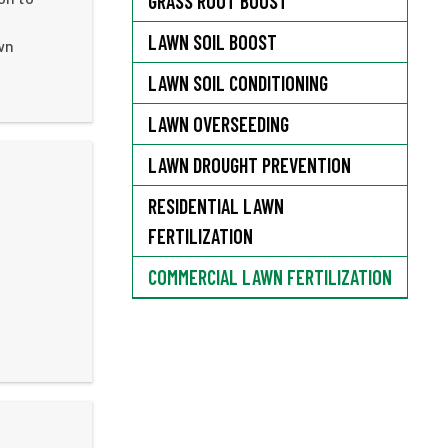
GRASS ROOT BOOST
LAWN SOIL BOOST
wn
LAWN SOIL CONDITIONING
LAWN OVERSEEDING
LAWN DROUGHT PREVENTION
RESIDENTIAL LAWN
FERTILIZATION
COMMERCIAL LAWN FERTILIZATION