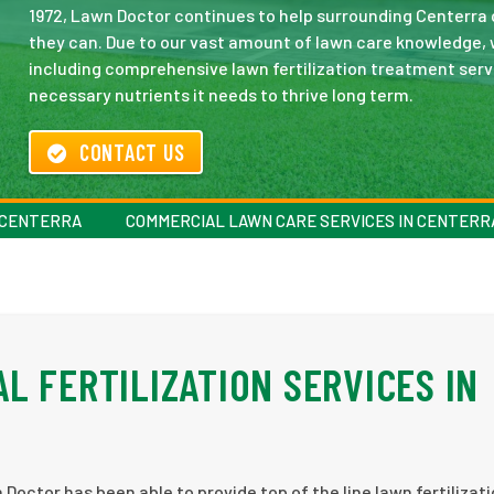
1972, Lawn Doctor continues to help surrounding Centerra
they can. Due to our vast amount of lawn care knowledge, w
including comprehensive lawn fertilization treatment servi
necessary nutrients it needs to thrive long term.
CONTACT US
N CENTERRA
COMMERCIAL LAWN CARE SERVICES IN CENTERR
L FERTILIZATION SERVICES IN
Doctor has been able to provide top of the line lawn fertilizati