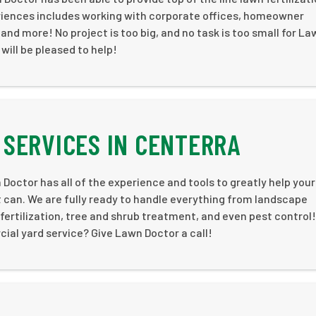
iences includes working with corporate offices, homeowner
 more! No project is too big, and no task is too small for La
 will be pleased to help!
SERVICES IN CENTERRA
Doctor has all of the experience and tools to greatly help your
 can. We are fully ready to handle everything from landscape
ertilization, tree and shrub treatment, and even pest control!
ial yard service? Give Lawn Doctor a call!