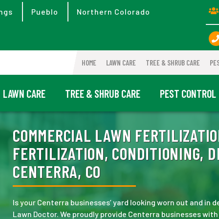
ngs
Pueblo
Northern Colorado
HOME
LAWN CARE
TREE & SHRUB CARE
PE
LAWN CARE
TREE & SHRUB CARE
PEST CONTROL
COMMERCIAL LAWN FERTILIZATIO
FERTILIZATION, CONDITIONING, 
CENTERRA, CO
Is your Centerra businesses’ yard looking worn out and in
Lawn Doctor. We proudly provide Centerra businesses with to