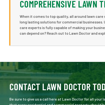
COMPREHENSIVE LAWN T
When it comes to top quality, all around lawn care
long lasting solutions for commercial businesses.
care experts is fully capable of making your busines
can depend on? Reach out to Lawn Doctor and expl
CONTACT LAWN DOCTOR TO
Be sure to give us a call here at Lawn Doctor for all your
that every residential and commercial property should ha