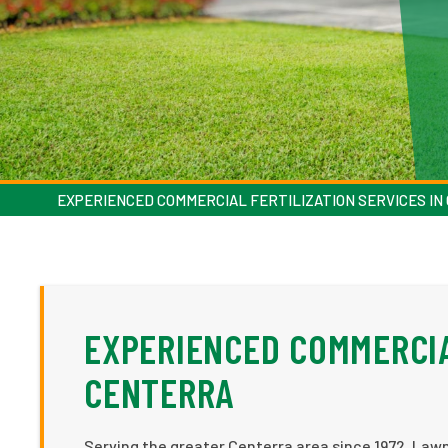
EXPERIENCED COMMERCIAL FERTILIZATION SERVICES I
EXPERIENCED COMMERCIA
CENTERRA
Serving the greater Centerra area since 1972, Lawn 