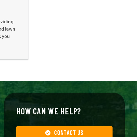
oviding
ed lawn
s you
HOW CAN WE HELP?
CONTACT US