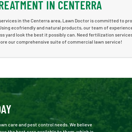
REATMENT IN CENTERRA
 services in the Centerra area, Lawn Doctor is committed to pr
 Using ecofriendly and natural products, our team of experienc
s yard look the best it possibly can. Need fertilization service
ore our comprehensive suite of commercial lawn service!
DAY
 lawn care and pest control needs. We believe
ve the best care available to them, which is