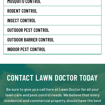
MOSQUITO CONTROL
RODENT CONTROL
INSECT CONTROL
OUTDOOR PEST CONTROL
OUTDOOR BARRIER CONTROL
INDOOR PEST CONTROL
CONTACT LAWN DOCTOR TODAY
Be sure to give us a call here at Lawn Doctor for all your
lawn care and pest control needs. We believe that every
residential and commercial property should have the best