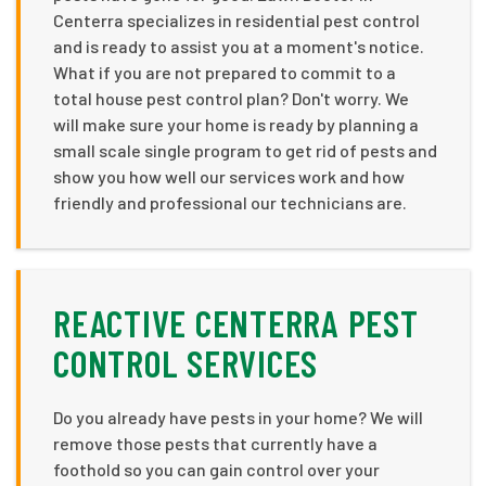
Centerra specializes in residential pest control
and is ready to assist you at a moment's notice.
What if you are not prepared to commit to a
total house pest control plan? Don't worry. We
will make sure your home is ready by planning a
small scale single program to get rid of pests and
show you how well our services work and how
friendly and professional our technicians are.
REACTIVE CENTERRA PEST
CONTROL SERVICES
Do you already have pests in your home? We will
remove those pests that currently have a
foothold so you can gain control over your