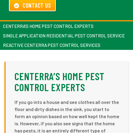
CONTACT US
CENTERRA’S HOME PEST CONTROL EXPERTS
SINGLE APPLICATION RESIDENTIAL PEST CONTROL SERVICE
REACTIVE CENTERRA PEST CONTROL SERVICES
CENTERRA’S HOME PEST
CONTROL EXPERTS
If you go into a house and see clothes all over the
floor and dirty dishes in the sink, you start to
form an opinion based on how well kept the home
is. However, if you also see signs that the home
has pests, it is an entirely different type of