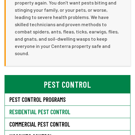
property again. You don't want pests biting and
stinging your family, or your pets, or worse,
leading to severe health problems. We have
skilled technicians and proven methods to
combat spiders, ants, fleas, ticks, earwigs, flies,
and gnats, and soil-dwelling wasps to keep
everyone in your Centerra property safe and
sound.
PEST CONTROL
PEST CONTROL PROGRAMS
RESIDENTIAL PEST CONTROL
COMMERCIAL PEST CONTROL