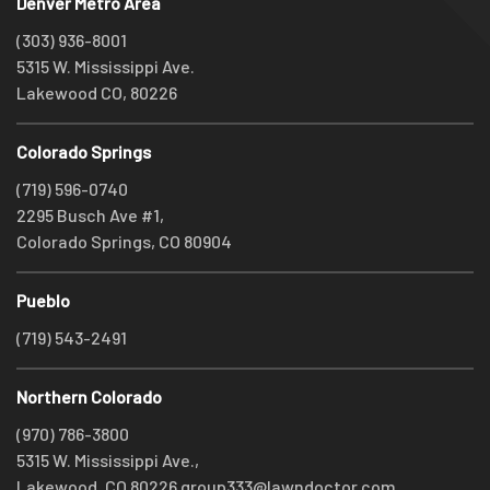
Denver Metro Area
(303) 936-8001
5315 W. Mississippi Ave.
Lakewood CO, 80226
Colorado Springs
(719) 596-0740
2295 Busch Ave #1,
Colorado Springs, CO 80904
Pueblo
(719) 543-2491
Northern Colorado
(970) 786-3800
5315 W. Mississippi Ave.,
Lakewood, CO 80226
group333@lawndoctor.com