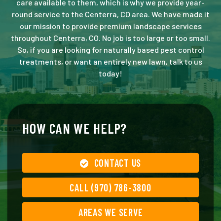
care available to them, which is why we provide year-
round service to the Centerra, CO area. We have made it
our mission to provide premium landscape services
throughout Centerra, CO. No job is too large or too small.
So, if you are looking for naturally based pest control
treatments, or want an entirely new lawn, talk to us
today!
HOW CAN WE HELP?
CONTACT US
CALL (970) 786-3800
AREAS WE SERVE