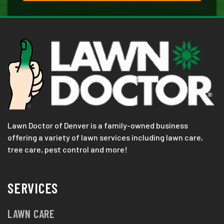
Lawn Doctor of Denver is a family-owned business
offering a variety of lawn services including lawn care,
tree care, pest control and more!
SERVICES
LAWN CARE