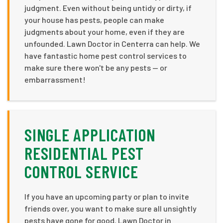
judgment. Even without being untidy or dirty, if
your house has pests, people can make
judgments about your home, even if they are
unfounded. Lawn Doctor in Centerra can help. We
have fantastic home pest control services to
make sure there won't be any pests — or
embarrassment!
SINGLE APPLICATION
RESIDENTIAL PEST
CONTROL SERVICE
If you have an upcoming party or plan to invite
friends over, you want to make sure all unsightly
pests have gone for good. Lawn Doctor in