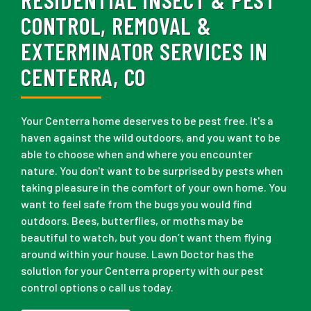
CONTROL, REMOVAL &
EXTERMINATOR SERVICES IN
CENTERRA, CO
Your Centerra home deserves to be pest free. It's a
haven against the wild outdoors, and you want to be
able to choose when and where you encounter
nature. You don't want to be surprised by pests when
taking pleasure in the comfort of your own home. You
want to feel safe from the bugs you would find
outdoors. Bees, butterflies, or moths may be
beautiful to watch, but you don’t want them flying
around within your house. Lawn Doctor has the
solution for your Centerra property with our pest
control options o call us today.