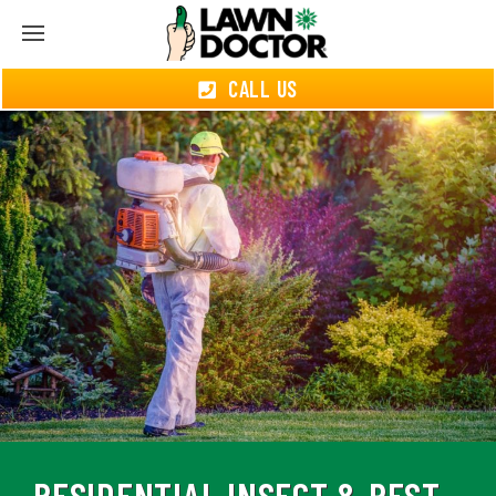
CALL US
RESIDENTIAL INSECT & PEST