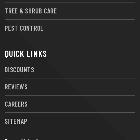
TREE & SHRUB CARE
PEST CONTROL
QUICK LINKS
DISCOUNTS
REVIEWS
CAREERS
SITEMAP