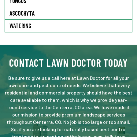
FUNGUS
ASCOCHYTA
WATERING
CONTACT LAWN DOCTOR TODAY
Be sure to give us a call here at Lawn Doctor for all your
lawn care and pest control needs. We believe that every
residential and commercial property should have the best
care available to them, which is why we provide year-
round service to the Centerra, CO area. We have made it
our mission to provide premium landscape services
throughout Centerra, CO. No job is too large or too small.
So, if you are looking for naturally based pest control
treatments, or want an entirely new lawn, talk to us