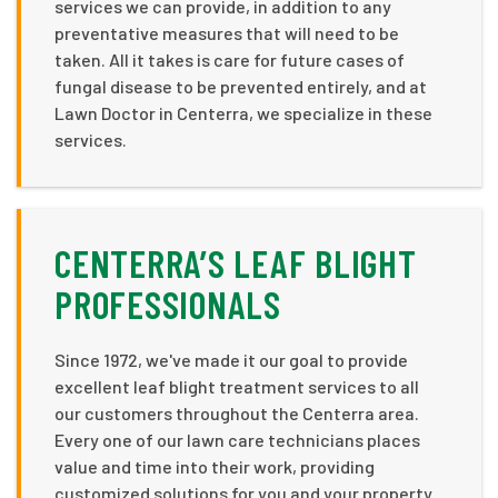
services we can provide, in addition to any
preventative measures that will need to be
taken. All it takes is care for future cases of
fungal disease to be prevented entirely, and at
Lawn Doctor in Centerra, we specialize in these
services.
CENTERRA’S LEAF BLIGHT
PROFESSIONALS
Since 1972, we've made it our goal to provide
excellent leaf blight treatment services to all
our customers throughout the Centerra area.
Every one of our lawn care technicians places
value and time into their work, providing
customized solutions for you and your property.