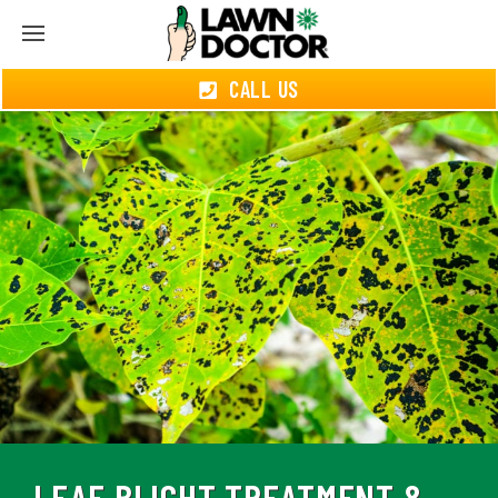
CALL US
LEAF BLIGHT TREATMENT &