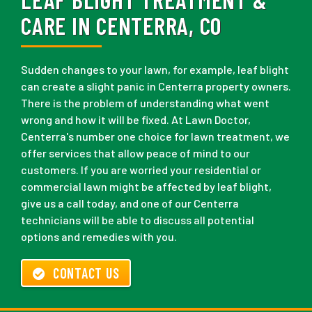
CARE IN CENTERRA, CO
Sudden changes to your lawn, for example, leaf blight
can create a slight panic in Centerra property owners.
There is the problem of understanding what went
wrong and how it will be fixed. At Lawn Doctor,
Centerra's number one choice for lawn treatment, we
offer services that allow peace of mind to our
customers. If you are worried your residential or
commercial lawn might be affected by leaf blight,
give us a call today, and one of our Centerra
technicians will be able to discuss all potential
options and remedies with you.
CONTACT US