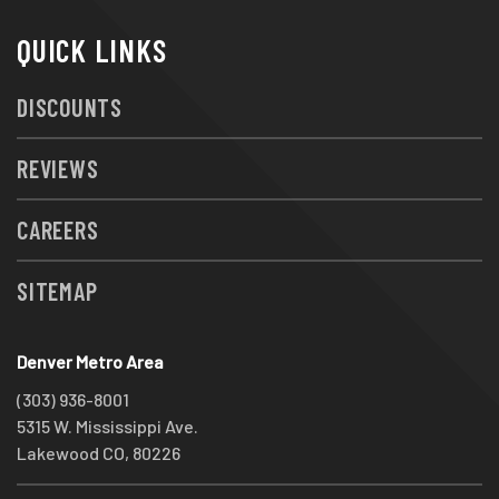
QUICK LINKS
DISCOUNTS
REVIEWS
CAREERS
SITEMAP
Denver Metro Area
(303) 936-8001
5315 W. Mississippi Ave.
Lakewood CO, 80226