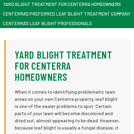
YARD BLIGHT TREATMENT FOR CENTERRA HOMEOWNERS
CENTERRA’S PREFERRED LEAF BLIGHT TREATMENT COMPANY
CENTERRA’S LEAF BLIGHT PROFESSIONALS
YARD BLIGHT TREATMENT
FOR CENTERRA
HOMEOWNERS
When it comes to identifying problematic lawn
areas on your own Centerra property, leaf blight
is one of the easier problems to spot. Certain
parts of your lawn will become discolored and
dried out, almost appearing to be dead. However,
because leaf blight is usually a fungal disease, it