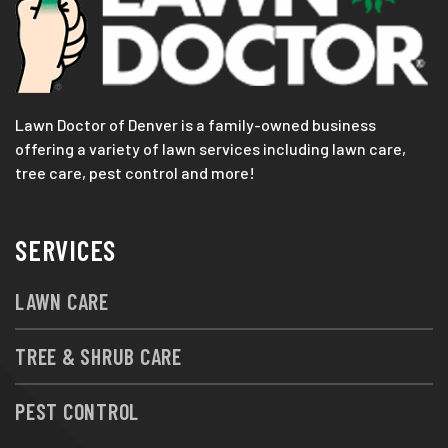
Lawn Doctor of Denver is a family-owned business
offering a variety of lawn services including lawn care,
tree care, pest control and more!
SERVICES
LAWN CARE
TREE & SHRUB CARE
PEST CONTROL