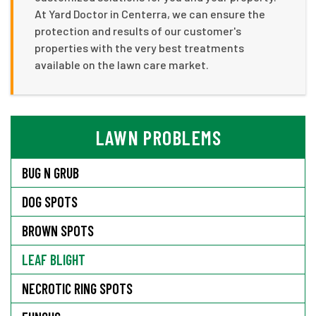
At Yard Doctor in Centerra, we can ensure the
protection and results of our customer's
properties with the very best treatments
available on the lawn care market.
LAWN PROBLEMS
BUG N GRUB
DOG SPOTS
BROWN SPOTS
LEAF BLIGHT
NECROTIC RING SPOTS