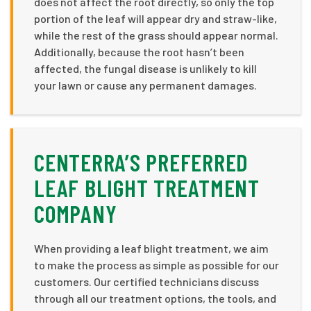
does not affect the root directly, so only the top
portion of the leaf will appear dry and straw-like,
while the rest of the grass should appear normal.
Additionally, because the root hasn’t been
affected, the fungal disease is unlikely to kill
your lawn or cause any permanent damages.
CENTERRA’S PREFERRED
LEAF BLIGHT TREATMENT
COMPANY
When providing a leaf blight treatment, we aim
to make the process as simple as possible for our
customers. Our certified technicians discuss
through all our treatment options, the tools, and