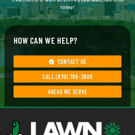
today!
HOW CAN WE HELP?
CONTACT US
CALL (970) 786-3800
AREAS WE SERVE