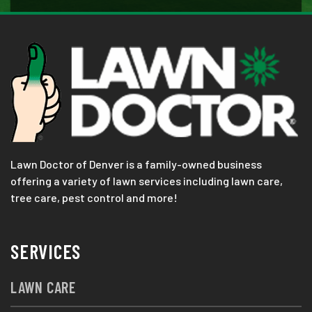
Lawn Doctor of Denver is a family-owned business
offering a variety of lawn services including lawn care,
tree care, pest control and more!
SERVICES
LAWN CARE