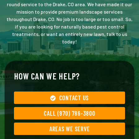
round service to the Drake, CO area. We have made it our
mission to provide premium landscape services
throughout Drake, CO. No job is too large or too small. So,
if you are looking for naturally based pest control
treatments, or want an entirely new lawn, talk to us
today!
HOW CAN WE HELP?
CONTACT US
CALL (970) 786-3800
AREAS WE SERVE