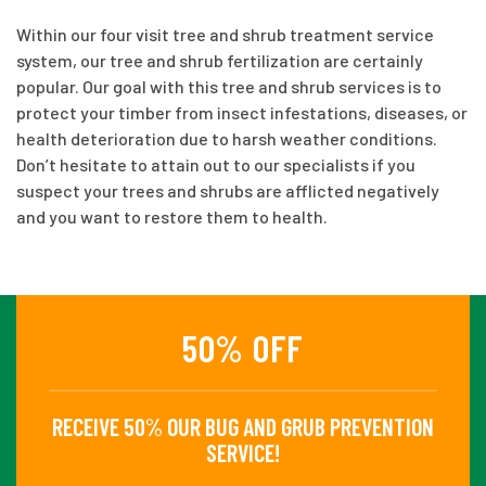
Within our four visit tree and shrub treatment service
system, our tree and shrub fertilization are certainly
popular. Our goal with this tree and shrub services is to
protect your timber from insect infestations, diseases, or
health deterioration due to harsh weather conditions.
Don’t hesitate to attain out to our specialists if you
suspect your trees and shrubs are afflicted negatively
and you want to restore them to health.
50% OFF
RECEIVE 50% OUR BUG AND GRUB PREVENTION
SERVICE!