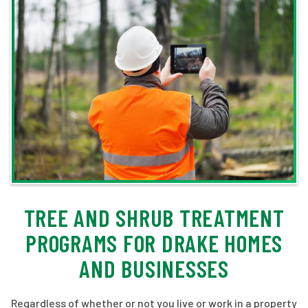
TREE AND SHRUB TREATMENT
PROGRAMS FOR DRAKE HOMES
AND BUSINESSES
Regardless of whether or not you live or work in a property