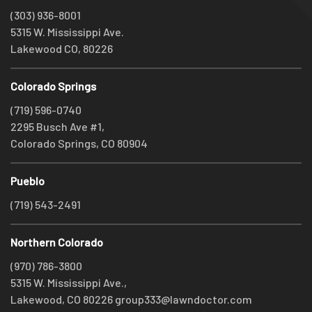
(303) 936-8001
5315 W. Mississippi Ave.
Lakewood CO, 80226
Colorado Springs
(719) 596-0740
2295 Busch Ave #1,
Colorado Springs, CO 80904
Pueblo
(719) 543-2491
Northern Colorado
(970) 786-3800
5315 W. Mississippi Ave.,
Lakewood, CO 80226
group333@lawndoctor.com