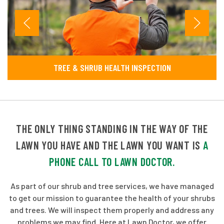
TREE & SHRUB HEALTH INSPECTION
THE ONLY THING STANDING IN THE WAY OF THE
LAWN YOU HAVE AND THE LAWN YOU WANT IS
A
PHONE CALL TO LAWN DOCTOR.
As part of our shrub and tree services, we have managed
to get our mission to guarantee the health of your shrubs
and trees. We will inspect them properly and address any
problems we may find. Here at Lawn Doctor, we offer