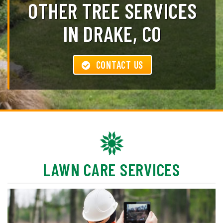
OTHER TREE SERVICES
IN DRAKE, CO
CONTACT US
LAWN CARE SERVICES