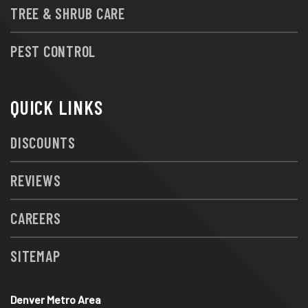
TREE & SHRUB CARE
PEST CONTROL
QUICK LINKS
DISCOUNTS
REVIEWS
CAREERS
SITEMAP
Denver Metro Area