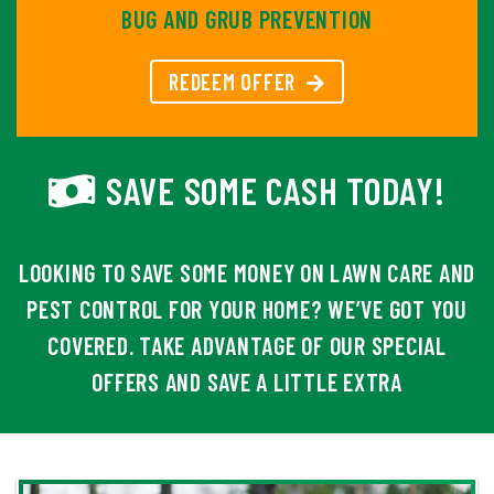
BUG AND GRUB PREVENTION
REDEEM OFFER
SAVE SOME CASH TODAY!
LOOKING TO SAVE SOME MONEY ON LAWN CARE AND
PEST CONTROL FOR YOUR HOME? WE’VE GOT YOU
COVERED. TAKE ADVANTAGE OF OUR SPECIAL
OFFERS AND SAVE A LITTLE EXTRA