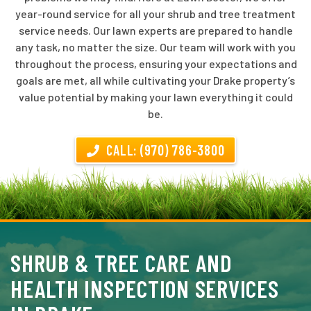
year-round service for all your shrub and tree treatment
service needs. Our lawn experts are prepared to handle
any task, no matter the size. Our team will work with you
throughout the process, ensuring your expectations and
goals are met, all while cultivating your Drake property’s
value potential by making your lawn everything it could
be.
CALL: (970) 786-3800
SHRUB & TREE CARE AND
HEALTH INSPECTION SERVICES