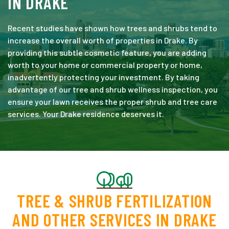
IN DRAKE
Recent studies have shown how trees and shrubs tend to
increase the overall worth of properties in Drake. By
providing this subtle cosmetic feature, you are adding
worth to your home or commercial property or home,
inadvertently protecting your investment. By taking
advantage of our tree and shrub wellness inspection, you
ensure your lawn receives the proper shrub and tree care
services. Your Drake residence deserves it.
TREE & SHRUB FERTILIZATION
AND OTHER SERVICES IN DRAKE