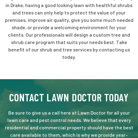
in Drake, having a good looking lawn with healthful shrubs
and trees can only help to protect the value of your
premises, improve air quality, give you some much needed
shade, or provide a welcoming environment for your
clients. Our professionals will design a custom tree and
shrub care program that suits your needs best. Take
benefit of our shrub and tree services by contacting us
today.
CONTACT LAWN DOCTOR TODAY
Be sure to give us a call here at Lawn Doctor for all your
lawn care and pest control needs. We believe that every
residential and commercial property should have the best
care available to them, which is why we provide year-