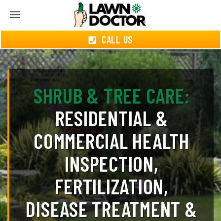
CALL US
SHRUB & TREE CARE:
RESIDENTIAL &
COMMERCIAL HEALTH
INSPECTION,
FERTILIZATION,
DISEASE TREATMENT &