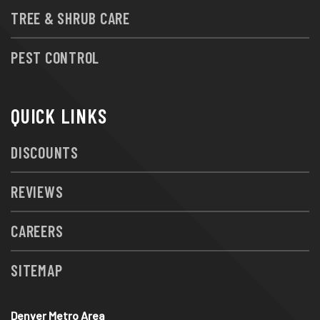
TREE & SHRUB CARE
PEST CONTROL
QUICK LINKS
DISCOUNTS
REVIEWS
CAREERS
SITEMAP
Denver Metro Area