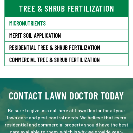
TREE & SHRUB FERTILIZATION
MICRONUTRIENTS
MERIT SOIL APPLICATION
RESIDENTIAL TREE & SHRUB FERTILIZATION
COMMERCIAL TREE & SHRUB FERTILIZATION
CONTACT LAWN DOCTOR TODAY
Be sure to give us a call here at Lawn Doctor for all your
lawn care and pest control needs. We believe that every
residential and commercial property should have the best
care available to them, which is why we provide year-