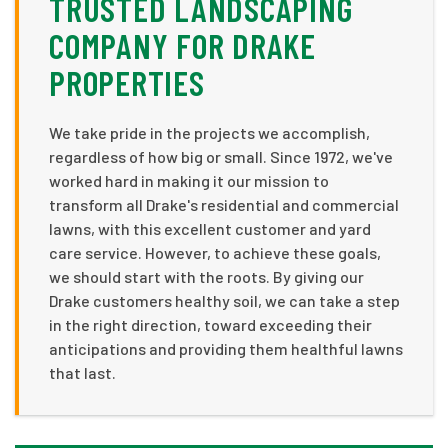
TRUSTED LANDSCAPING
COMPANY FOR DRAKE
PROPERTIES
We take pride in the projects we accomplish,
regardless of how big or small. Since 1972, we've
worked hard in making it our mission to
transform all Drake's residential and commercial
lawns, with this excellent customer and yard
care service. However, to achieve these goals,
we should start with the roots. By giving our
Drake customers healthy soil, we can take a step
in the right direction, toward exceeding their
anticipations and providing them healthful lawns
that last.