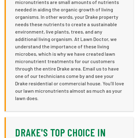
micronutrients are small amounts of nutrients
needed in aiding the organic growth of living
organisms. In other words, your Drake property
needs these nutrients to create a sustainable
environment, live plants, trees, and any
additional living organism. At Lawn Doctor, we
understand the importance of these living
microbes, which is why we have created lawn
micronutrient treatments for our customers
through the entire Drake area. Email us to have
one of our technicians come by and see your
Drake residential or commercial house. You’ll love
our lawn micronutrients almost as much as your
lawn does.
DRAKE'S TOP CHOICE IN