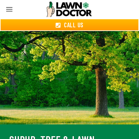
CALL US