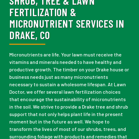
SHRUB, TREE & LAWN
FERTILIZATION &
MICRONUTRIENT SERVICES IN
DRAKE, CO
Micronutrients are life. Your lawn must receive the
vitamins and minerals needed to have healthy and
productive growth. The timber on your Drake house or
business needs just as many micronutrients
necessary to sustain a wholesome lifespan. At Lawn
Doctor, we offer several lawn fertilization choices
that encourage the sustainability of micronutrients
in the soil. We strive to provide a Drake tree and shrub
support that not only helps plant life in the present
moment but in the future as well. We hope to
transform the lives of most of our shrubs, trees, and
surrounding foliage with products and remedies that