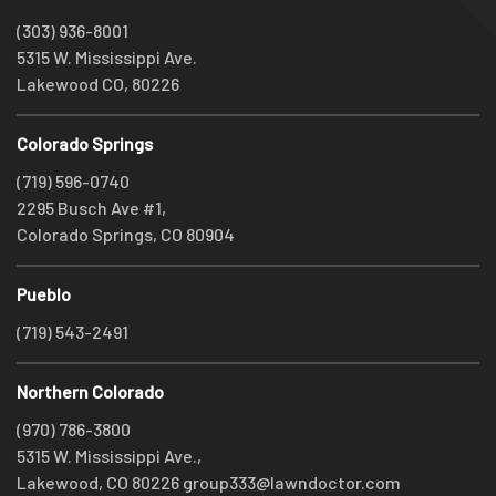
(303) 936-8001
5315 W. Mississippi Ave.
Lakewood CO, 80226
Colorado Springs
(719) 596-0740
2295 Busch Ave #1,
Colorado Springs, CO 80904
Pueblo
(719) 543-2491
Northern Colorado
(970) 786-3800
5315 W. Mississippi Ave.,
Lakewood, CO 80226
group333@lawndoctor.com