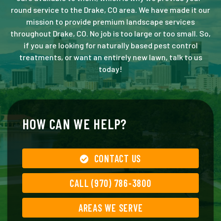
round service to the Drake, CO area. We have made it our
mission to provide premium landscape services
throughout Drake, CO. No job is too large or too small. So,
if you are looking for naturally based pest control
treatments, or want an entirely new lawn, talk to us
today!
HOW CAN WE HELP?
CONTACT US
CALL (970) 786-3800
AREAS WE SERVE