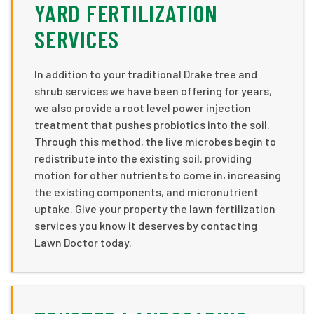
YARD FERTILIZATION
SERVICES
In addition to your traditional Drake tree and
shrub services we have been offering for years,
we also provide a root level power injection
treatment that pushes probiotics into the soil.
Through this method, the live microbes begin to
redistribute into the existing soil, providing
motion for other nutrients to come in, increasing
the existing components, and micronutrient
uptake. Give your property the lawn fertilization
services you know it deserves by contacting
Lawn Doctor today.