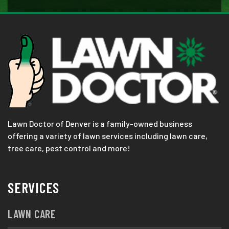
Lawn Doctor of Denver is a family-owned business
offering a variety of lawn services including lawn care,
tree care, pest control and more!
SERVICES
LAWN CARE