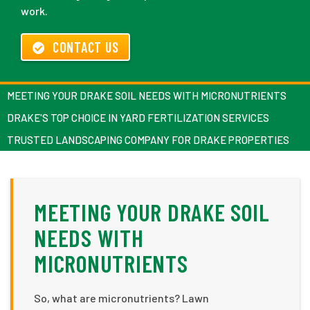
work.
CONTACT US
MEETING YOUR DRAKE SOIL NEEDS WITH MICRONUTRIENTS
DRAKE'S TOP CHOICE IN YARD FERTILIZATION SERVICES
TRUSTED LANDSCAPING COMPANY FOR DRAKE PROPERTIES
MEETING YOUR DRAKE SOIL
NEEDS WITH
MICRONUTRIENTS
So, what are micronutrients? Lawn