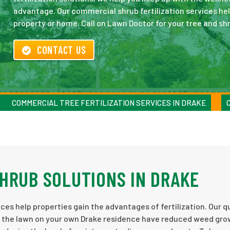
advantage. Our commercial shrub fertilization services hel
property or home. Call on Lawn Doctor for your tree and shr
CONTACT US
COMMERCIAL TREE FERTILIZATION SERVICES IN DRAKE
HRUB SOLUTIONS IN DRAKE
ces help properties gain the advantages of fertilization. Our q
elp the lawn on your own Drake residence have reduced weed gro