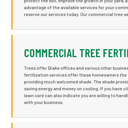
protect the soil, improve the growth in your yard, 
advantage of the available services for your comm
reserve our services today. Our commercial tree se
COMMERCIAL TREE FERTI
Trees offer Drake offices and various other business
fertilization services offer these homeowners the
providing much welcomed shade. The shade provided
saving energy and money on cooling. If you have cli
lawn care can also indicate you are willing to handl
with your business.