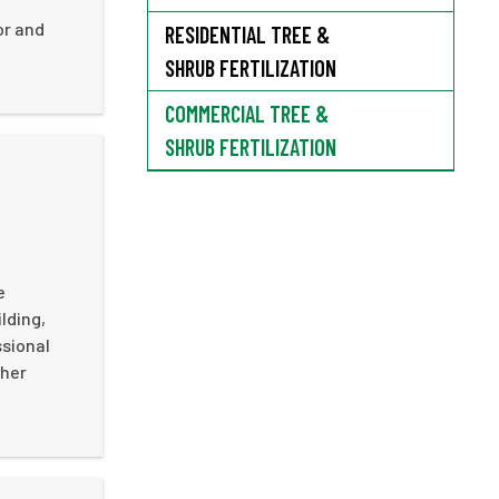
or and
RESIDENTIAL TREE &
SHRUB FERTILIZATION
COMMERCIAL TREE &
SHRUB FERTILIZATION
e
lding,
ssional
ther