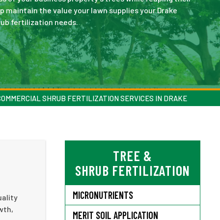
p maintain the value your lawn supplies your Drake
ub fertilization needs.
COMMERCIAL SHRUB FERTILIZATION SERVICES IN DRAKE
TREE &
SHRUB FERTILIZATION
MICRONUTRIENTS
uality
wth,
MERIT SOIL APPLICATION