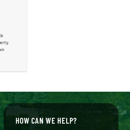
ub
erty.
own
HOW CAN WE HELP?