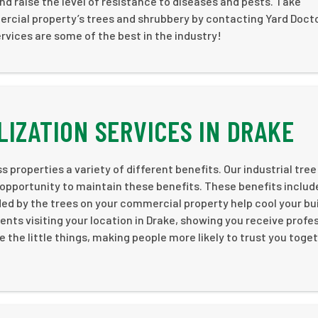
and raise the level of resistance to diseases and pests. Take
ercial property’s trees and shrubbery by contacting Yard Doct
rvices are some of the best in the industry!
LIZATION SERVICES IN DRAKE
 properties a variety of different benefits. Our industrial tree
 opportunity to maintain these benefits. These benefits includ
 by the trees on your commercial property help cool your bui
ents visiting your location in Drake, showing you receive profe
e the little things, making people more likely to trust you toge