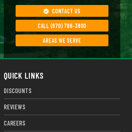
CONTACT US
CALL (970) 786-3800
AREAS WE SERVE
QUICK LINKS
DISCOUNTS
REVIEWS
CAREERS