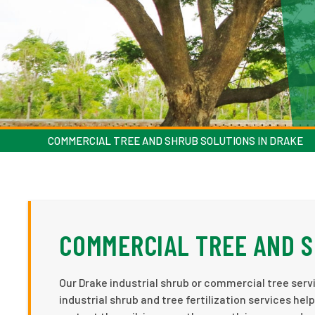
COMMERCIAL TREE AND SHRUB SOLUTIONS IN DRAKE
COMMERCIAL TREE AND S
Our Drake industrial shrub or commercial tree servi
industrial shrub and tree fertilization services h