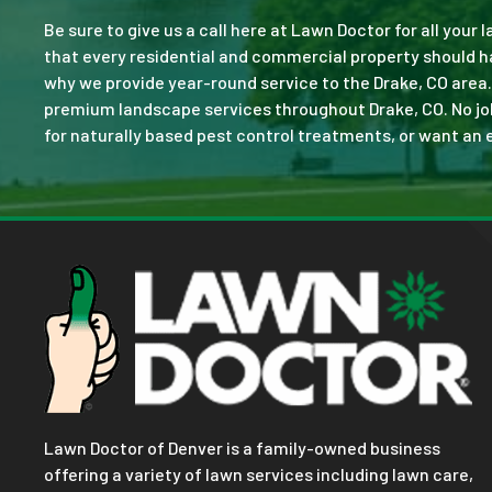
Be sure to give us a call here at Lawn Doctor for all your
that every residential and commercial property should ha
why we provide year-round service to the Drake, CO area.
premium landscape services throughout Drake, CO. No job i
for naturally based pest control treatments, or want an e
Lawn Doctor of Denver is a family-owned business
offering a variety of lawn services including lawn care,