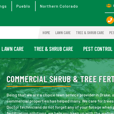
ngs
Pueblo
Northern Colorado
HOME
LAWN CARE
TREE & SHRUB CARE
PE
LAWN CARE
TREE & SHRUB CARE
PEST CONTROL
COMMERCIAL SHRUB & TREE FERTI
Being that we are a choice lawn service provider in Drake,
commercial properties has helped many. We care for trees 
Doctor technicians do not forget any of your foliage when
fertilization solutions, we help you keep up with the wellne