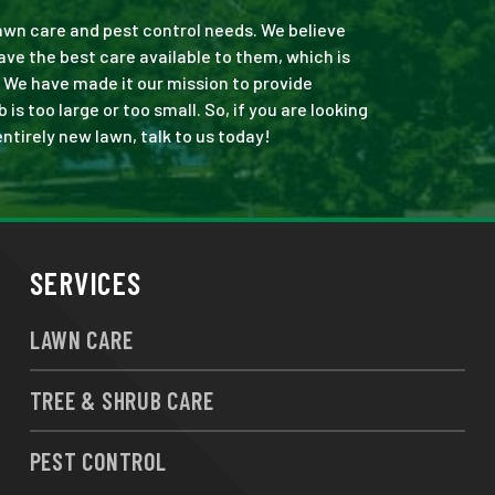
 lawn care and pest control needs. We believe
ve the best care available to them, which is
 We have made it our mission to provide
s too large or too small. So, if you are looking
ntirely new lawn, talk to us today!
SERVICES
LAWN CARE
TREE & SHRUB CARE
PEST CONTROL