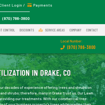
Client Login /
Payments
(970) 786-3800
ST CONTROL
DISCOUNTS
SERVICE AREAS
COMPANY
CONTACT
Local Number:
(970) 786-3800
LIZATION IN DRAKE, CO
 our decades of experience offering trees and shrubs on
and shrubs; therefore, many in Drake trust us. Our Lawn
 providing our treatments. With our commercial tree
ss of your business property’s trees while reaping their