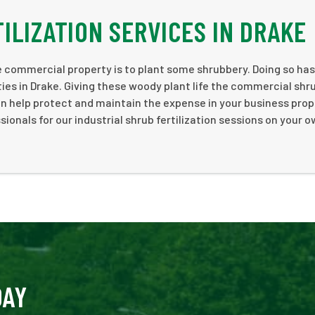
ILIZATION SERVICES IN DRAKE
 commercial property is to plant some shrubbery. Doing so has
ties in Drake. Giving these woody plant life the commercial shr
an help protect and maintain the expense in your business prop
onals for our industrial shrub fertilization sessions on your 
DAY