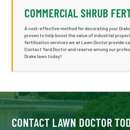
COMMERCIAL SHRUB FERT
A cost-effective method for decorating your Drake
proven to help boost the value of industrial proper
fertilization services we at Lawn Doctor provide c
Contact Yard Doctor and reserve among our professi
Drake lawn today!
CONTACT LAWN DOCTOR TO