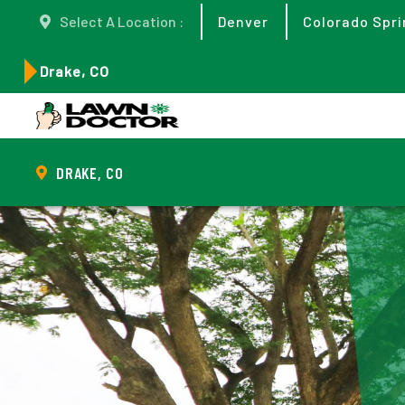
Select A Location :
Denver
Colorado Spri
Drake, CO
DRAKE, CO