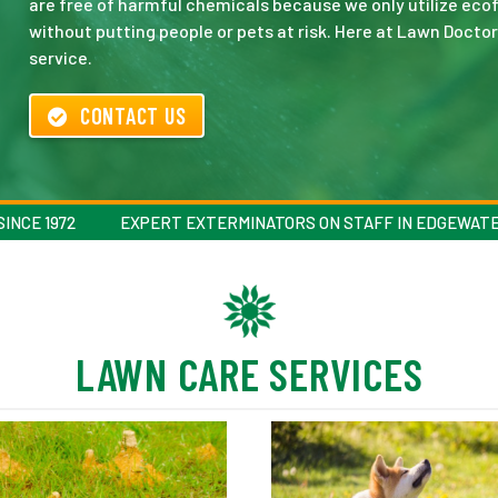
are free of harmful chemicals because we only utilize ecof
without putting people or pets at risk. Here at Lawn Doctor
service.
CONTACT US
INCE 1972
EXPERT EXTERMINATORS ON STAFF IN EDGEWAT
LAWN CARE SERVICES