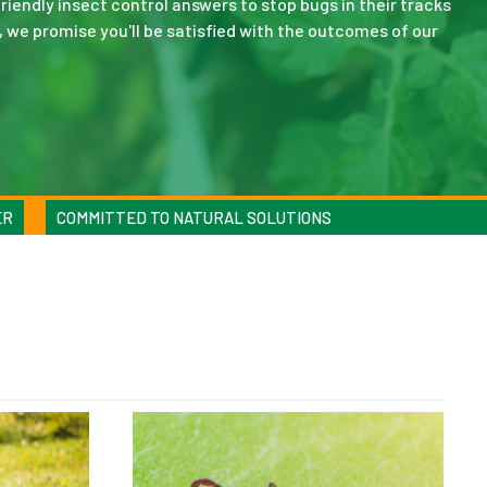
riendly insect control answers to stop bugs in their tracks
, we promise you'll be satisfied with the outcomes of our
ER
COMMITTED TO NATURAL SOLUTIONS