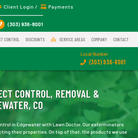
Client Login /
Payments
(303) 936-8001
ST CONTROL
DISCOUNTS
SERVICE AREAS
COMPANY
CONTACT
Local Number:
(303) 936-8001
ECT CONTROL, REMOVAL &
EWATER, CO
 control in Edgewater with Lawn Doctor. Our exterminators
ting their properties. On top of that, the products we use