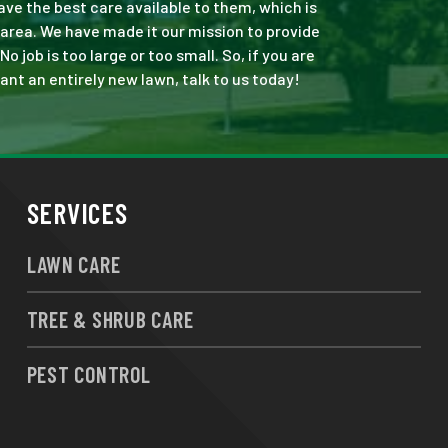
ve the best care available to them, which is
area. We have made it our mission to provide
job is too large or too small. So, if you are
ant an entirely new lawn, talk to us today!
SERVICES
LAWN CARE
TREE & SHRUB CARE
PEST CONTROL