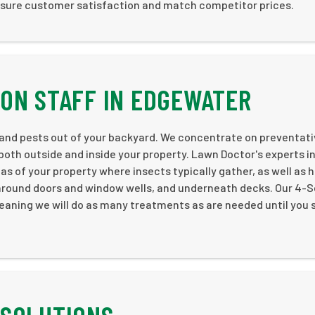
nsure customer satisfaction and match competitor prices.
ON STAFF IN EDGEWATER
 and pests out of your backyard. We concentrate on preventat
both outside and inside your property. Lawn Doctor's experts i
 of your property where insects typically gather, as well as 
 around doors and window wells, and underneath decks. Our 4-S
eaning we will do as many treatments as are needed until you 