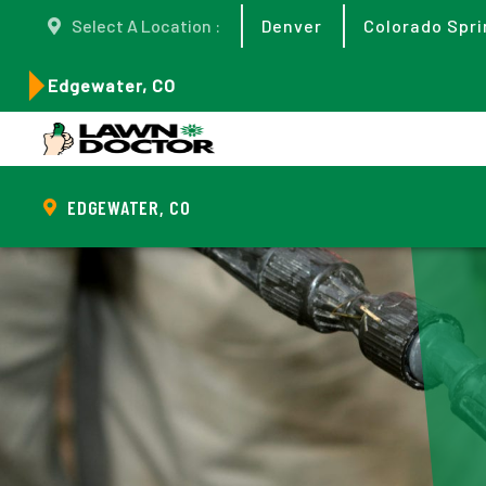
Select A Location :
Denver
Colorado Spri
Edgewater, CO
EDGEWATER, CO