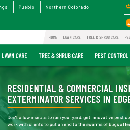
ngs
Pueblo
Northern Colorado
HOME
LAWN CARE
TREE & SHRUB CARE
PE
LAWN CARE
TREE & SHRUB CARE
PEST CONTROL
RESIDENTIAL & COMMERCIAL INS
EXTERMINATOR SERVICES IN EDG
Don't allow insects to ruin your yard; get innovative pest
work with clients to put an end to the swarms of bugs affec