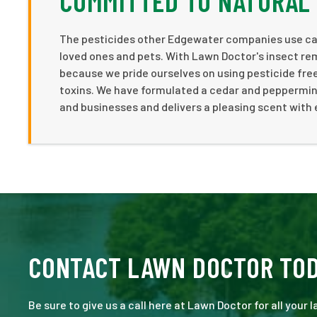
COMMITTED TO NATURAL
The pesticides other Edgewater companies use can 
loved ones and pets. With Lawn Doctor's insect re
because we pride ourselves on using pesticide free 
toxins. We have formulated a cedar and peppermint
and businesses and delivers a pleasing scent with 
CONTACT LAWN DOCTOR TO
Be sure to give us a call here at Lawn Doctor for all your