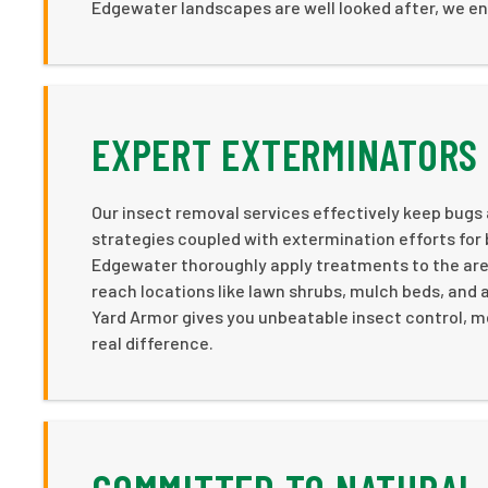
Edgewater landscapes are well looked after, we e
EXPERT EXTERMINATORS 
Our insect removal services effectively keep bugs
strategies coupled with extermination efforts for 
Edgewater thoroughly apply treatments to the areas
reach locations like lawn shrubs, mulch beds, and
Yard Armor gives you unbeatable insect control, m
real difference.