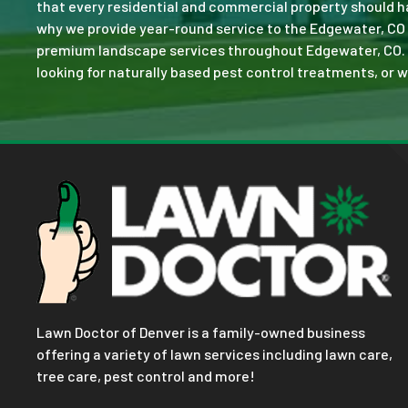
that every residential and commercial property should ha
why we provide year-round service to the Edgewater, CO 
premium landscape services throughout Edgewater, CO. No 
looking for naturally based pest control treatments, or w
Lawn Doctor of Denver is a family-owned business
offering a variety of lawn services including lawn care,
tree care, pest control and more!