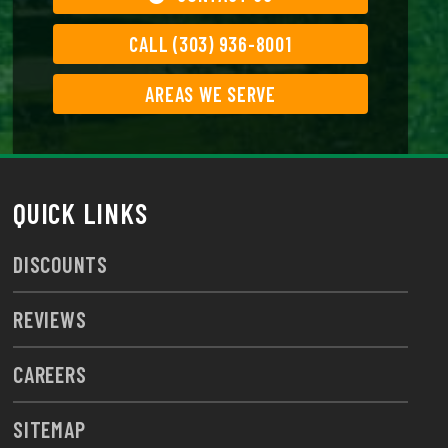
CALL (303) 936-8001
AREAS WE SERVE
QUICK LINKS
DISCOUNTS
REVIEWS
CAREERS
SITEMAP