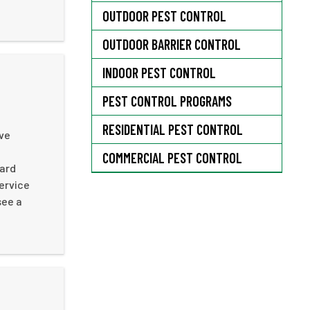
OUTDOOR PEST CONTROL
OUTDOOR BARRIER CONTROL
INDOOR PEST CONTROL
PEST CONTROL PROGRAMS
RESIDENTIAL PEST CONTROL
ive
n
COMMERCIAL PEST CONTROL
hard
ervice
see a