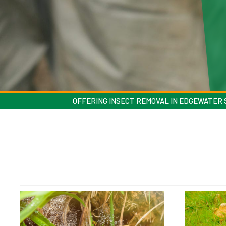
OFFERING INSECT REMOVAL IN EDGEWATER S