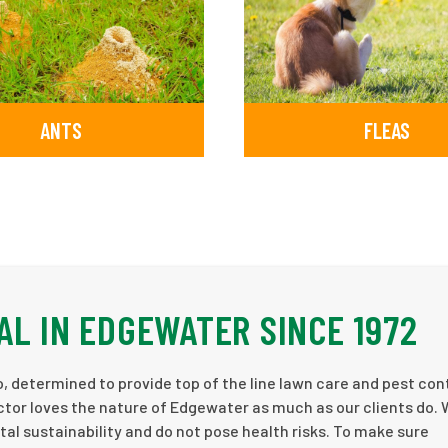
ANTS
FLEAS
AL IN EDGEWATER SINCE 1972
, determined to provide top of the line lawn care and pest cont
tor loves the nature of Edgewater as much as our clients do. 
l sustainability and do not pose health risks. To make sure