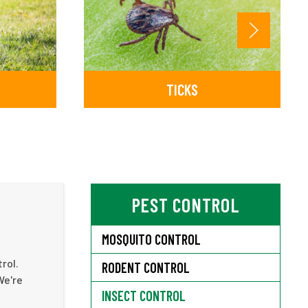
TICKS
PEST CONTROL
MOSQUITO CONTROL
rol.
RODENT CONTROL
We're
INSECT CONTROL