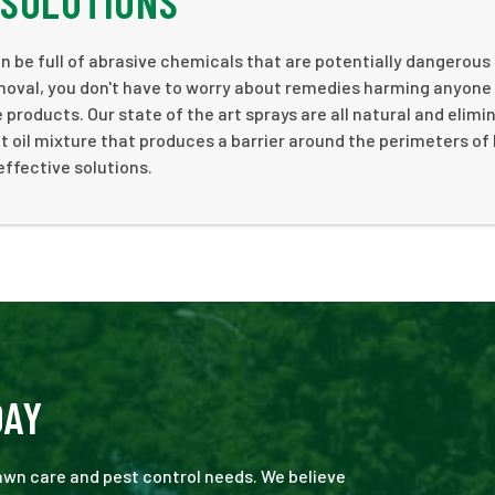
 SOLUTIONS
be full of abrasive chemicals that are potentially dangerous 
moval, you don't have to worry about remedies harming anyone
products. Our state of the art sprays are all natural and elimi
 oil mixture that produces a barrier around the perimeters o
effective solutions.
DAY
 lawn care and pest control needs. We believe