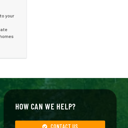
to your
nate
f homes
HOW CAN WE HELP?
CONTACT US