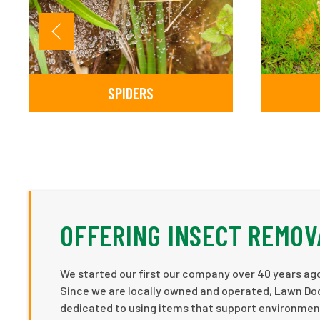
SPIDERS
OFFERING INSECT REMOV
We started our first our company over 40 years ago
Since we are locally owned and operated, Lawn Doc
dedicated to using items that support environmenta