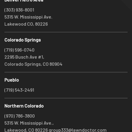
(303) 936-8001
5315 W. Mississippi Ave.
Lakewood CO, 80226
Colorado Springs
(719) 596-0740
2295 Busch Ave #1,
Colorado Springs, CO 80904
Pueblo
(719) 543-2491
Northern Colorado
(970) 786-3800
5315 W. Mississippi Ave.,
Lakewood, CO 80226
group333@lawndoctor.com