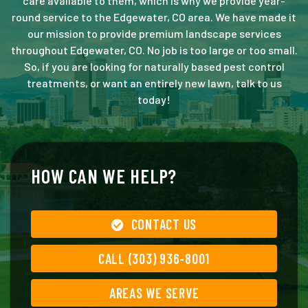
care available to them, which is why we provide year-
round service to the Edgewater, CO area. We have made it
our mission to provide premium landscape services
throughout Edgewater, CO. No job is too large or too small.
So, if you are looking for naturally based pest control
treatments, or want an entirely new lawn, talk to us
today!
HOW CAN WE HELP?
CONTACT US
CALL (303) 936-8001
AREAS WE SERVE