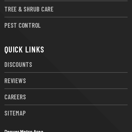
TREE & SHRUB CARE
PEST CONTROL
QUICK LINKS
DISCOUNTS
REVIEWS
CAREERS
SITEMAP
Denver Metro Area