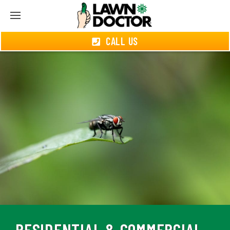
CALL US
RESIDENTIAL & COMMERCIAL