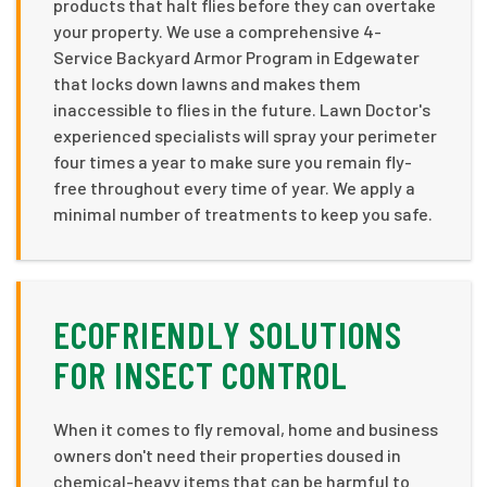
products that halt flies before they can overtake
your property. We use a comprehensive 4-
Service Backyard Armor Program in Edgewater
that locks down lawns and makes them
inaccessible to flies in the future. Lawn Doctor's
experienced specialists will spray your perimeter
four times a year to make sure you remain fly-
free throughout every time of year. We apply a
minimal number of treatments to keep you safe.
ECOFRIENDLY SOLUTIONS
FOR INSECT CONTROL
When it comes to fly removal, home and business
owners don't need their properties doused in
chemical-heavy items that can be harmful to