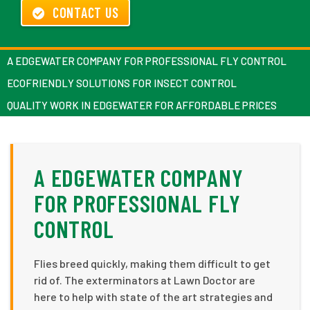
CONTACT US
A EDGEWATER COMPANY FOR PROFESSIONAL FLY CONTROL
ECOFRIENDLY SOLUTIONS FOR INSECT CONTROL
QUALITY WORK IN EDGEWATER FOR AFFORDABLE PRICES
A EDGEWATER COMPANY
FOR PROFESSIONAL FLY
CONTROL
Flies breed quickly, making them difficult to get
rid of. The exterminators at Lawn Doctor are
here to help with state of the art strategies and