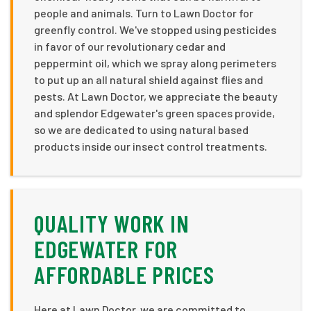
people and animals. Turn to Lawn Doctor for
greenfly control. We've stopped using pesticides
in favor of our revolutionary cedar and
peppermint oil, which we spray along perimeters
to put up an all natural shield against flies and
pests. At Lawn Doctor, we appreciate the beauty
and splendor Edgewater's green spaces provide,
so we are dedicated to using natural based
products inside our insect control treatments.
QUALITY WORK IN
EDGEWATER FOR
AFFORDABLE PRICES
Here at Lawn Doctor, we are committed to