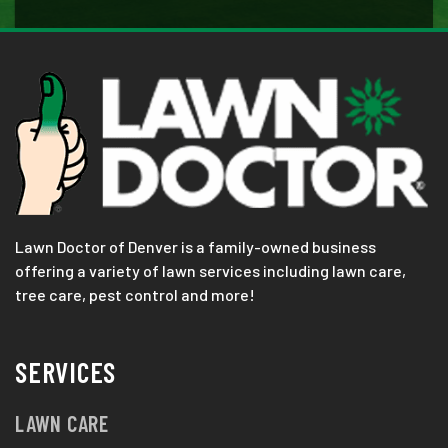
Lawn Doctor of Denver is a family-owned business
offering a variety of lawn services including lawn care,
tree care, pest control and more!
SERVICES
LAWN CARE