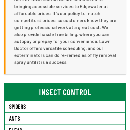
bringing accessible services to Edgewater at
affordable prices. It's our policy to match
competitors’ prices, so customers know they are
getting professional work at a great cost. We
also provide hassle free billing, where you can
autopay or prepay for your convenience. Lawn
Doctor offers versatile scheduling, and our
exterminators can do re-remedies of fly removal
spray until it is a success.
INSECT CONTROL
SPIDERS
ANTS