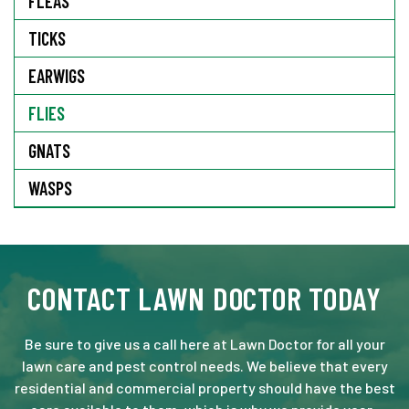
FLEAS
TICKS
EARWIGS
FLIES
GNATS
WASPS
CONTACT LAWN DOCTOR TODAY
Be sure to give us a call here at Lawn Doctor for all your
lawn care and pest control needs. We believe that every
residential and commercial property should have the best