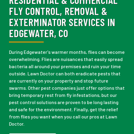
FLY CONTROL, REMOVAL &
EXTERMINATOR SERVICES IN
EDGEWATER, CO
During Edgewater's warmer months, flies can become
overwhelming. Flies are nuisances that easily spread
bacteria all around your premises and ruin your time
outside. Lawn Doctor can both eradicate pests that
are currently on your property and stop future
swarms. Other pest companies just offer options that
bring temporary rest from fly infestations, but our
pest control solutions are proven to be long lasting
and safe for the environment. Finally, get the relief
from flies you want when you call our pros at Lawn
Doctor.