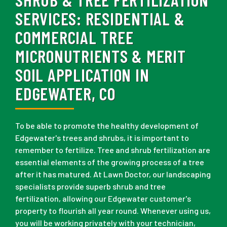
SERVICES:
RESIDENTIAL &
COMMERCIAL TREE
MICRONUTRIENTS & MERIT
SOIL APPLICATION IN
EDGEWATER, CO
To be able to promote the healthy development of
Edgewater's trees and shrubs, it is important to
remember to fertilize. Tree and shrub fertilization are
essential elements of the growing process of a tree
after it has matured. At Lawn Doctor, our landscaping
specialists provide superb shrub and tree
fertilization, allowing our Edgewater customer's
property to flourish all year round. Whenever using us,
you will be working privately with your technician,