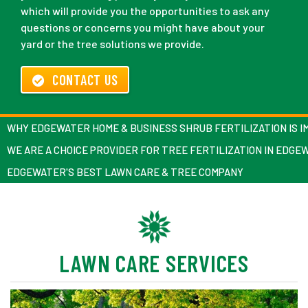
which will provide you the opportunities to ask any
questions or concerns you might have about your
yard or the tree solutions we provide.
CONTACT US
WHY EDGEWATER HOME & BUSINESS SHRUB FERTILIZATION IS 
WE ARE A CHOICE PROVIDER FOR TREE FERTILIZATION IN EDGE
EDGEWATER'S BEST LAWN CARE & TREE COMPANY
LAWN CARE SERVICES