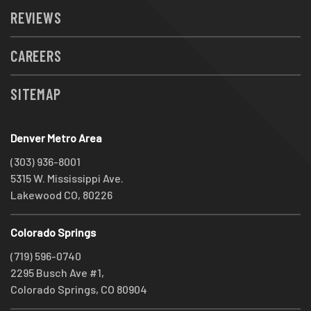
REVIEWS
CAREERS
SITEMAP
Denver Metro Area
(303) 936-8001
5315 W. Mississippi Ave.
Lakewood CO, 80226
Colorado Springs
(719) 596-0740
2295 Busch Ave #1,
Colorado Springs, CO 80904