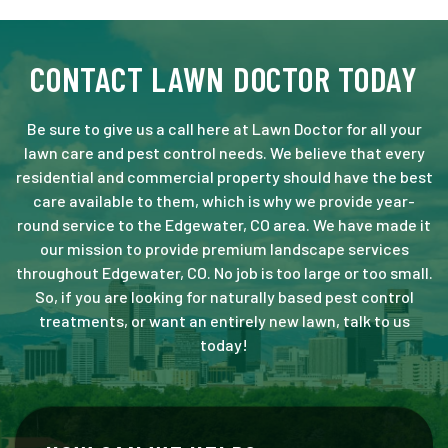
CONTACT LAWN DOCTOR TODAY
Be sure to give us a call here at Lawn Doctor for all your
lawn care and pest control needs. We believe that every
residential and commercial property should have the best
care available to them, which is why we provide year-
round service to the Edgewater, CO area. We have made it
our mission to provide premium landscape services
throughout Edgewater, CO. No job is too large or too small.
So, if you are looking for naturally based pest control
treatments, or want an entirely new lawn, talk to us
today!