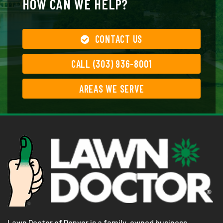
HOW CAN WE HELP?
CONTACT US
CALL (303) 936-8001
AREAS WE SERVE
Lawn Doctor of Denver is a family-owned business