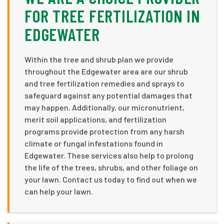
FOR TREE FERTILIZATION IN
EDGEWATER
Within the tree and shrub plan we provide
throughout the Edgewater area are our shrub
and tree fertilization remedies and sprays to
safeguard against any potential damages that
may happen. Additionally, our micronutrient,
merit soil applications, and fertilization
programs provide protection from any harsh
climate or fungal infestations found in
Edgewater. These services also help to prolong
the life of the trees, shrubs, and other foliage on
your lawn. Contact us today to find out when we
can help your lawn.