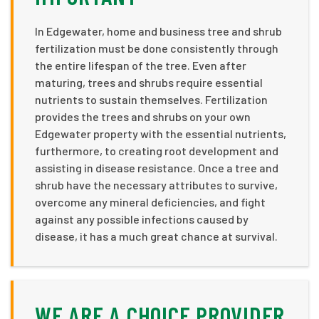
In Edgewater, home and business tree and shrub
fertilization must be done consistently through
the entire lifespan of the tree. Even after
maturing, trees and shrubs require essential
nutrients to sustain themselves. Fertilization
provides the trees and shrubs on your own
Edgewater property with the essential nutrients,
furthermore, to creating root development and
assisting in disease resistance. Once a tree and
shrub have the necessary attributes to survive,
overcome any mineral deficiencies, and fight
against any possible infections caused by
disease, it has a much great chance at survival.
WE ARE A CHOICE PROVIDER