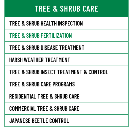
TREE & SHRUB CARE
TREE & SHRUB HEALTH INSPECTION
TREE & SHRUB FERTILIZATION
TREE & SHRUB DISEASE TREATMENT
HARSH WEATHER TREATMENT
TREE & SHRUB INSECT TREATMENT & CONTROL
TREE & SHRUB CARE PROGRAMS
RESIDENTIAL TREE & SHRUB CARE
COMMERCIAL TREE & SHRUB CARE
JAPANESE BEETLE CONTROL