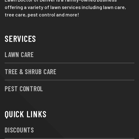
offering a variety of lawn services including lawn care,
tree care, pest control and more!
SERVICES
LAWN CARE
TREE & SHRUB CARE
PEST CONTROL
QUICK LINKS
DISCOUNTS