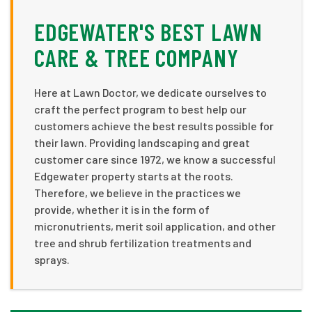
EDGEWATER'S BEST LAWN
CARE & TREE COMPANY
Here at Lawn Doctor, we dedicate ourselves to
craft the perfect program to best help our
customers achieve the best results possible for
their lawn. Providing landscaping and great
customer care since 1972, we know a successful
Edgewater property starts at the roots.
Therefore, we believe in the practices we
provide, whether it is in the form of
micronutrients, merit soil application, and other
tree and shrub fertilization treatments and
sprays.