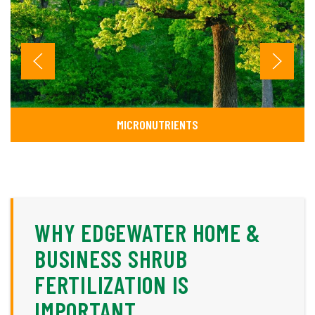
MICRONUTRIENTS
WHY EDGEWATER HOME &
BUSINESS SHRUB
FERTILIZATION IS
IMPORTANT