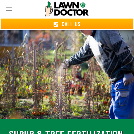
CALL US
SHRUB & TREE FERTILIZATION