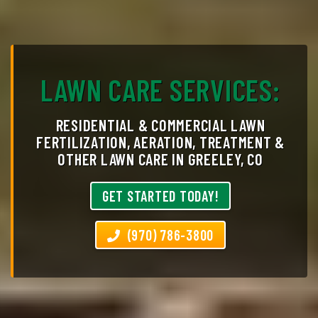
LAWN CARE SERVICES:
RESIDENTIAL & COMMERCIAL LAWN
FERTILIZATION, AERATION, TREATMENT &
OTHER LAWN CARE IN GREELEY, CO
GET STARTED TODAY!
(970) 786-3800