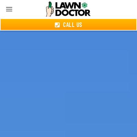
CALL US