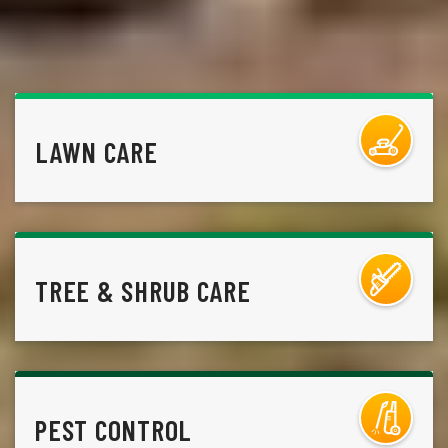
LAWN CARE
TREE & SHRUB CARE
PEST CONTROL