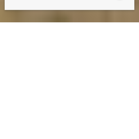
THE ONLY THING STANDING IN THE WAY OF THE
LAWN YOU HAVE AND THE LAWN YOU WANT IS
A
PHONE CALL TO LAWN DOCTOR.
Lawn Doctor is Greeley’s premier lawn care, pest control,
and tree service company. Our comprehensive,
environmentally conscious lawn services, including weed
control, grass seeding, and lawn fertilization. Additionally,
our tree care services include sustainable disease
treatments and regular health inspections, so you aren’t
ever caught by surprise. Our commitment to turnkey
service means we also have a whole suite of pest
prevention and pest control services, utilizing effective,