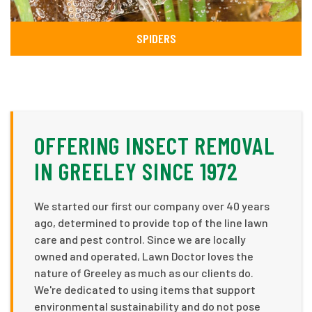
SPIDERS
OFFERING INSECT REMOVAL
IN GREELEY SINCE 1972
We started our first our company over 40 years
ago, determined to provide top of the line lawn
care and pest control. Since we are locally
owned and operated, Lawn Doctor loves the
nature of Greeley as much as our clients do.
We're dedicated to using items that support
environmental sustainability and do not pose