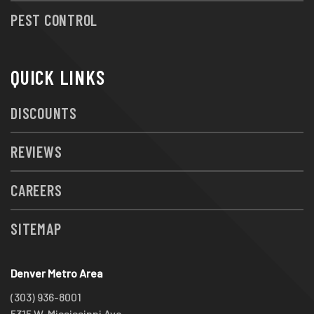
PEST CONTROL
QUICK LINKS
DISCOUNTS
REVIEWS
CAREERS
SITEMAP
Denver Metro Area
(303) 936-8001
5315 W. Mississippi Ave.