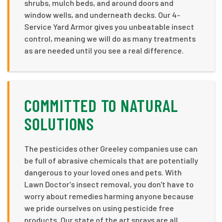
shrubs, mulch beds, and around doors and
window wells, and underneath decks. Our 4-
Service Yard Armor gives you unbeatable insect
control, meaning we will do as many treatments
as are needed until you see a real difference.
COMMITTED TO NATURAL
SOLUTIONS
The pesticides other Greeley companies use can
be full of abrasive chemicals that are potentially
dangerous to your loved ones and pets. With
Lawn Doctor's insect removal, you don't have to
worry about remedies harming anyone because
we pride ourselves on using pesticide free
products. Our state of the art sprays are all