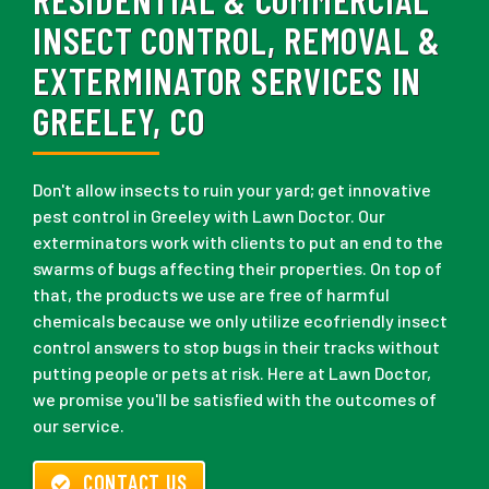
INSECT CONTROL, REMOVAL &
EXTERMINATOR SERVICES IN
GREELEY, CO
Don't allow insects to ruin your yard; get innovative
pest control in Greeley with Lawn Doctor. Our
exterminators work with clients to put an end to the
swarms of bugs affecting their properties. On top of
that, the products we use are free of harmful
chemicals because we only utilize ecofriendly insect
control answers to stop bugs in their tracks without
putting people or pets at risk. Here at Lawn Doctor,
we promise you'll be satisfied with the outcomes of
our service.
CONTACT US