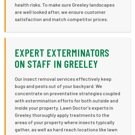
health risks. To make sure Greeley landscapes
are well looked after, we ensure customer
satisfaction and match competitor prices.
EXPERT EXTERMINATORS
ON STAFF IN GREELEY
Our insect removal services effectively keep
bugs and pests out of your backyard. We
concentrate on preventative strategies coupled
with extermination efforts for both outside and
inside your property. Lawn Doctor's experts in
Greeley thoroughly apply treatments to the
areas of your property where insects typically
gather, as well as hard reach locations like lawn