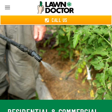
CALL US
RESIDENTIAL & COMMERCIAL