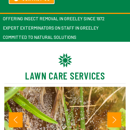
OFFERING INSECT REMOVAL IN GREELEY SINCE 1972
EXPERT EXTERMINATORS ON STAFF IN GREELEY
COMMITTED TO NATURAL SOLUTIONS
LAWN CARE SERVICES