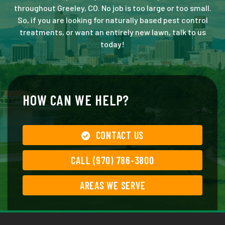
throughout Greeley, CO. No job is too large or too small.
So, if you are looking for naturally based pest control
treatments, or want an entirely new lawn, talk to us
today!
HOW CAN WE HELP?
CONTACT US
CALL (970) 786-3800
AREAS WE SERVE