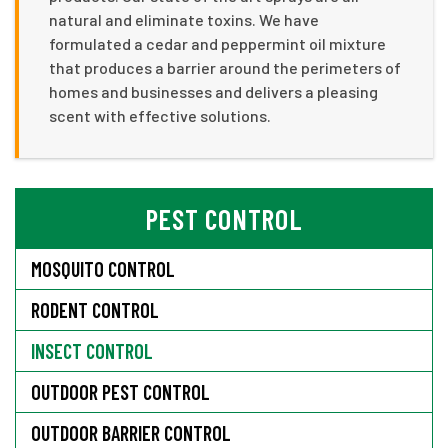
natural and eliminate toxins. We have
formulated a cedar and peppermint oil mixture
that produces a barrier around the perimeters of
homes and businesses and delivers a pleasing
scent with effective solutions.
PEST CONTROL
MOSQUITO CONTROL
RODENT CONTROL
INSECT CONTROL
OUTDOOR PEST CONTROL
OUTDOOR BARRIER CONTROL