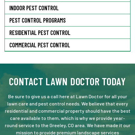
INDOOR PEST CONTROL
PEST CONTROL PROGRAMS
RESIDENTIAL PEST CONTROL
COMMERCIAL PEST CONTROL
CONTACT LAWN DOCTOR TODAY
Be sure to give us a call here at Lawn Doctor for all your
lawn care and pest control needs. We believe that every
residential and commercial property should have the best
care available to them, which is why we provide year-
round service to the Greeley, CO area. We have made it our
mission to provide premium landscape services