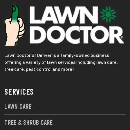
Lawn Doctor of Denver is a family-owned business
offering a variety of lawn services including lawn care,
tree care, pest control and more!
SERVICES
LAWN CARE
TREE & SHRUB CARE