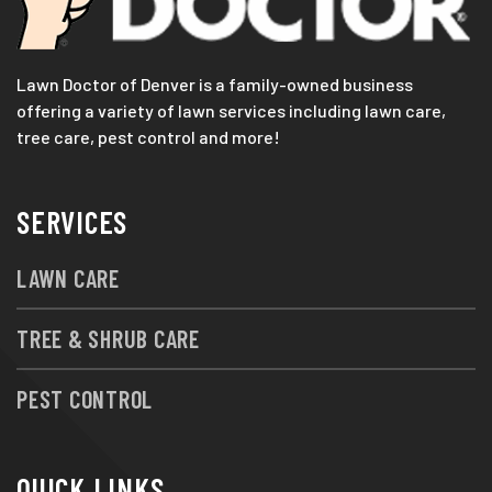
Lawn Doctor of Denver is a family-owned business
offering a variety of lawn services including lawn care,
tree care, pest control and more!
SERVICES
LAWN CARE
TREE & SHRUB CARE
PEST CONTROL
QUICK LINKS