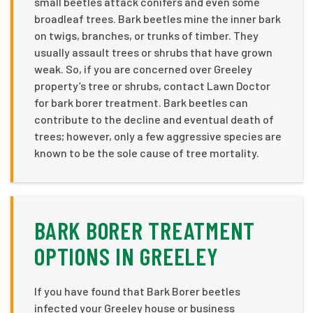
small beetles attack conifers and even some
broadleaf trees. Bark beetles mine the inner bark
on twigs, branches, or trunks of timber. They
usually assault trees or shrubs that have grown
weak. So, if you are concerned over Greeley
property’s tree or shrubs, contact Lawn Doctor
for bark borer treatment. Bark beetles can
contribute to the decline and eventual death of
trees; however, only a few aggressive species are
known to be the sole cause of tree mortality.
BARK BORER TREATMENT
OPTIONS IN GREELEY
If you have found that Bark Borer beetles
infected your Greeley house or business