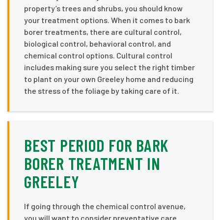
property’s trees and shrubs, you should know
your treatment options. When it comes to bark
borer treatments, there are cultural control,
biological control, behavioral control, and
chemical control options. Cultural control
includes making sure you select the right timber
to plant on your own Greeley home and reducing
the stress of the foliage by taking care of it.
BEST PERIOD FOR BARK
BORER TREATMENT IN
GREELEY
If going through the chemical control avenue,
you will want to consider preventative care