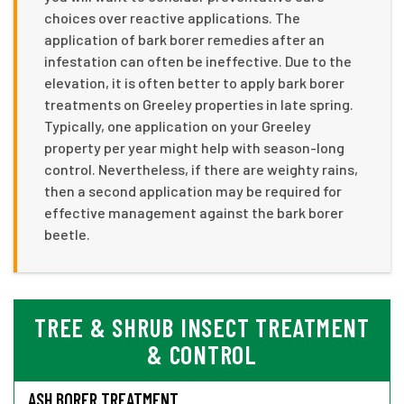
choices over reactive applications. The
application of bark borer remedies after an
infestation can often be ineffective. Due to the
elevation, it is often better to apply bark borer
treatments on Greeley properties in late spring.
Typically, one application on your Greeley
property per year might help with season-long
control. Nevertheless, if there are weighty rains,
then a second application may be required for
effective management against the bark borer
beetle.
TREE & SHRUB INSECT TREATMENT
& CONTROL
ASH BORER TREATMENT