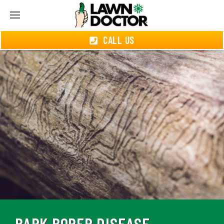
CALL US
BARK BORER DISEASE