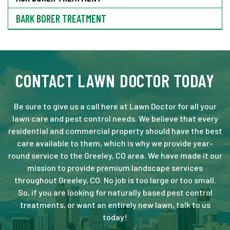
BARK BORER TREATMENT
CONTACT LAWN DOCTOR TODAY
Be sure to give us a call here at Lawn Doctor for all your
lawn care and pest control needs. We believe that every
residential and commercial property should have the best
care available to them, which is why we provide year-
round service to the Greeley, CO area. We have made it our
mission to provide premium landscape services
throughout Greeley, CO. No job is too large or too small.
So, if you are looking for naturally based pest control
treatments, or want an entirely new lawn, talk to us
today!