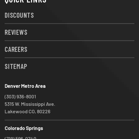
DISCOUNTS
REVIEWS
CAREERS
SITEMAP
Denver Metro Area
(303) 936-8001
5315 W. Mississippi Ave.
Lakewood CO, 80226
Colorado Springs
(719) 596-0740