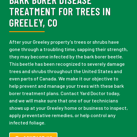
TREATMENT FOR TREES IN
GREELEY, CO
After your Greeley property’s trees or shrubs have
gone through a troubling time, sapping their strength,
they may become infected by the bark borer beetle.
This beetle has been recognized to severely damage
trees and shrubs throughout the United States and
even parts of Canada. We make it our objective to
help prevent and manage your trees with these bark
borer treatment plans. Contact Yard Doctor today,
and we will make sure that one of our technicians
shows up at your Greeley home or business to inspect,
apply preventative remedies, or help control any
infected foliage.