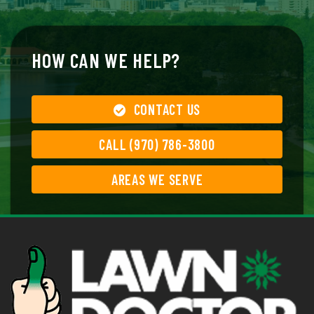
HOW CAN WE HELP?
CONTACT US
CALL (970) 786-3800
AREAS WE SERVE