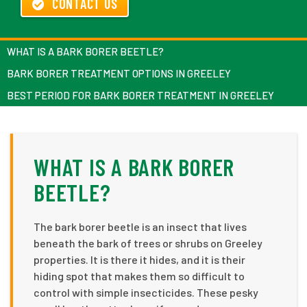
CONTACT US
WHAT IS A BARK BORER BEETLE?
BARK BORER TREATMENT OPTIONS IN GREELEY
BEST PERIOD FOR BARK BORER TREATMENT IN GREELEY
WHAT IS A BARK BORER
BEETLE?
The bark borer beetle is an insect that lives
beneath the bark of trees or shrubs on Greeley
properties. It is there it hides, and it is their
hiding spot that makes them so difficult to
control with simple insecticides. These pesky