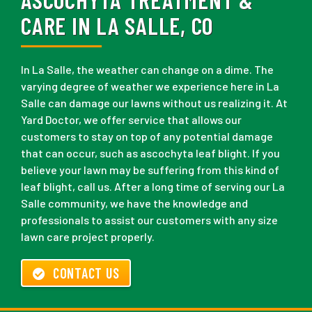
CARE IN LA SALLE, CO
In La Salle, the weather can change on a dime. The
varying degree of weather we experience here in La
Salle can damage our lawns without us realizing it. At
Yard Doctor, we offer service that allows our
customers to stay on top of any potential damage
that can occur, such as ascochyta leaf blight. If you
believe your lawn may be suffering from this kind of
leaf blight, call us. After a long time of serving our La
Salle community, we have the knowledge and
professionals to assist our customers with any size
lawn care project properly.
CONTACT US