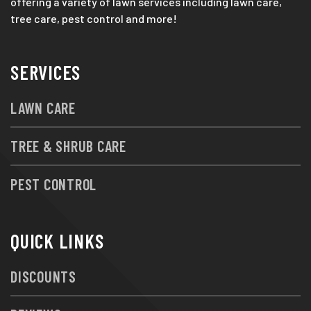
offering a variety of lawn services including lawn care,
tree care, pest control and more!
SERVICES
LAWN CARE
TREE & SHRUB CARE
PEST CONTROL
QUICK LINKS
DISCOUNTS