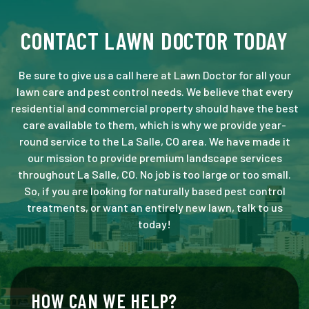
CONTACT LAWN DOCTOR TODAY
Be sure to give us a call here at Lawn Doctor for all your
lawn care and pest control needs. We believe that every
residential and commercial property should have the best
care available to them, which is why we provide year-
round service to the La Salle, CO area. We have made it
our mission to provide premium landscape services
throughout La Salle, CO. No job is too large or too small.
So, if you are looking for naturally based pest control
treatments, or want an entirely new lawn, talk to us
today!
HOW CAN WE HELP?