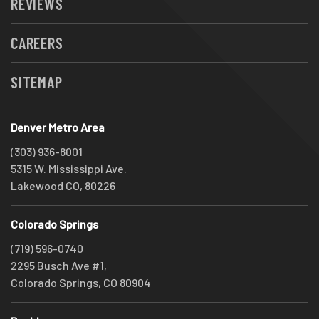
REVIEWS
CAREERS
SITEMAP
Denver Metro Area
(303) 936-8001
5315 W. Mississippi Ave.
Lakewood CO, 80226
Colorado Springs
(719) 596-0740
2295 Busch Ave #1,
Colorado Springs, CO 80904