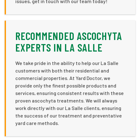
issues, get in touch with our team today!
RECOMMENDED ASCOCHYTA
EXPERTS IN LA SALLE
We take pride in the ability to help our La Salle
customers with both their residential and
commercial properties. At Yard Doctor, we
provide only the finest possible products and
services, ensuring consistent results with these
proven ascochyta treatments. We will always
work directly with our La Salle clients, ensuring
the success of our treatment and preventative
yard care methods.