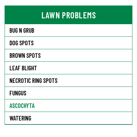
LAWN PROBLEMS
BUG N GRUB
DOG SPOTS
BROWN SPOTS
LEAF BLIGHT
NECROTIC RING SPOTS
FUNGUS
ASCOCHYTA
WATERING