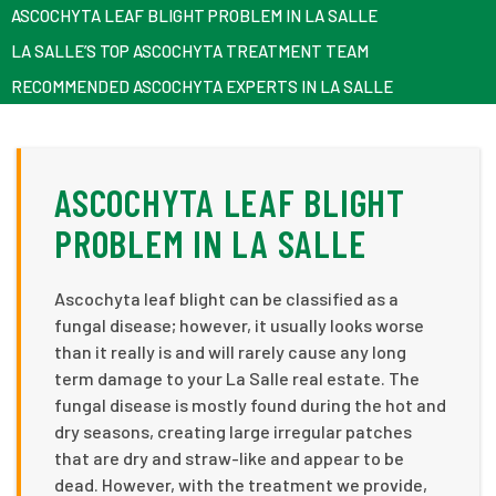
ASCOCHYTA LEAF BLIGHT PROBLEM IN LA SALLE
LA SALLE’S TOP ASCOCHYTA TREATMENT TEAM
RECOMMENDED ASCOCHYTA EXPERTS IN LA SALLE
ASCOCHYTA LEAF BLIGHT
PROBLEM IN LA SALLE
Ascochyta leaf blight can be classified as a
fungal disease; however, it usually looks worse
than it really is and will rarely cause any long
term damage to your La Salle real estate. The
fungal disease is mostly found during the hot and
dry seasons, creating large irregular patches
that are dry and straw-like and appear to be
dead. However, with the treatment we provide,