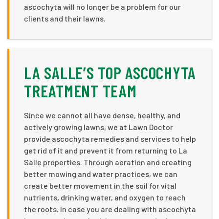
ascochyta will no longer be a problem for our
clients and their lawns.
LA SALLE’S TOP ASCOCHYTA
TREATMENT TEAM
Since we cannot all have dense, healthy, and
actively growing lawns, we at Lawn Doctor
provide ascochyta remedies and services to help
get rid of it and prevent it from returning to La
Salle properties. Through aeration and creating
better mowing and water practices, we can
create better movement in the soil for vital
nutrients, drinking water, and oxygen to reach
the roots. In case you are dealing with ascochyta