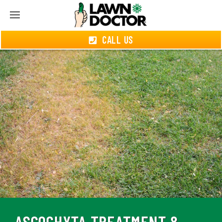
CALL US
ASCOCHYTA TREATMENT &