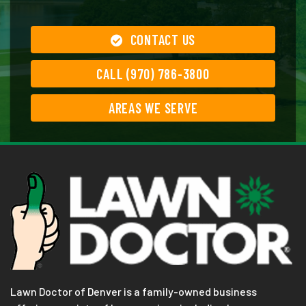
CONTACT US
CALL (970) 786-3800
AREAS WE SERVE
Lawn Doctor of Denver is a family-owned business