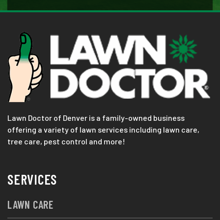
Lawn Doctor of Denver is a family-owned business
offering a variety of lawn services including lawn care,
tree care, pest control and more!
SERVICES
LAWN CARE