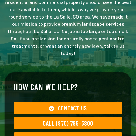
residential and commercial property should have the best
care available to them, which is why we provide year-
round service to the La Salle, CO area. We have made it
our mission to provide premium landscape services
throughout La Salle, CO. No job is too large or too small.
So, if you are looking for naturally based pest control
treatments, or want an entirely new lawn, talk to us
today!
HOW CAN WE HELP?
CONTACT US
CALL (970) 786-3800