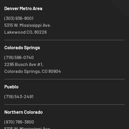
Denver Metro Area
(303) 936-8001
5315 W. Mississippi Ave.
Lakewood CO, 80226
Colorado Springs
(719) 596-0740
2295 Busch Ave #1,
Colorado Springs, CO 80904
Pueblo
(719) 543-2491
Northern Colorado
(970) 786-3800
5315 W. Mississippi Ave.,