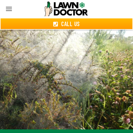
CALL US