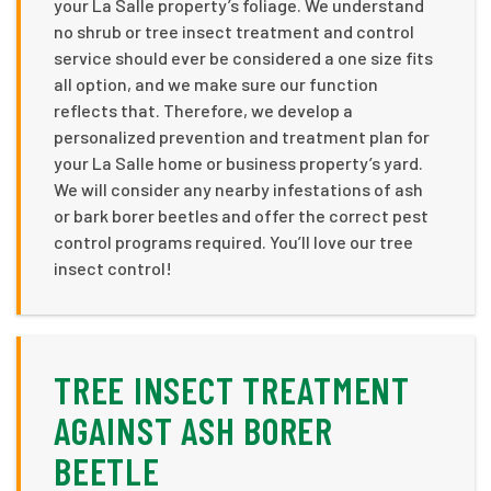
your La Salle property’s foliage. We understand
no shrub or tree insect treatment and control
service should ever be considered a one size fits
all option, and we make sure our function
reflects that. Therefore, we develop a
personalized prevention and treatment plan for
your La Salle home or business property’s yard.
We will consider any nearby infestations of ash
or bark borer beetles and offer the correct pest
control programs required. You’ll love our tree
insect control!
TREE INSECT TREATMENT
AGAINST ASH BORER
BEETLE