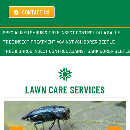
CONTACT US
SPECIALIZED SHRUB & TREE INSECT CONTROL IN LA SALLE
TREE INSECT TREATMENT AGAINST ASH BORER BEETLE
TREE & SHRUB INSECT CONTROL AGAINST BARK BORER BEETL
LAWN CARE SERVICES