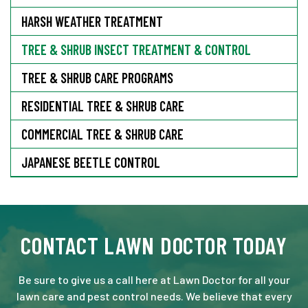
HARSH WEATHER TREATMENT
TREE & SHRUB INSECT TREATMENT & CONTROL
TREE & SHRUB CARE PROGRAMS
RESIDENTIAL TREE & SHRUB CARE
COMMERCIAL TREE & SHRUB CARE
JAPANESE BEETLE CONTROL
CONTACT LAWN DOCTOR TODAY
Be sure to give us a call here at Lawn Doctor for all your
lawn care and pest control needs. We believe that every