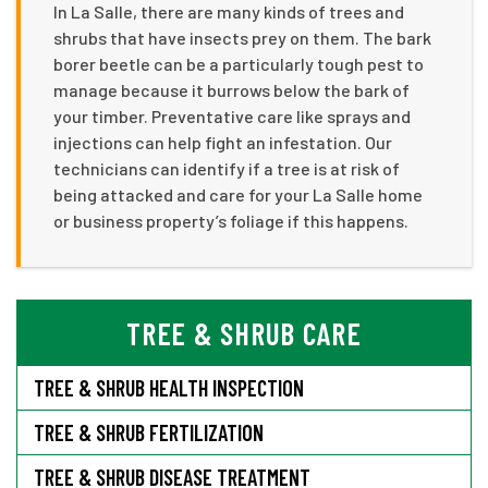
In La Salle, there are many kinds of trees and
shrubs that have insects prey on them. The bark
borer beetle can be a particularly tough pest to
manage because it burrows below the bark of
your timber. Preventative care like sprays and
injections can help fight an infestation. Our
technicians can identify if a tree is at risk of
being attacked and care for your La Salle home
or business property’s foliage if this happens.
TREE & SHRUB CARE
TREE & SHRUB HEALTH INSPECTION
TREE & SHRUB FERTILIZATION
TREE & SHRUB DISEASE TREATMENT