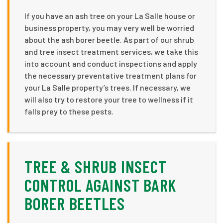
If you have an ash tree on your La Salle house or
business property, you may very well be worried
about the ash borer beetle. As part of our shrub
and tree insect treatment services, we take this
into account and conduct inspections and apply
the necessary preventative treatment plans for
your La Salle property’s trees. If necessary, we
will also try to restore your tree to wellness if it
falls prey to these pests.
TREE & SHRUB INSECT
CONTROL AGAINST BARK
BORER BEETLES