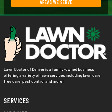
AREAS WE SERVE
Lawn Doctor of Denver is a family-owned business
offering a variety of lawn services including lawn care,
tree care, pest control and more!
SERVICES