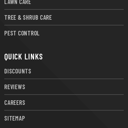
LAWN CARE
TREE & SHRUB CARE
PEST CONTROL
QUICK LINKS
DISCOUNTS
REVIEWS
CAREERS
SITEMAP