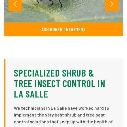
ASH BORER TREATMENT
SPECIALIZED SHRUB &
TREE INSECT CONTROL IN
LA SALLE
We technicians in La Salle have worked hard to
implement the very best shrub and tree pest
control solutions that keep up with the health of