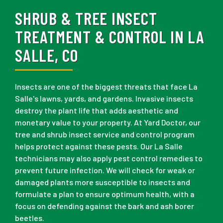
SHRUB & TREE INSECT
TREATMENT & CONTROL IN LA
SALLE, CO
Insects are one of the biggest threats that face La
Salle's lawns, yards, and gardens. Invasive insects
destroy the plant life that adds aesthetic and
monetary value to your property. At Yard Doctor, our
tree and shrub insect service and control program
helps protect against these pests. Our La Salle
technicians may also apply pest control remedies to
prevent future infection. We will check for weak or
damaged plants more susceptible to insects and
formulate a plan to ensure optimum health, with a
focus on defending against the bark and ash borer
beetles.