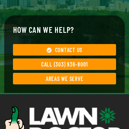
HOW CAN WE HELP?
CONTACT US
CALL (303) 936-8001
AREAS WE SERVE