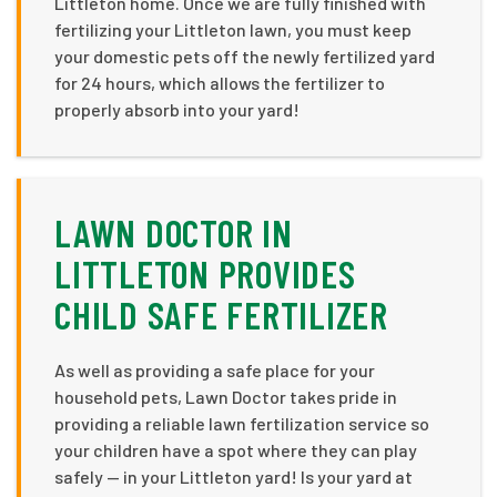
Littleton home. Once we are fully finished with
fertilizing your Littleton lawn, you must keep
your domestic pets off the newly fertilized yard
for 24 hours, which allows the fertilizer to
properly absorb into your yard!
LAWN DOCTOR IN
LITTLETON PROVIDES
CHILD SAFE FERTILIZER
As well as providing a safe place for your
household pets, Lawn Doctor takes pride in
providing a reliable lawn fertilization service so
your children have a spot where they can play
safely — in your Littleton yard! Is your yard at