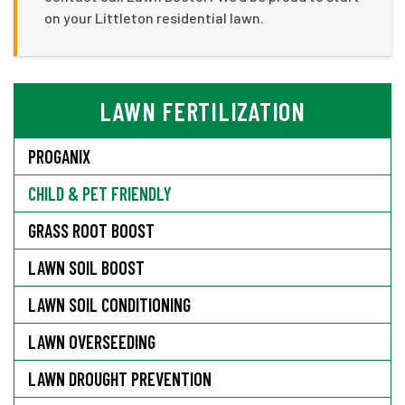
on your Littleton residential lawn.
LAWN FERTILIZATION
PROGANIX
CHILD & PET FRIENDLY
GRASS ROOT BOOST
LAWN SOIL BOOST
LAWN SOIL CONDITIONING
LAWN OVERSEEDING
LAWN DROUGHT PREVENTION