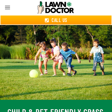
CALL US
CHILD & PET-FRIENDLY GRASS