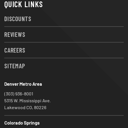
QUICK LINKS
DISCOUNTS
REVIEWS
CAREERS
SITEMAP
Denver Metro Area
(303) 936-8001
5315 W. Mississippi Ave.
Lakewood CO, 80226
Colorado Springs