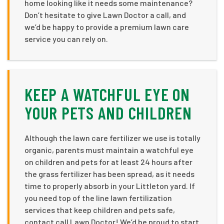
home looking like it needs some maintenance?
Don’t hesitate to give Lawn Doctor a call, and
we’d be happy to provide a premium lawn care
service you can rely on.
KEEP A WATCHFUL EYE ON
YOUR PETS AND CHILDREN
Although the lawn care fertilizer we use is totally
organic, parents must maintain a watchful eye
on children and pets for at least 24 hours after
the grass fertilizer has been spread, as it needs
time to properly absorb in your Littleton yard. If
you need top of the line lawn fertilization
services that keep children and pets safe,
contact call Lawn Doctor! We’d be proud to start