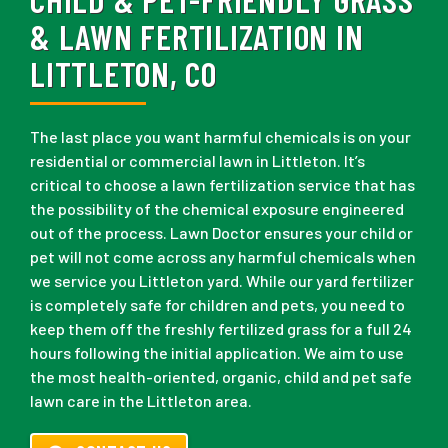
& LAWN FERTILIZATION IN
LITTLETON, CO
The last place you want harmful chemicals is on your
residential or commercial lawn in Littleton. It’s
critical to choose a lawn fertilization service that has
the possibility of the chemical exposure engineered
out of the process. Lawn Doctor ensures your child or
pet will not come across any harmful chemicals when
we service you Littleton yard. While our yard fertilizer
is completely safe for children and pets, you need to
keep them off the freshly fertilized grass for a full 24
hours following the initial application. We aim to use
the most health-oriented, organic, child and pet safe
lawn care in the Littleton area.