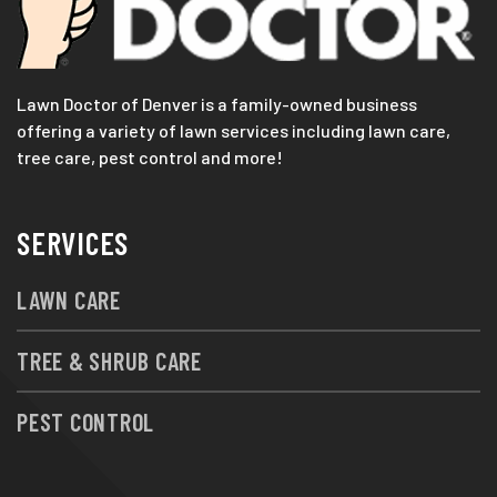
Lawn Doctor of Denver is a family-owned business
offering a variety of lawn services including lawn care,
tree care, pest control and more!
SERVICES
LAWN CARE
TREE & SHRUB CARE
PEST CONTROL