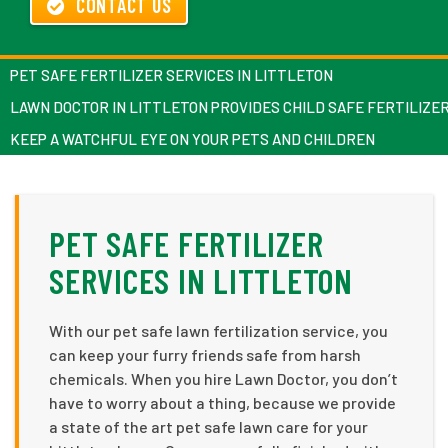
CONTACT US
PET SAFE FERTILIZER SERVICES IN LITTLETON
LAWN DOCTOR IN LITTLETON PROVIDES CHILD SAFE FERTILIZE
KEEP A WATCHFUL EYE ON YOUR PETS AND CHILDREN
PET SAFE FERTILIZER
SERVICES IN LITTLETON
With our pet safe lawn fertilization service, you
can keep your furry friends safe from harsh
chemicals. When you hire Lawn Doctor, you don’t
have to worry about a thing, because we provide
a state of the art pet safe lawn care for your