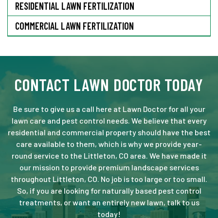
RESIDENTIAL LAWN FERTILIZATION
COMMERCIAL LAWN FERTILIZATION
CONTACT LAWN DOCTOR TODAY
Be sure to give us a call here at Lawn Doctor for all your
lawn care and pest control needs. We believe that every
residential and commercial property should have the best
care available to them, which is why we provide year-
round service to the Littleton, CO area. We have made it
our mission to provide premium landscape services
throughout Littleton, CO. No job is too large or too small.
So, if you are looking for naturally based pest control
treatments, or want an entirely new lawn, talk to us
today!