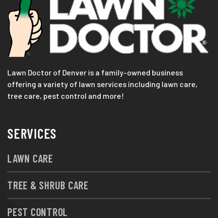
Lawn Doctor of Denver is a family-owned business
offering a variety of lawn services including lawn care,
tree care, pest control and more!
SERVICES
LAWN CARE
TREE & SHRUB CARE
PEST CONTROL