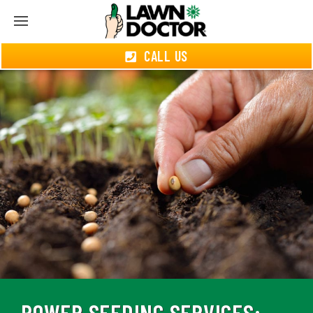
CALL US
POWER SEEDING SERVICES: