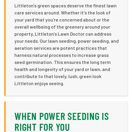
Littleton's green spaces deserve the finest lawn
care services around. Whether it's the look of
your yard that you're concerned about or the
overall wellbeing of the greenery around your
property, Littleton's Lawn Doctor can address
your needs. Our lawn seeding, power seeding, and
aeration services are potent practices that
harness natural processes to increase grass
seed germination. This ensures the long term
health and longevity of your yard or lawn, and
contribute to that lovely, lush, green look
Littleton enjoys seeing.
WHEN POWER SEEDING IS
RIGHT FOR YOU