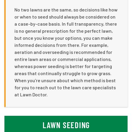
No two lawns are the same, so decisions like how
or when to seed should always be considered on
a case-by-case basis. In full transparency, there
is no general prescription for the perfect lawn,
but once you know your options, you can make
informed decisions from there. For example,
aeration and overseeding is recommended for
entire lawn areas or commercial applications,
whereas power seeding is better for targeting
areas that continually struggle to grow grass.
When you’re unsure about which method is best
for you to reach out to the lawn care specialists
at Lawn Doctor.
LAWN SEEDING