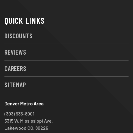
QUICK LINKS
DISCOUNTS
REVIEWS
CAREERS
SITEMAP
Denver Metro Area
(303) 936-8001
5315 W. Mississippi Ave.
Lakewood CO, 80226