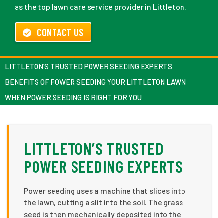
as the top lawn care service provider in Littleton.
CONTACT US
LITTLETON’S TRUSTED POWER SEEDING EXPERTS
BENEFITS OF POWER SEEDING YOUR LITTLETON LAWN
WHEN POWER SEEDING IS RIGHT FOR YOU
LITTLETON’S TRUSTED
POWER SEEDING EXPERTS
Power seeding uses a machine that slices into
the lawn, cutting a slit into the soil. The grass
seed is then mechanically deposited into the