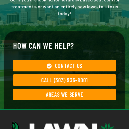
treatments, or want an entirely new lawn, talk to us
today!
HOW CAN WE HELP?
CONTACT US
CALL (303) 936-8001
AREAS WE SERVE