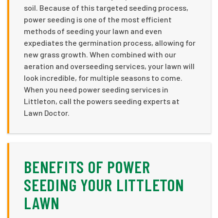
soil. Because of this targeted seeding process,
power seeding is one of the most efficient
methods of seeding your lawn and even
expediates the germination process, allowing for
new grass growth. When combined with our
aeration and overseeding services, your lawn will
look incredible, for multiple seasons to come.
When you need power seeding services in
Littleton, call the powers seeding experts at
Lawn Doctor.
BENEFITS OF POWER
SEEDING YOUR LITTLETON
LAWN