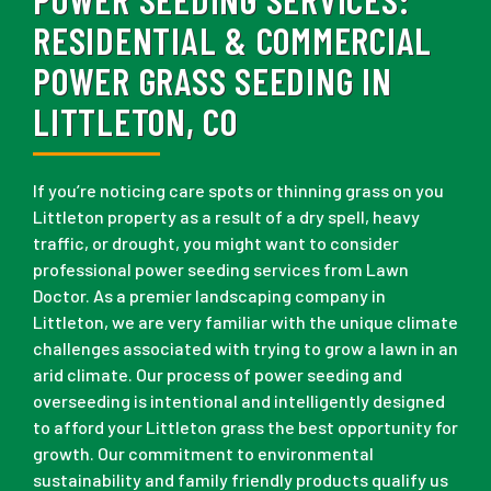
RESIDENTIAL & COMMERCIAL
POWER GRASS SEEDING IN
LITTLETON, CO
If you’re noticing care spots or thinning grass on you
Littleton property as a result of a dry spell, heavy
traffic, or drought, you might want to consider
professional power seeding services from Lawn
Doctor. As a premier landscaping company in
Littleton, we are very familiar with the unique climate
challenges associated with trying to grow a lawn in an
arid climate. Our process of power seeding and
overseeding is intentional and intelligently designed
to afford your Littleton grass the best opportunity for
growth. Our commitment to environmental
sustainability and family friendly products qualify us