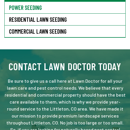
POWER SEEDING
RESIDENTIAL LAWN SEEDING
COMMERCIAL LAWN SEEDING
CONTACT LAWN DOCTOR TODAY
Be sure to give us a call here at Lawn Doctor for all your
lawn care and pest control needs. We believe that every
residential and commercial property should have the best
care available to them, which is why we provide year-
round service to the Littleton, CO area. We have made it
our mission to provide premium landscape services
throughout Littleton, CO. No job is too large or too small.
So, if you are looking for naturally based pest control