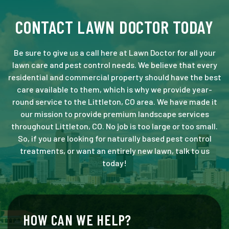
CONTACT LAWN DOCTOR TODAY
Be sure to give us a call here at Lawn Doctor for all your
lawn care and pest control needs. We believe that every
residential and commercial property should have the best
care available to them, which is why we provide year-
round service to the Littleton, CO area. We have made it
our mission to provide premium landscape services
throughout Littleton, CO. No job is too large or too small.
So, if you are looking for naturally based pest control
treatments, or want an entirely new lawn, talk to us
today!
HOW CAN WE HELP?