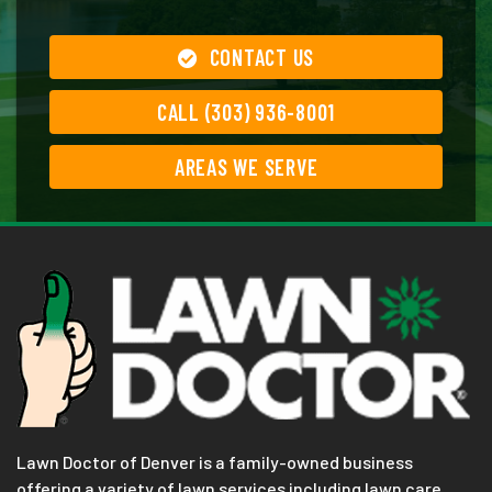
CONTACT US
CALL (303) 936-8001
AREAS WE SERVE
Lawn Doctor of Denver is a family-owned business
offering a variety of lawn services including lawn care,