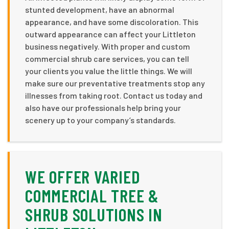
stunted development, have an abnormal
appearance, and have some discoloration. This
outward appearance can affect your Littleton
business negatively. With proper and custom
commercial shrub care services, you can tell
your clients you value the little things. We will
make sure our preventative treatments stop any
illnesses from taking root. Contact us today and
also have our professionals help bring your
scenery up to your company’s standards.
WE OFFER VARIED
COMMERCIAL TREE &
SHRUB SOLUTIONS IN