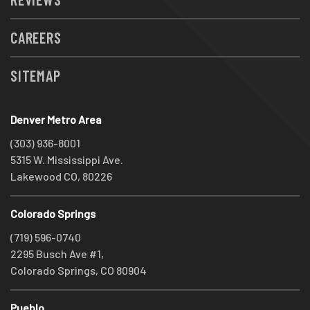
CAREERS
SITEMAP
Denver Metro Area
(303) 936-8001
5315 W. Mississippi Ave.
Lakewood CO, 80226
Colorado Springs
(719) 596-0740
2295 Busch Ave #1,
Colorado Springs, CO 80904
Pueblo