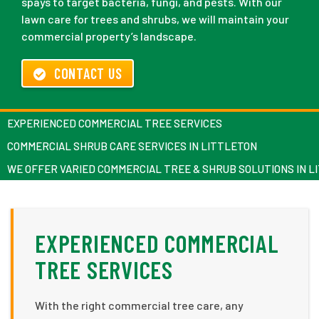
spays to target bacteria, fungi, and pests. With our
lawn care for trees and shrubs, we will maintain your
commercial property’s landscape.
CONTACT US
EXPERIENCED COMMERCIAL TREE SERVICES
COMMERCIAL SHRUB CARE SERVICES IN LITTLETON
WE OFFER VARIED COMMERCIAL TREE & SHRUB SOLUTIONS IN L
EXPERIENCED COMMERCIAL
TREE SERVICES
With the right commercial tree care, any