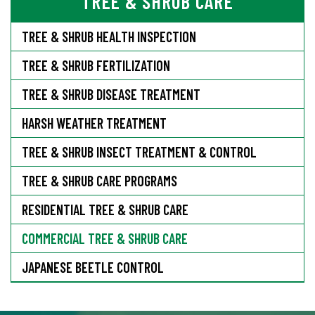
TREE & SHRUB CARE
TREE & SHRUB HEALTH INSPECTION
TREE & SHRUB FERTILIZATION
TREE & SHRUB DISEASE TREATMENT
HARSH WEATHER TREATMENT
TREE & SHRUB INSECT TREATMENT & CONTROL
TREE & SHRUB CARE PROGRAMS
RESIDENTIAL TREE & SHRUB CARE
COMMERCIAL TREE & SHRUB CARE
JAPANESE BEETLE CONTROL