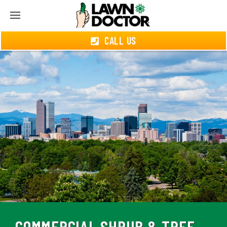
CALL US
COMMERCIAL SHRUB & TREE