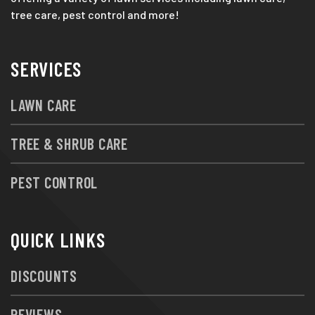
tree care, pest control and more!
SERVICES
LAWN CARE
TREE & SHRUB CARE
PEST CONTROL
QUICK LINKS
DISCOUNTS
REVIEWS