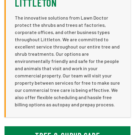
LITTLETON
The innovative solutions from Lawn Doctor
protect the shrubs and trees at factories,
corporate offices, and other business types
throughout Littleton. We are committed to
excellent service throughout our entire tree and
shrub treatments. Our options are
environmentally friendly and safe for the people
and animals that visit and work in your
commercial property. Our team will visit your
property between services for free to make sure
our commercial tree care is being effective. We
also offer flexible scheduling and hassle free
billing options as autopay and prepay process.