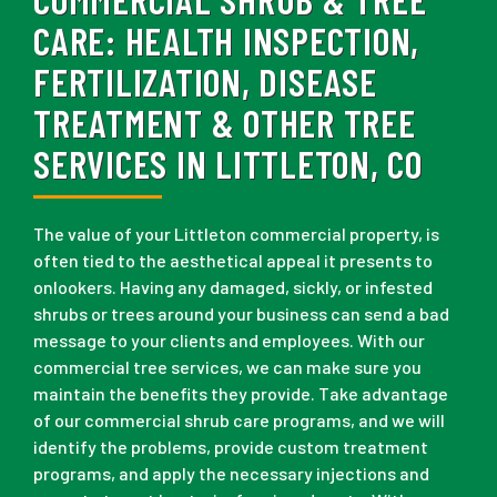
CARE:
HEALTH INSPECTION,
FERTILIZATION, DISEASE
TREATMENT & OTHER TREE
SERVICES IN LITTLETON, CO
The value of your Littleton commercial property, is
often tied to the aesthetical appeal it presents to
onlookers. Having any damaged, sickly, or infested
shrubs or trees around your business can send a bad
message to your clients and employees. With our
commercial tree services, we can make sure you
maintain the benefits they provide. Take advantage
of our commercial shrub care programs, and we will
identify the problems, provide custom treatment
programs, and apply the necessary injections and