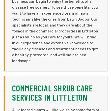
business can begin to enjoy the benefits of a
disease free scenery. To see those benefits, you
want to have an experienced team of lawn
technicians like the ones from Lawn Doctor. Our
specialists are local, and they care about the
foliage in the commercial properties in Littleton
just as much as you care for yours. We will bring
in our experience and extensive knowledge to
tackle any diseases and treatment needs to get
a healthy, protected, and well maintained
landscape.
COMMERCIAL SHRUB CARE
SERVICES IN LITTLETON
All infected plants will likely display some form of