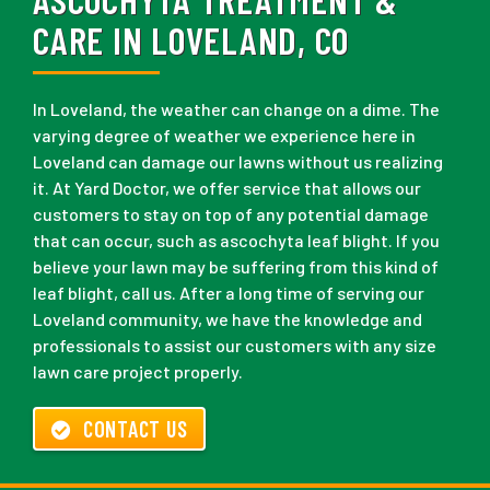
CARE IN LOVELAND, CO
In Loveland, the weather can change on a dime. The
varying degree of weather we experience here in
Loveland can damage our lawns without us realizing
it. At Yard Doctor, we offer service that allows our
customers to stay on top of any potential damage
that can occur, such as ascochyta leaf blight. If you
believe your lawn may be suffering from this kind of
leaf blight, call us. After a long time of serving our
Loveland community, we have the knowledge and
professionals to assist our customers with any size
lawn care project properly.
CONTACT US