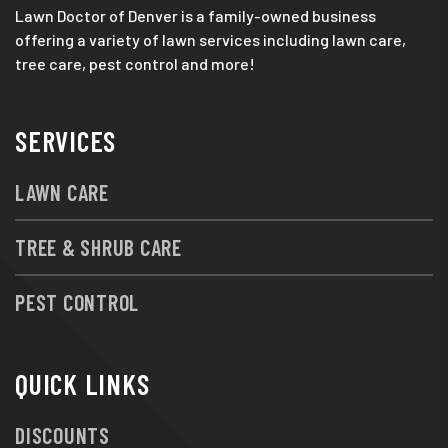
Lawn Doctor of Denver is a family-owned business
offering a variety of lawn services including lawn care,
tree care, pest control and more!
SERVICES
LAWN CARE
TREE & SHRUB CARE
PEST CONTROL
QUICK LINKS
DISCOUNTS