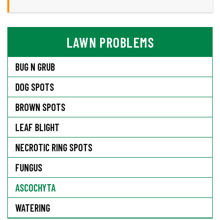
LAWN PROBLEMS
BUG N GRUB
DOG SPOTS
BROWN SPOTS
LEAF BLIGHT
NECROTIC RING SPOTS
FUNGUS
ASCOCHYTA
WATERING