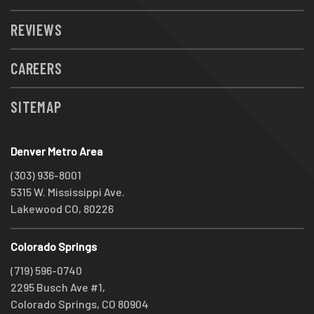
REVIEWS
CAREERS
SITEMAP
Denver Metro Area
(303) 936-8001
5315 W. Mississippi Ave.
Lakewood CO, 80226
Colorado Springs
(719) 596-0740
2295 Busch Ave #1,
Colorado Springs, CO 80904