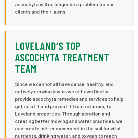
ascochyta will no longer be a problem for our
clients and their lawns.
LOVELAND’S TOP
ASCOCHYTA TREATMENT
TEAM
Since we cannot all have dense, healthy, and
actively growing lawns, we at Lawn Doctor
provide ascochyta remedies and services to help
get rid of it and prevent it from returning to
Loveland properties. Through aeration and
creating better mowing and water practices, we
can create better movement in the soil for vital
nutrients, drinking water, and oxygen to reach