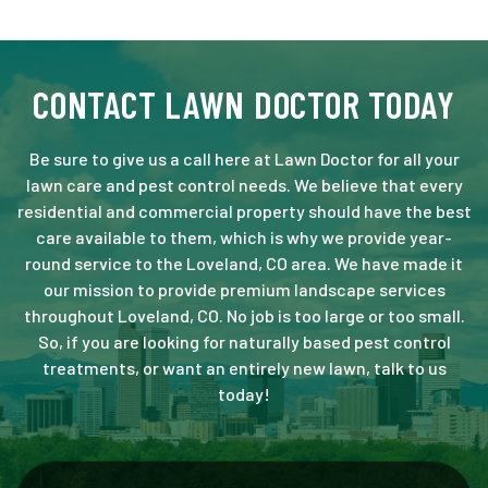
CONTACT LAWN DOCTOR TODAY
Be sure to give us a call here at Lawn Doctor for all your
lawn care and pest control needs. We believe that every
residential and commercial property should have the best
care available to them, which is why we provide year-
round service to the Loveland, CO area. We have made it
our mission to provide premium landscape services
throughout Loveland, CO. No job is too large or too small.
So, if you are looking for naturally based pest control
treatments, or want an entirely new lawn, talk to us
today!