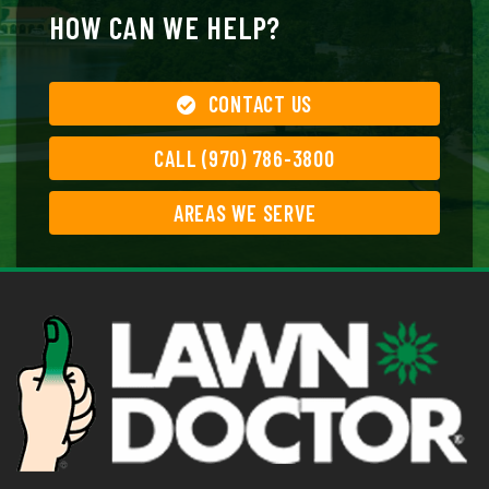
HOW CAN WE HELP?
CONTACT US
CALL (970) 786-3800
AREAS WE SERVE