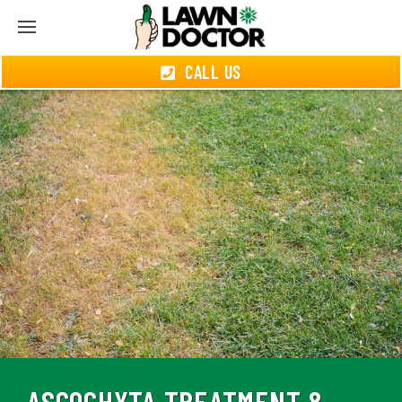
CALL US
ASCOCHYTA TREATMENT &