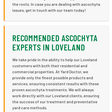
the roots. In case you are dealing with ascochyta
issues, get in touch with our team today!
RECOMMENDED ASCOCHYTA
EXPERTS IN LOVELAND
We take pride in the ability to help our Loveland
customers with both their residential and
commercial properties. At Yard Doctor, we
provide only the finest possible products and
services, ensuring consistent results with these
proven ascochyta treatments. We will always
work directly with our Loveland clients, ensuring
the success of our treatment and preventative
yard care methods.