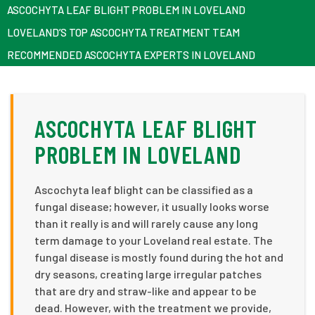
ASCOCHYTA LEAF BLIGHT PROBLEM IN LOVELAND
LOVELAND’S TOP ASCOCHYTA TREATMENT TEAM
RECOMMENDED ASCOCHYTA EXPERTS IN LOVELAND
ASCOCHYTA LEAF BLIGHT
PROBLEM IN LOVELAND
Ascochyta leaf blight can be classified as a
fungal disease; however, it usually looks worse
than it really is and will rarely cause any long
term damage to your Loveland real estate. The
fungal disease is mostly found during the hot and
dry seasons, creating large irregular patches
that are dry and straw-like and appear to be
dead. However, with the treatment we provide,