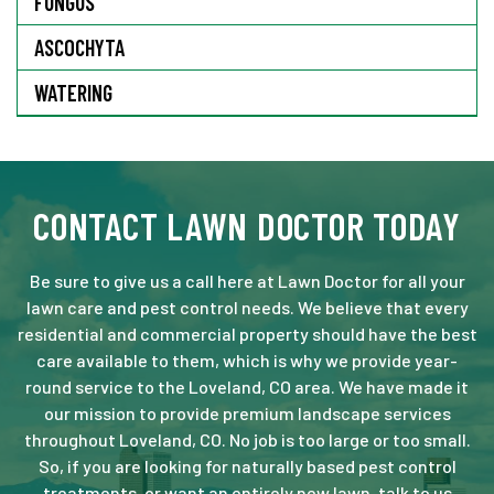
FUNGUS
ASCOCHYTA
WATERING
CONTACT LAWN DOCTOR TODAY
Be sure to give us a call here at Lawn Doctor for all your
lawn care and pest control needs. We believe that every
residential and commercial property should have the best
care available to them, which is why we provide year-
round service to the Loveland, CO area. We have made it
our mission to provide premium landscape services
throughout Loveland, CO. No job is too large or too small.
So, if you are looking for naturally based pest control
treatments, or want an entirely new lawn, talk to us