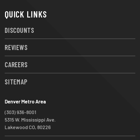
QUICK LINKS
DISCOUNTS
REVIEWS
CAREERS
SITEMAP
Denver Metro Area
(303) 936-8001
5315 W. Mississippi Ave.
Lakewood CO, 80226