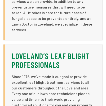
services we can provide, in addition to any
preventative measures that will need to be
taken. All it takes is care for future cases of
fungal disease to be prevented entirely, and at
Lawn Doctor in Loveland, we specialize in these
services.
LOVELAND’S LEAF BLIGHT
PROFESSIONALS
Since 1972, we've made it our goal to provide
excellent leaf blight treatment services to all
our customers throughout the Loveland area.
Every one of our lawn care technicians places
value and time into their work, providing
customized solutions for you and your property.