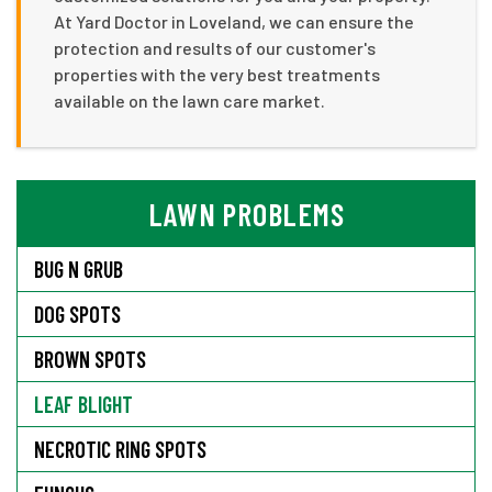
At Yard Doctor in Loveland, we can ensure the
protection and results of our customer's
properties with the very best treatments
available on the lawn care market.
LAWN PROBLEMS
BUG N GRUB
DOG SPOTS
BROWN SPOTS
LEAF BLIGHT
NECROTIC RING SPOTS