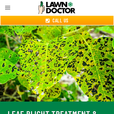
CALL US
LEAF BLIGHT TREATMENT &