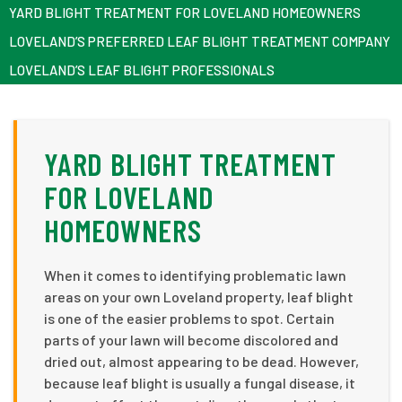
YARD BLIGHT TREATMENT FOR LOVELAND HOMEOWNERS
LOVELAND’S PREFERRED LEAF BLIGHT TREATMENT COMPANY
LOVELAND’S LEAF BLIGHT PROFESSIONALS
YARD BLIGHT TREATMENT
FOR LOVELAND
HOMEOWNERS
When it comes to identifying problematic lawn
areas on your own Loveland property, leaf blight
is one of the easier problems to spot. Certain
parts of your lawn will become discolored and
dried out, almost appearing to be dead. However,
because leaf blight is usually a fungal disease, it