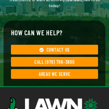
today!
HOW CAN WE HELP?
CONTACT US
CALL (970) 786-3800
AREAS WE SERVE