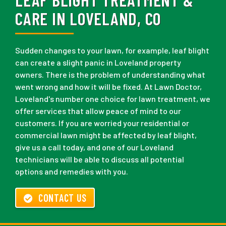
CARE IN LOVELAND, CO
Sudden changes to your lawn, for example, leaf blight
can create a slight panic in Loveland property
owners. There is the problem of understanding what
went wrong and how it will be fixed. At Lawn Doctor,
Loveland's number one choice for lawn treatment, we
offer services that allow peace of mind to our
customers. If you are worried your residential or
commercial lawn might be affected by leaf blight,
give us a call today, and one of our Loveland
technicians will be able to discuss all potential
options and remedies with you.
CONTACT US