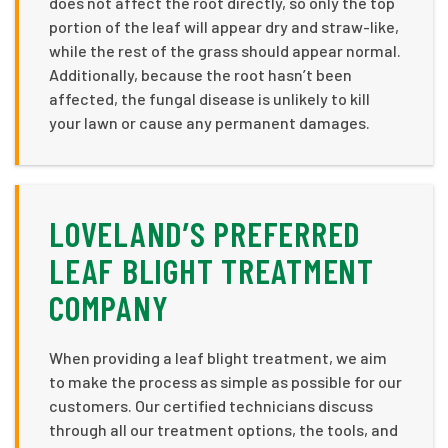
does not affect the root directly, so only the top
portion of the leaf will appear dry and straw-like,
while the rest of the grass should appear normal.
Additionally, because the root hasn’t been
affected, the fungal disease is unlikely to kill
your lawn or cause any permanent damages.
LOVELAND’S PREFERRED
LEAF BLIGHT TREATMENT
COMPANY
When providing a leaf blight treatment, we aim
to make the process as simple as possible for our
customers. Our certified technicians discuss
through all our treatment options, the tools, and