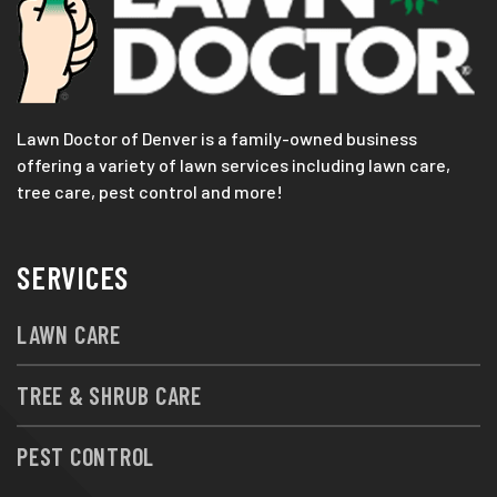
Lawn Doctor of Denver is a family-owned business
offering a variety of lawn services including lawn care,
tree care, pest control and more!
SERVICES
LAWN CARE
TREE & SHRUB CARE
PEST CONTROL