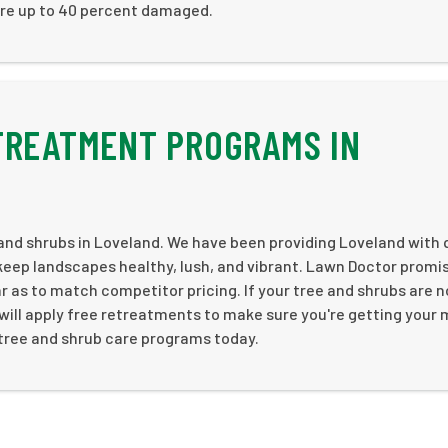
re up to 40 percent damaged.
TREATMENT PROGRAMS IN
and shrubs in Loveland. We have been providing Loveland with 
keep landscapes healthy, lush, and vibrant. Lawn Doctor promi
ar as to match competitor pricing. If your tree and shrubs are n
 will apply free retreatments to make sure you're getting your
y tree and shrub care programs today.