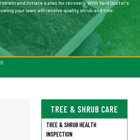
oblem and initiate a plan for recovery. With Yard Doctor's
wing your lawn will receive quality shrub and tree
ND
TREE & SHRUB CARE
TREE & SHRUB HEALTH
INSPECTION