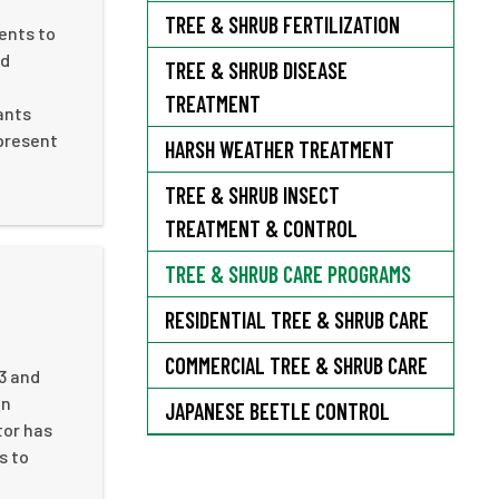
TREE & SHRUB FERTILIZATION
ents to
nd
TREE & SHRUB DISEASE
TREATMENT
ants
 present
HARSH WEATHER TREATMENT
TREE & SHRUB INSECT
TREATMENT & CONTROL
TREE & SHRUB CARE PROGRAMS
RESIDENTIAL TREE & SHRUB CARE
COMMERCIAL TREE & SHRUB CARE
13 and
in
JAPANESE BEETLE CONTROL
tor has
s to