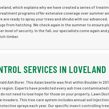
oveland, which explains why we have created a series of treatm
b treatment programs offer extensive coverage over summer a
 we are ready to spray your trees and shrubs with our advanced,
 bugs from hatching. We check again in the summer to ensure pl
r level of security. In the fall, our specialists come again and
rich timber.
NTROL SERVICES IN LOVELAND
ld Ash Borer. This Asian beetle was first within Boulder in 20
the region. Experts have predicted every ash tree contaminated 
ou do not need to lose hope for those on your property. Lawn Doc
invaders. This tree care system includes annual soil injection
rotective sprays each year. Our specific insect controlling tree