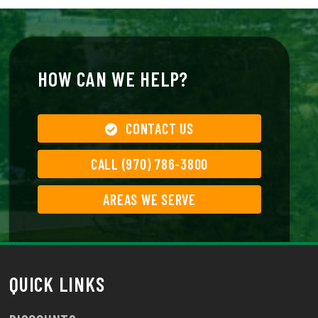
HOW CAN WE HELP?
CONTACT US
CALL (970) 786-3800
AREAS WE SERVE
QUICK LINKS