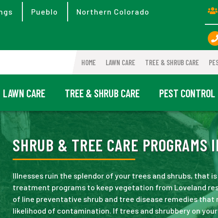
ngs
Pueblo
Northern Colorado
HOME
LAWN CARE
TREE & SHRUB CARE
PE
LAWN CARE
TREE & SHRUB CARE
PEST CONTROL
SHRUB & TREE CARE PROGRAMS I
Illnesses ruin the splendor of your trees and shrubs, that
treatment programs to keep vegetation from Loveland res
of line preventative shrub and tree disease remedies that r
likelihood of contamination. If trees and shrubbery on yo