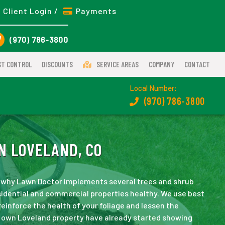
Client Login /
Payments
(970) 786-3800
ST CONTROL
DISCOUNTS
SERVICE AREAS
COMPANY
CONTACT
Local Number:
(970) 786-3800
N LOVELAND, CO
 is why Lawn Doctor implements several trees and shrub
idential and commercial properties healthy. We use best
einforce the health of your foliage and lessen the
ur own Loveland property have already started showing