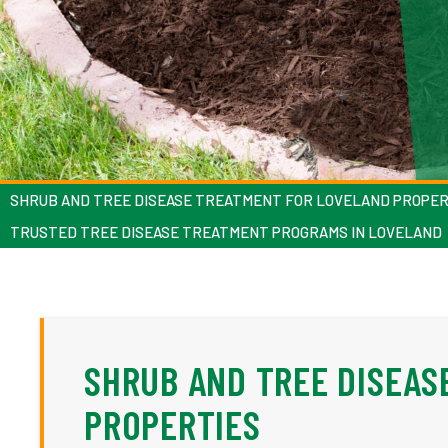
SHRUB AND TREE DISEASE TREATMENT FOR LOVELAND PROPER
TRUSTED TREE DISEASE TREATMENT PROGRAMS IN LOVELAND
SHRUB AND TREE DISEAS
PROPERTIES