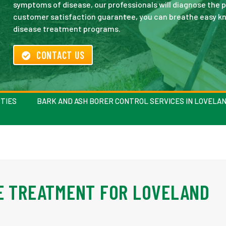
symptoms of disease, our professionals will diagnose the pr
customer satisfaction guarantee, you can breathe easy kno
disease treatment programs.
CONTACT US
TIES
BARK AND ASH BORER CONTROL SERVICES IN LOVELA
E TREATMENT FOR LOVELAND