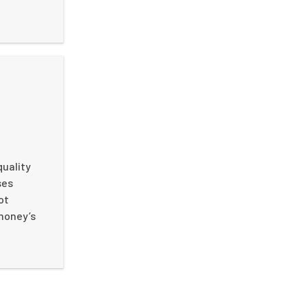
quality
ses
ot
 money’s