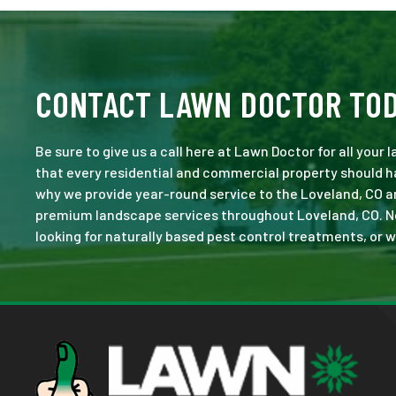
CONTACT LAWN DOCTOR TO
Be sure to give us a call here at Lawn Doctor for all your
that every residential and commercial property should ha
why we provide year-round service to the Loveland, CO a
premium landscape services throughout Loveland, CO. No jo
looking for naturally based pest control treatments, or w