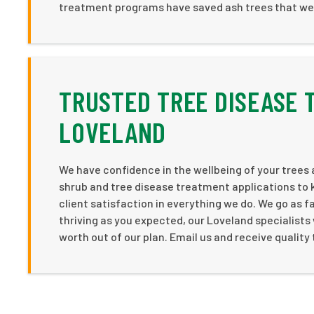
treatment programs have saved ash trees that we
TRUSTED TREE DISEASE 
LOVELAND
We have confidence in the wellbeing of your trees 
shrub and tree disease treatment applications to 
client satisfaction in everything we do. We go as f
thriving as you expected, our Loveland specialists
worth out of our plan. Email us and receive qualit