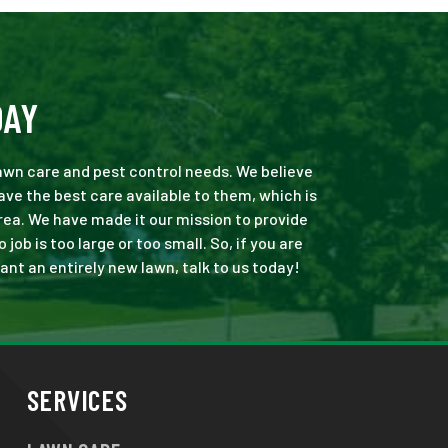
DAY
 lawn care and pest control needs. We believe
ve the best care available to them, which is
rea. We have made it our mission to provide
b is too large or too small. So, if you are
ant an entirely new lawn, talk to us today!
SERVICES