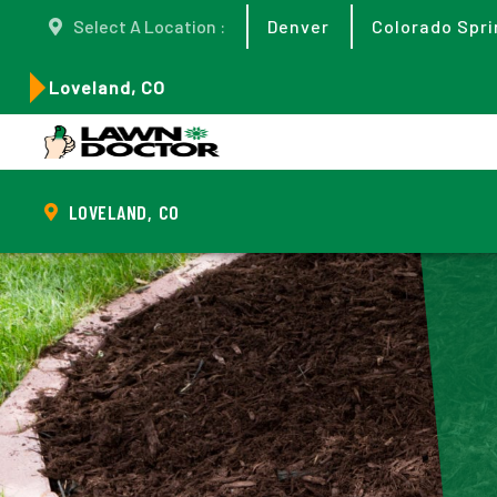
Select A Location :
Denver
Colorado Spri
Loveland, CO
LOVELAND, CO