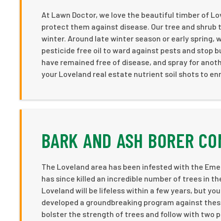
At Lawn Doctor, we love the beautiful timber of L
protect them against disease. Our tree and shru
winter. Around late winter season or early spring,
pesticide free oil to ward against pests and stop
have remained free of disease, and spray for anothe
your Loveland real estate nutrient soil shots to en
BARK AND ASH BORER CO
The Loveland area has been infested with the Emera
has since killed an incredible number of trees in 
Loveland will be lifeless within a few years, but y
developed a groundbreaking program against these 
bolster the strength of trees and follow with two p