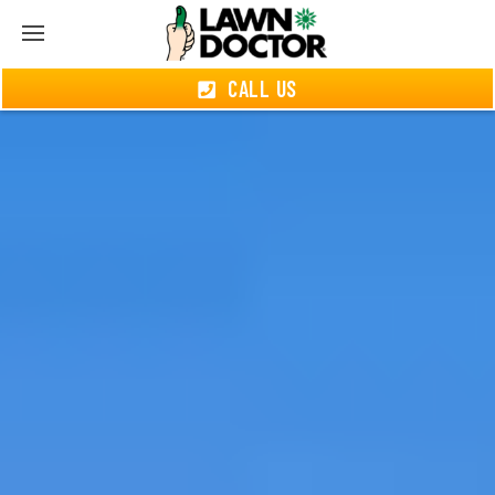
CALL US