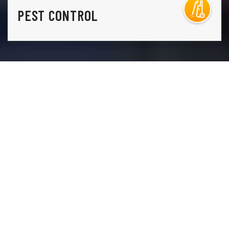
PEST CONTROL
THE ONLY THING STANDING IN THE WAY OF THE
LAWN YOU HAVE AND THE LAWN YOU WANT IS
A
PHONE CALL TO LAWN DOCTOR.
Lawn Doctor is Manitou Springs’s premier lawn care, pest
control, and tree service company. Our comprehensive,
environmentally conscious lawn services, including weed
control, grass seeding, and lawn fertilization. Additionally,
our tree care services include sustainable disease
treatments and regular health inspections, so you aren’t
ever caught by surprise. Our commitment to turnkey