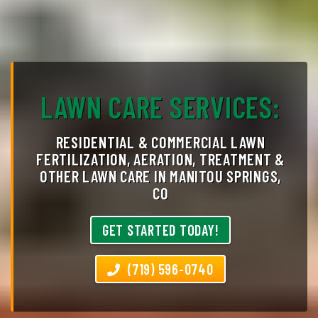
LAWN CARE SERVICES:
RESIDENTIAL & COMMERCIAL LAWN
FERTILIZATION, AERATION, TREATMENT &
OTHER LAWN CARE IN MANITOU SPRINGS,
CO
GET STARTED TODAY!
(719) 596-0740