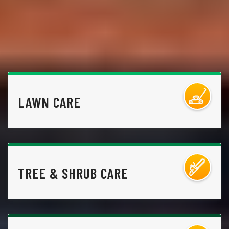
LAWN CARE
TREE & SHRUB CARE