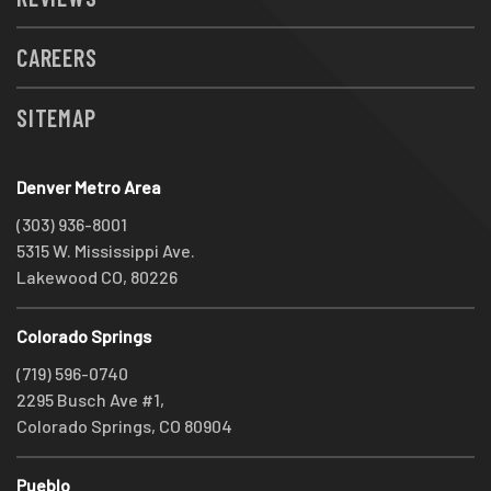
CAREERS
SITEMAP
Denver Metro Area
(303) 936-8001
5315 W. Mississippi Ave.
Lakewood CO, 80226
Colorado Springs
(719) 596-0740
2295 Busch Ave #1,
Colorado Springs, CO 80904
Pueblo