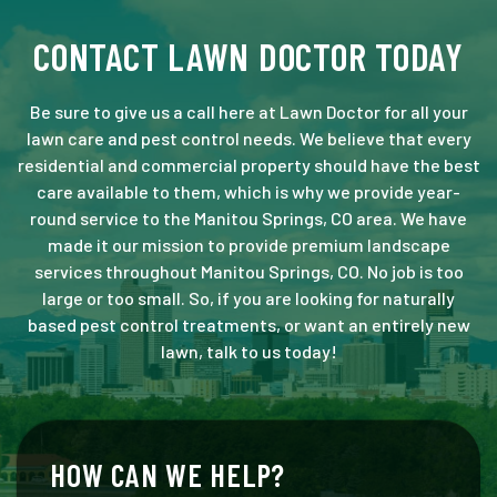
CONTACT LAWN DOCTOR TODAY
Be sure to give us a call here at Lawn Doctor for all your
lawn care and pest control needs. We believe that every
residential and commercial property should have the best
care available to them, which is why we provide year-
round service to the Manitou Springs, CO area. We have
made it our mission to provide premium landscape
services throughout Manitou Springs, CO. No job is too
large or too small. So, if you are looking for naturally
based pest control treatments, or want an entirely new
lawn, talk to us today!
HOW CAN WE HELP?