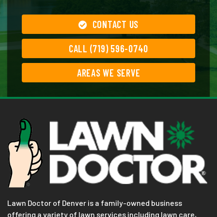
CONTACT US
CALL (719) 596-0740
AREAS WE SERVE
Lawn Doctor of Denver is a family-owned business
offering a variety of lawn services including lawn care,