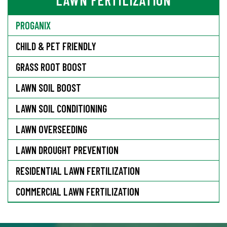
PROGANIX
CHILD & PET FRIENDLY
GRASS ROOT BOOST
LAWN SOIL BOOST
LAWN SOIL CONDITIONING
LAWN OVERSEEDING
LAWN DROUGHT PREVENTION
RESIDENTIAL LAWN FERTILIZATION
COMMERCIAL LAWN FERTILIZATION