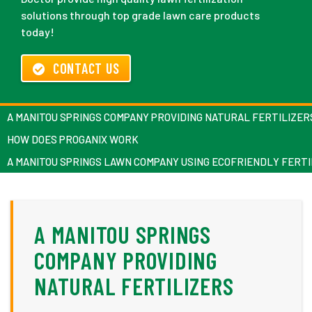
solutions through top grade lawn care products
today!
CONTACT US
A MANITOU SPRINGS COMPANY PROVIDING NATURAL FERTILIZER
HOW DOES PROGANIX WORK
A MANITOU SPRINGS LAWN COMPANY USING ECOFRIENDLY FERTI
A MANITOU SPRINGS
COMPANY PROVIDING
NATURAL FERTILIZERS