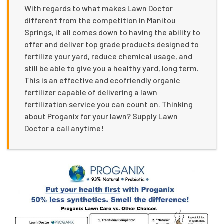
With regards to what makes Lawn Doctor
different from the competition in Manitou
Springs, it all comes down to having the ability to
offer and deliver top grade products designed to
fertilize your yard, reduce chemical usage, and
still be able to give you a healthy yard, long term.
This is an effective and ecofriendly organic
fertilizer capable of delivering a lawn
fertilization service you can count on. Thinking
about Proganix for your lawn? Supply Lawn
Doctor a call anytime!