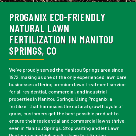
PROGANIX ECO-FRIENDLY
NATURAL LAWN
FERTILIZATION IN MANITOU
SPRINGS, CO
We’ve proudly served the Manitou Springs area since
1972, making us one of the only experienced lawn care
businesses offering premium lawn treatment service
for all residential, commercial, and industrial
properties in Manitou Springs. Using Proganix, a
fertilizer that harnesses the natural growth cycle of
grass, customers get the best possible product to
ensure their residential and commercial lawns thrive,
even in Manitou Springs. Stop waiting and let Lawn
Doctor provide high quality lawn fertilization