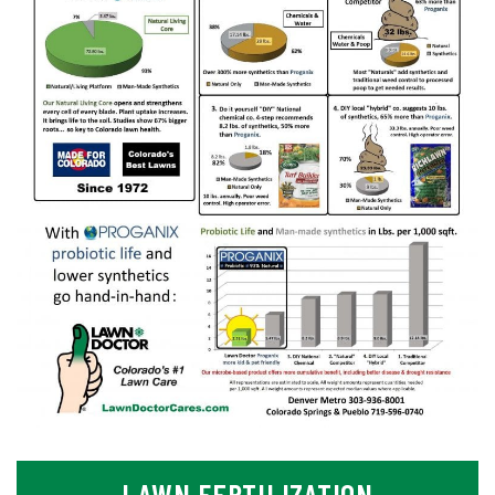
LAWN FERTILIZATION