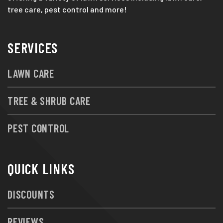
tree care, pest control and more!
SERVICES
LAWN CARE
TREE & SHRUB CARE
PEST CONTROL
QUICK LINKS
DISCOUNTS
REVIEWS