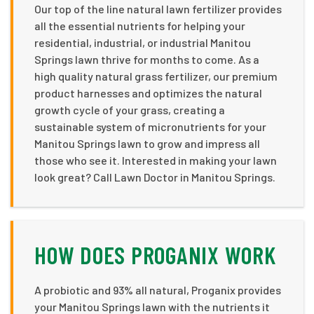
Our top of the line natural lawn fertilizer provides
all the essential nutrients for helping your
residential, industrial, or industrial Manitou
Springs lawn thrive for months to come. As a
high quality natural grass fertilizer, our premium
product harnesses and optimizes the natural
growth cycle of your grass, creating a
sustainable system of micronutrients for your
Manitou Springs lawn to grow and impress all
those who see it. Interested in making your lawn
look great? Call Lawn Doctor in Manitou Springs.
HOW DOES PROGANIX WORK
A probiotic and 93% all natural, Proganix provides
your Manitou Springs lawn with the nutrients it