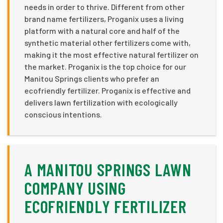
needs in order to thrive. Different from other
brand name fertilizers, Proganix uses a living
platform with a natural core and half of the
synthetic material other fertilizers come with,
making it the most effective natural fertilizer on
the market. Proganix is the top choice for our
Manitou Springs clients who prefer an
ecofriendly fertilizer. Proganix is effective and
delivers lawn fertilization with ecologically
conscious intentions.
A MANITOU SPRINGS LAWN
COMPANY USING
ECOFRIENDLY FERTILIZER