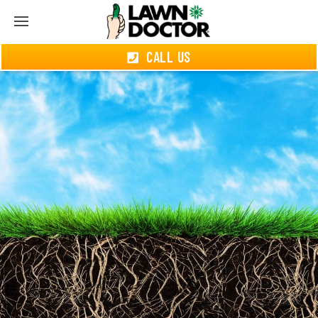
CALL US