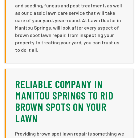
and seeding, fungus and pest treatment, as well
as our classic lawn care service that will take
care of your yard, year-round. At Lawn Doctor in
Manitou Springs, will look after every aspect of
brown spot lawn repair, from inspecting your
property to treating your yard, you can trust us
to do it all.
RELIABLE COMPANY IN
MANITOU SPRINGS TO RID
BROWN SPOTS ON YOUR
LAWN
Providing brown spot lawn repair is something we