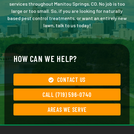
services throughout Manitou Springs, CO. No job is too
large or too small. So, if you are looking for naturally
based pest control treatments, or want an entirely new
lawn, talk to us today!
HOW CAN WE HELP?
CONTACT US
CALL (719) 596-0740
AREAS WE SERVE