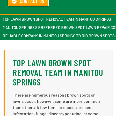
CONTACT US
TOP LAWN BROWN SPOT REMOVAL TEAM IN MANITOU SPRINGS
MANITOU SPRINGS’S PREFERRED BROWN SPOT LAWN REPAIR C
RELIABLE COMPANY IN MANITOU SPRINGS TO RID BROWN SPOTS
TOP LAWN BROWN SPOT
REMOVAL TEAM IN MANITOU
SPRINGS
There are numerous reasons brown spots on
lawns occur; however, some are more common
than others. A few familiar causes are pest
infestation, fungal disease, pet urine, or some