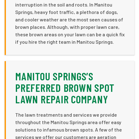
interruption in the soil and roots. In Manitou
Springs, heavy foot traffic, a plethora of dogs,
and cooler weather are the most seen causes of
brown places. Although, with proper lawn care,
these brown areas on your lawn can be a quick fix
if you hire the right team in Manitou Springs.
MANITOU SPRINGS’S
PREFERRED BROWN SPOT
LAWN REPAIR COMPANY
The lawn treatments and services we provide
throughout the Manitou Springs area offer easy
solutions to infamous brown spots. A few of the
services we offer our customers are aeration