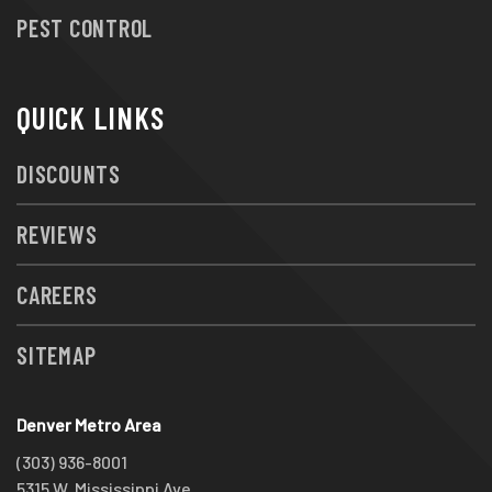
PEST CONTROL
QUICK LINKS
DISCOUNTS
REVIEWS
CAREERS
SITEMAP
Denver Metro Area
(303) 936-8001
5315 W. Mississippi Ave.