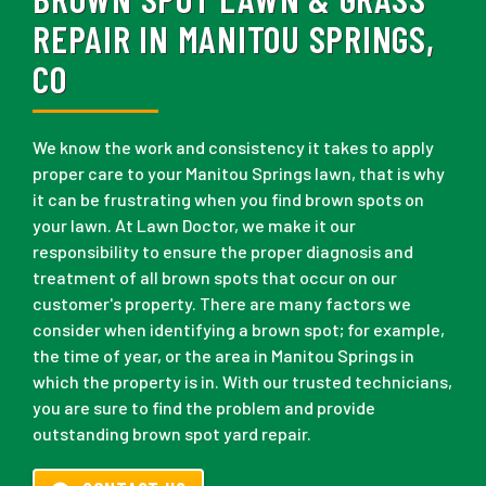
REPAIR IN MANITOU SPRINGS,
CO
We know the work and consistency it takes to apply
proper care to your Manitou Springs lawn, that is why
it can be frustrating when you find brown spots on
your lawn. At Lawn Doctor, we make it our
responsibility to ensure the proper diagnosis and
treatment of all brown spots that occur on our
customer's property. There are many factors we
consider when identifying a brown spot; for example,
the time of year, or the area in Manitou Springs in
which the property is in. With our trusted technicians,
you are sure to find the problem and provide
outstanding brown spot yard repair.