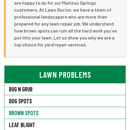
are happy to do for our Manitou Springs
customers. At Lawn Doctor, we have a team of
professional landscapers who are more than
prepared for any lawn repair job. We understand
how brown spots can ruin all the hard work you’ve
put into your lawn. Let us show you why we are a
top choice for yard repair services.
LAWN PROBLEMS
BUG N GRUB
DOG SPOTS
BROWN SPOTS
LEAF BLIGHT