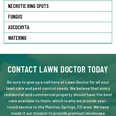
NECROTIC RING SPOTS
FUNGUS
ASCOCHYTA
WATERING
CONTACT LAWN DOCTOR TODAY
Be sure to give us a call here at Lawn Doctor for all your
lawn care and pest control needs. We believe that every
residential and commercial property should have the best
care available to them, which is why we provide year-
round service to the Manitou Springs, CO area. We have
made it our mission to provide premium landscape