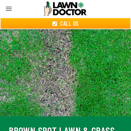
CALL US
BROWN SPOT LAWN & GRASS