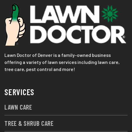
Lawn Doctor of Denver is a family-owned business
offering a variety of lawn services including lawn care,
tree care, pest control and more!
SERVICES
LAWN CARE
TREE & SHRUB CARE