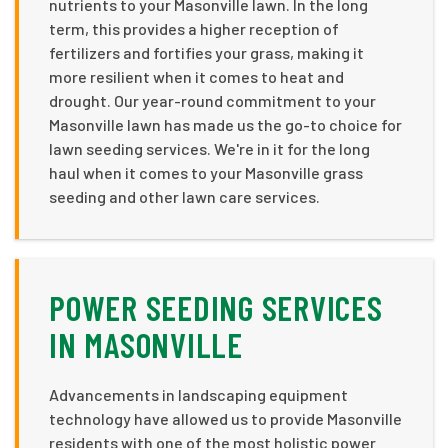
nutrients to your Masonville lawn. In the long
term, this provides a higher reception of
fertilizers and fortifies your grass, making it
more resilient when it comes to heat and
drought. Our year-round commitment to your
Masonville lawn has made us the go-to choice for
lawn seeding services. We're in it for the long
haul when it comes to your Masonville grass
seeding and other lawn care services.
POWER SEEDING SERVICES
IN MASONVILLE
Advancements in landscaping equipment
technology have allowed us to provide Masonville
residents with one of the most holistic power