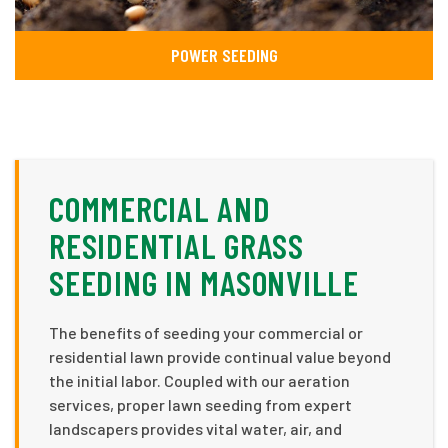
POWER SEEDING
COMMERCIAL AND
RESIDENTIAL GRASS
SEEDING IN MASONVILLE
The benefits of seeding your commercial or
residential lawn provide continual value beyond
the initial labor. Coupled with our aeration
services, proper lawn seeding from expert
landscapers provides vital water, air, and