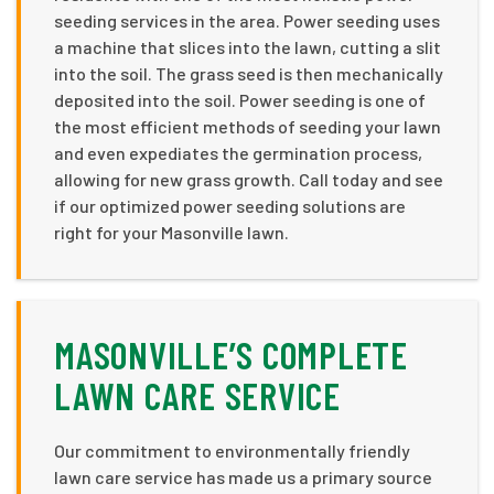
seeding services in the area. Power seeding uses
a machine that slices into the lawn, cutting a slit
into the soil. The grass seed is then mechanically
deposited into the soil. Power seeding is one of
the most efficient methods of seeding your lawn
and even expediates the germination process,
allowing for new grass growth. Call today and see
if our optimized power seeding solutions are
right for your Masonville lawn.
MASONVILLE’S COMPLETE
LAWN CARE SERVICE
Our commitment to environmentally friendly
lawn care service has made us a primary source