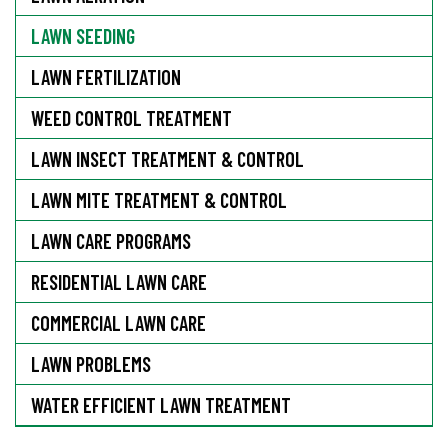
LAWN SEEDING
LAWN FERTILIZATION
WEED CONTROL TREATMENT
LAWN INSECT TREATMENT & CONTROL
LAWN MITE TREATMENT & CONTROL
LAWN CARE PROGRAMS
RESIDENTIAL LAWN CARE
COMMERCIAL LAWN CARE
LAWN PROBLEMS
WATER EFFICIENT LAWN TREATMENT