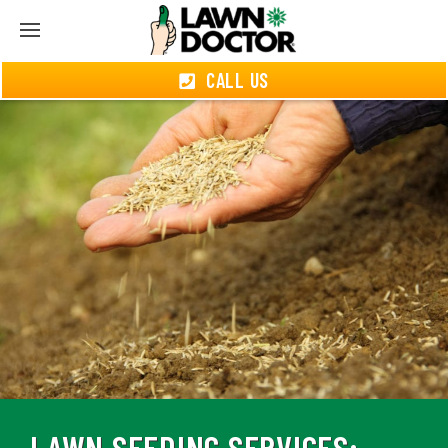
CALL US
LAWN SEEDING SERVICES: