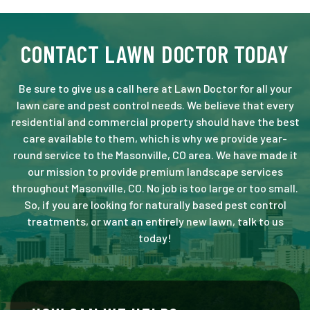
CONTACT LAWN DOCTOR TODAY
Be sure to give us a call here at Lawn Doctor for all your
lawn care and pest control needs. We believe that every
residential and commercial property should have the best
care available to them, which is why we provide year-
round service to the Masonville, CO area. We have made it
our mission to provide premium landscape services
throughout Masonville, CO. No job is too large or too small.
So, if you are looking for naturally based pest control
treatments, or want an entirely new lawn, talk to us
today!