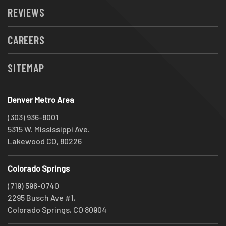
REVIEWS
CAREERS
SITEMAP
Denver Metro Area
(303) 936-8001
5315 W. Mississippi Ave.
Lakewood CO, 80226
Colorado Springs
(719) 596-0740
2295 Busch Ave #1,
Colorado Springs, CO 80904