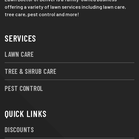
offering a variety of lawn services including lawn care,
tree care, pest control and more!
SERVICES
LAWN CARE
TREE & SHRUB CARE
PEST CONTROL
QUICK LINKS
DISCOUNTS