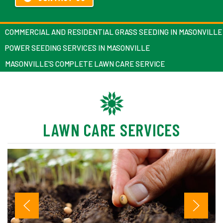
COMMERCIAL AND RESIDENTIAL GRASS SEEDING IN MASONVILLE
POWER SEEDING SERVICES IN MASONVILLE
MASONVILLE’S COMPLETE LAWN CARE SERVICE
LAWN CARE SERVICES