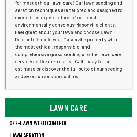
for most ethical lawn care! Our lawn seeding and
aeration techniques are tailored and designed to
exceed the expectations of our most
environmentally conscious Masonville clients.
Feel great about your lawn and choose Lawn
Doctor to handle your Masonville property with
the most ethical, responsible, and
comprehensive grass seeding or other lawn care
services in the metro area. Call today for an
estimate or discover the full suite of our seeding
and aeration services online.
LAWN CARE
OFF-LAWN WEED CONTROL
LAWN AERATION