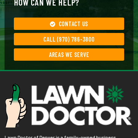
HOW CAN WE HELP?
CONTACT US
CALL (970) 786-3800
AREAS WE SERVE
Lawn Doctor of Denver is a family-owned business