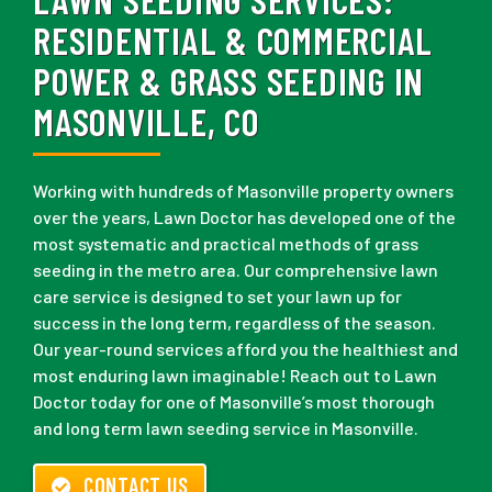
RESIDENTIAL & COMMERCIAL
POWER & GRASS SEEDING IN
MASONVILLE, CO
Working with hundreds of Masonville property owners
over the years, Lawn Doctor has developed one of the
most systematic and practical methods of grass
seeding in the metro area. Our comprehensive lawn
care service is designed to set your lawn up for
success in the long term, regardless of the season.
Our year-round services afford you the healthiest and
most enduring lawn imaginable! Reach out to Lawn
Doctor today for one of Masonville’s most thorough
and long term lawn seeding service in Masonville.
CONTACT US