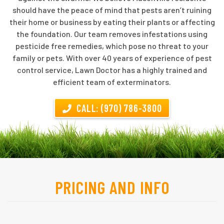
should have the peace of mind that pests aren’t ruining
their home or business by eating their plants or affecting
the foundation. Our team removes infestations using
pesticide free remedies, which pose no threat to your
family or pets. With over 40 years of experience of pest
control service, Lawn Doctor has a highly trained and
efficient team of exterminators.
CALL: (970) 786-3800
PRICING AND INFO