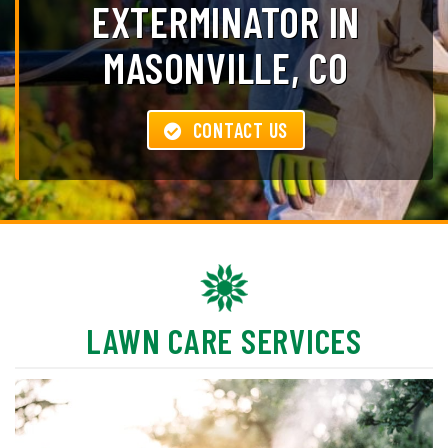
EXTERMINATOR IN
MASONVILLE, CO
CONTACT US
LAWN CARE SERVICES