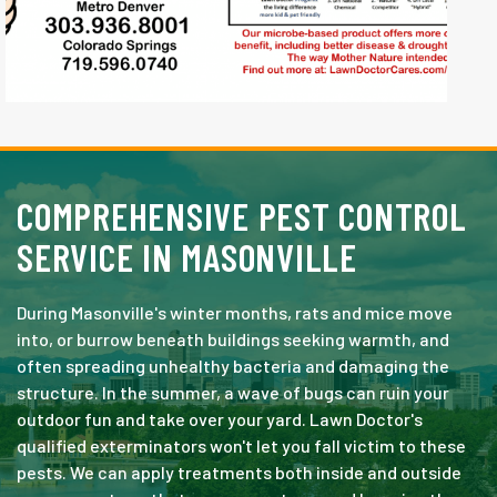
COMPREHENSIVE PEST CONTROL
SERVICE IN MASONVILLE
During Masonville's winter months, rats and mice move
into, or burrow beneath buildings seeking warmth, and
often spreading unhealthy bacteria and damaging the
structure. In the summer, a wave of bugs can ruin your
outdoor fun and take over your yard. Lawn Doctor's
qualified exterminators won't let you fall victim to these
pests. We can apply treatments both inside and outside