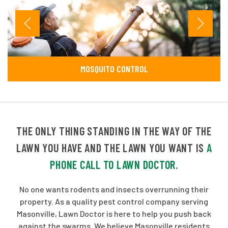
MOSQUITO CONTROL
THE ONLY THING STANDING IN THE WAY OF THE
LAWN YOU HAVE AND THE LAWN YOU WANT IS
A
PHONE CALL TO LAWN DOCTOR.
No one wants rodents and insects overrunning their
property. As a quality pest control company serving
Masonville, Lawn Doctor is here to help you push back
against the swarms. We believe Masonville residents