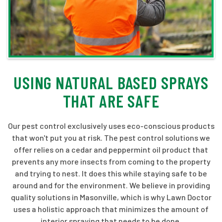
USING NATURAL BASED SPRAYS
THAT ARE SAFE
Our pest control exclusively uses eco-conscious products
that won't put you at risk. The pest control solutions we
offer relies on a cedar and peppermint oil product that
prevents any more insects from coming to the property
and trying to nest. It does this while staying safe to be
around and for the environment. We believe in providing
quality solutions in Masonville, which is why Lawn Doctor
uses a holistic approach that minimizes the amount of
interior spraying that needs to be done.