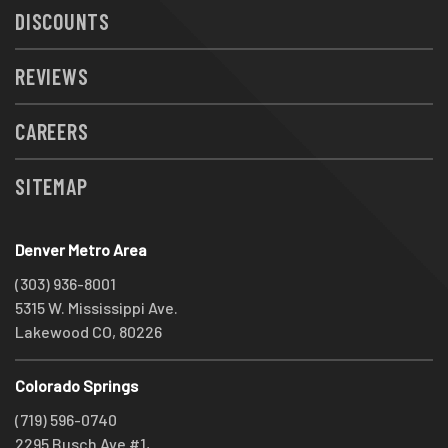
DISCOUNTS
REVIEWS
CAREERS
SITEMAP
Denver Metro Area
(303) 936-8001
5315 W. Mississippi Ave.
Lakewood CO, 80226
Colorado Springs
(719) 596-0740
2295 Busch Ave #1,