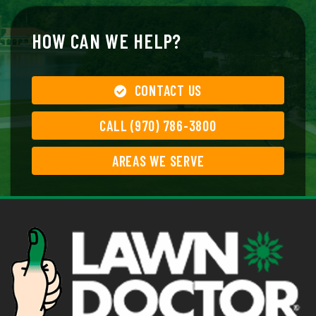
HOW CAN WE HELP?
CONTACT US
CALL (970) 786-3800
AREAS WE SERVE