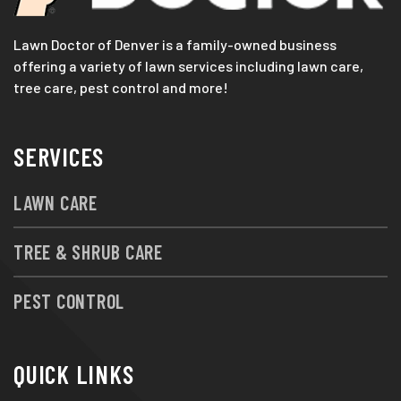
Lawn Doctor of Denver is a family-owned business
offering a variety of lawn services including lawn care,
tree care, pest control and more!
SERVICES
LAWN CARE
TREE & SHRUB CARE
PEST CONTROL
QUICK LINKS