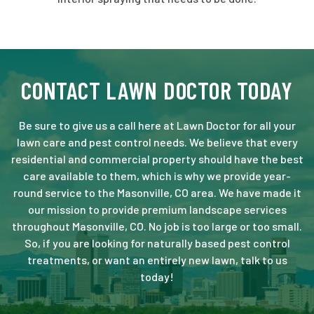
CONTACT LAWN DOCTOR TODAY
Be sure to give us a call here at Lawn Doctor for all your
lawn care and pest control needs. We believe that every
residential and commercial property should have the best
care available to them, which is why we provide year-
round service to the Masonville, CO area. We have made it
our mission to provide premium landscape services
throughout Masonville, CO. No job is too large or too small.
So, if you are looking for naturally based pest control
treatments, or want an entirely new lawn, talk to us
today!