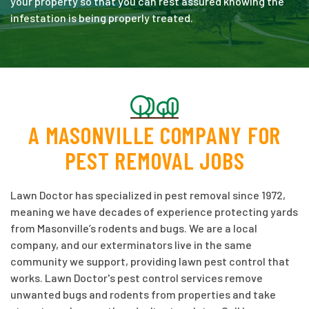
your property so that you can rest assured knowing the
infestation is being properly treated.
A MASONVILLE COMPANY FOR
PEST REMOVAL JOBS
Lawn Doctor has specialized in pest removal since 1972,
meaning we have decades of experience protecting yards
from Masonville’s rodents and bugs. We are a local
company, and our exterminators live in the same
community we support, providing lawn pest control that
works. Lawn Doctor's pest control services remove
unwanted bugs and rodents from properties and take