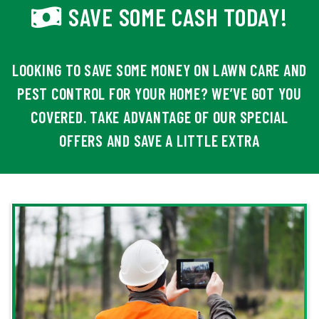
SAVE SOME CASH TODAY!
LOOKING TO SAVE SOME MONEY ON LAWN CARE AND
PEST CONTROL FOR YOUR HOME? WE’VE GOT YOU
COVERED. TAKE ADVANTAGE OF OUR SPECIAL
OFFERS AND SAVE A LITTLE EXTRA