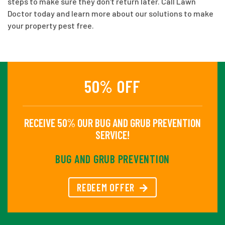
steps to make sure they don't return later. Call Lawn
Doctor today and learn more about our solutions to make
your property pest free.
50% OFF
RECEIVE 50% OUR BUG AND GRUB PREVENTION
SERVICE!
BUG AND GRUB PREVENTION
REDEEM OFFER