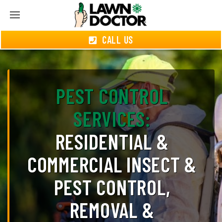
CALL US
PEST CONTROL
SERVICES:
RESIDENTIAL &
COMMERCIAL INSECT &
PEST CONTROL,
REMOVAL &