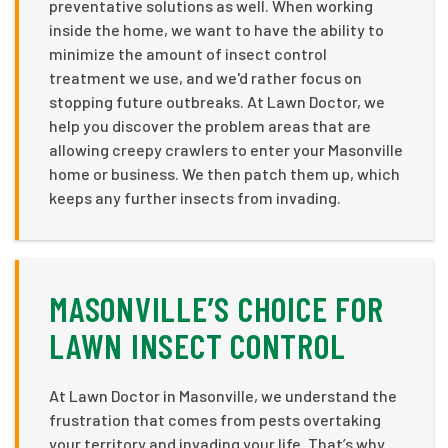
preventative solutions as well. When working
inside the home, we want to have the ability to
minimize the amount of insect control
treatment we use, and we'd rather focus on
stopping future outbreaks. At Lawn Doctor, we
help you discover the problem areas that are
allowing creepy crawlers to enter your Masonville
home or business. We then patch them up, which
keeps any further insects from invading.
MASONVILLE’S CHOICE FOR
LAWN INSECT CONTROL
At Lawn Doctor in Masonville, we understand the
frustration that comes from pests overtaking
your territory and invading your life. That’s why