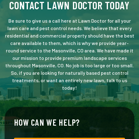
CONTACT LAWN DOCTOR TODAY
Be sure to give us a call here at Lawn Doctor for all your
lawn care and pest control needs. We believe that every
residential and commercial property should have the best
care available to them, which is why we provide year-
round service to the Masonville, CO area. We have made it
our mission to provide premium landscape services
throughout Masonville, CO. No job is too large or too small.
So, if you are looking for naturally based pest control
treatments, or want an entirely new lawn, talk to us
today!
HOW CAN WE HELP?