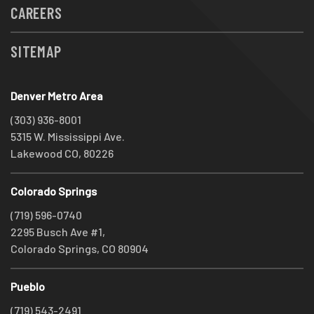
CAREERS
SITEMAP
Denver Metro Area
(303) 936-8001
5315 W. Mississippi Ave.
Lakewood CO, 80226
Colorado Springs
(719) 596-0740
2295 Busch Ave #1,
Colorado Springs, CO 80904
Pueblo
(719) 543-2491