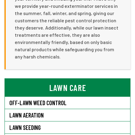
we provide year-round exterminator services in
the summer, fall, winter, and spring, giving our
customers the reliable pest control protection
they deserve. Additionally, while our lawn insect
treatments are effective, they are also
environmentally friendly, based on only basic
natural products while safeguarding you from
any harsh chemicals.
LAWN CARE
OFF-LAWN WEED CONTROL
LAWN AERATION
LAWN SEEDING