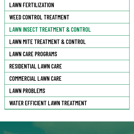
LAWN FERTILIZATION
WEED CONTROL TREATMENT
LAWN INSECT TREATMENT & CONTROL
LAWN MITE TREATMENT & CONTROL
LAWN CARE PROGRAMS
RESIDENTIAL LAWN CARE
COMMERCIAL LAWN CARE
LAWN PROBLEMS
WATER EFFICIENT LAWN TREATMENT