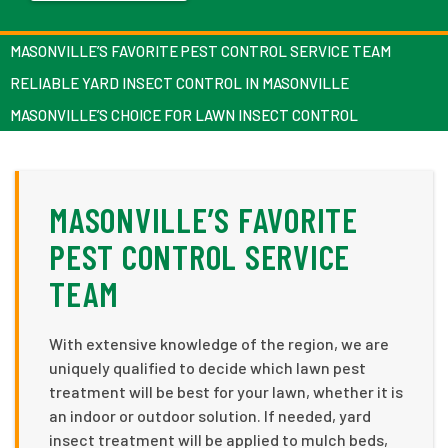
MASONVILLE’S FAVORITE PEST CONTROL SERVICE TEAM
RELIABLE YARD INSECT CONTROL IN MASONVILLE
MASONVILLE’S CHOICE FOR LAWN INSECT CONTROL
MASONVILLE’S FAVORITE
PEST CONTROL SERVICE
TEAM
With extensive knowledge of the region, we are
uniquely qualified to decide which lawn pest
treatment will be best for your lawn, whether it is
an indoor or outdoor solution. If needed, yard
insect treatment will be applied to mulch beds,