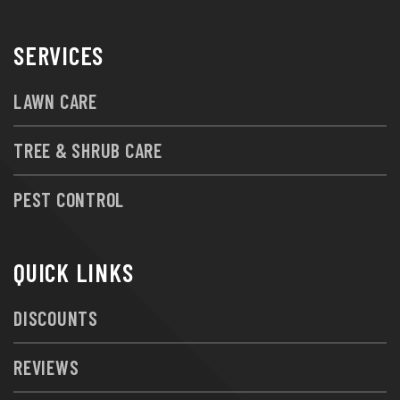
SERVICES
LAWN CARE
TREE & SHRUB CARE
PEST CONTROL
QUICK LINKS
DISCOUNTS
REVIEWS