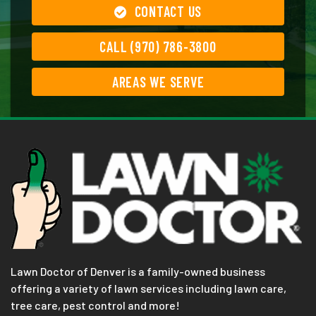
CONTACT US
CALL (970) 786-3800
AREAS WE SERVE
Lawn Doctor of Denver is a family-owned business
offering a variety of lawn services including lawn care,
tree care, pest control and more!