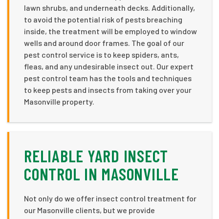
lawn shrubs, and underneath decks. Additionally,
to avoid the potential risk of pests breaching
inside, the treatment will be employed to window
wells and around door frames. The goal of our
pest control service is to keep spiders, ants,
fleas, and any undesirable insect out. Our expert
pest control team has the tools and techniques
to keep pests and insects from taking over your
Masonville property.
RELIABLE YARD INSECT
CONTROL IN MASONVILLE
Not only do we offer insect control treatment for
our Masonville clients, but we provide