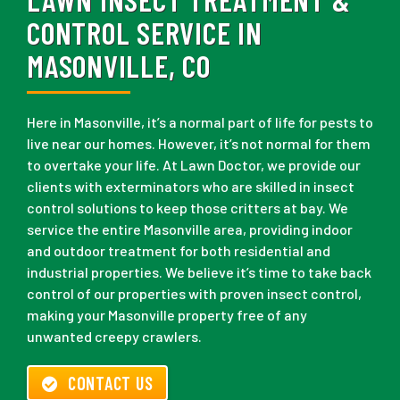
CONTROL SERVICE IN
MASONVILLE, CO
Here in Masonville, it’s a normal part of life for pests to
live near our homes. However, it’s not normal for them
to overtake your life. At Lawn Doctor, we provide our
clients with exterminators who are skilled in insect
control solutions to keep those critters at bay. We
service the entire Masonville area, providing indoor
and outdoor treatment for both residential and
industrial properties. We believe it’s time to take back
control of our properties with proven insect control,
making your Masonville property free of any
unwanted creepy crawlers.
CONTACT US