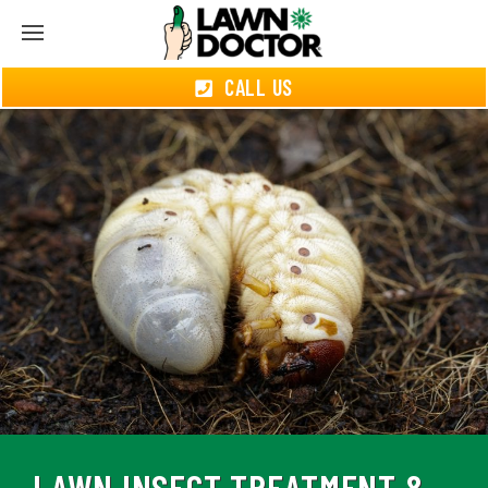
CALL US
LAWN INSECT TREATMENT &