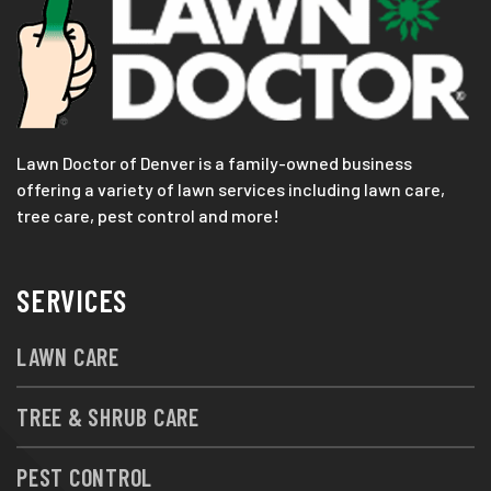
Lawn Doctor of Denver is a family-owned business
offering a variety of lawn services including lawn care,
tree care, pest control and more!
SERVICES
LAWN CARE
TREE & SHRUB CARE
PEST CONTROL