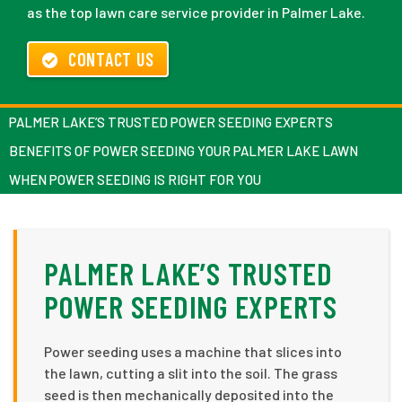
as the top lawn care service provider in Palmer Lake.
CONTACT US
PALMER LAKE’S TRUSTED POWER SEEDING EXPERTS
BENEFITS OF POWER SEEDING YOUR PALMER LAKE LAWN
WHEN POWER SEEDING IS RIGHT FOR YOU
PALMER LAKE’S TRUSTED
POWER SEEDING EXPERTS
Power seeding uses a machine that slices into
the lawn, cutting a slit into the soil. The grass
seed is then mechanically deposited into the