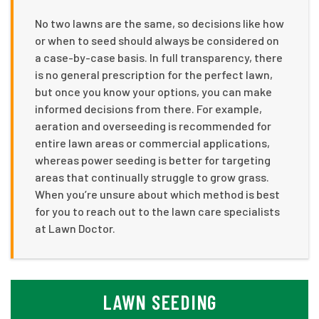
No two lawns are the same, so decisions like how
or when to seed should always be considered on
a case-by-case basis. In full transparency, there
is no general prescription for the perfect lawn,
but once you know your options, you can make
informed decisions from there. For example,
aeration and overseeding is recommended for
entire lawn areas or commercial applications,
whereas power seeding is better for targeting
areas that continually struggle to grow grass.
When you’re unsure about which method is best
for you to reach out to the lawn care specialists
at Lawn Doctor.
LAWN SEEDING