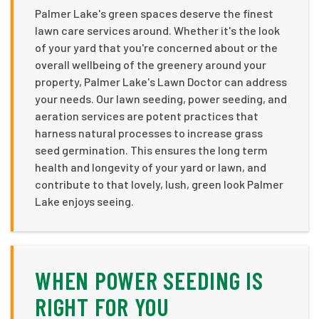
Palmer Lake's green spaces deserve the finest
lawn care services around. Whether it's the look
of your yard that you're concerned about or the
overall wellbeing of the greenery around your
property, Palmer Lake's Lawn Doctor can address
your needs. Our lawn seeding, power seeding, and
aeration services are potent practices that
harness natural processes to increase grass
seed germination. This ensures the long term
health and longevity of your yard or lawn, and
contribute to that lovely, lush, green look Palmer
Lake enjoys seeing.
WHEN POWER SEEDING IS
RIGHT FOR YOU