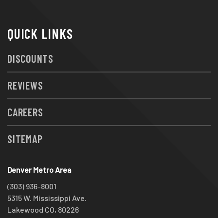
QUICK LINKS
DISCOUNTS
REVIEWS
CAREERS
SITEMAP
Denver Metro Area
(303) 936-8001
5315 W. Mississippi Ave.
Lakewood CO, 80226