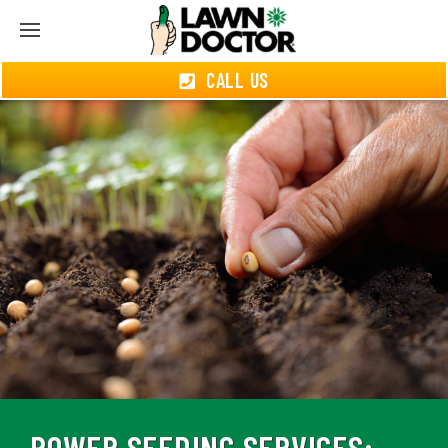
CALL US
POWER SEEDING SERVICES: