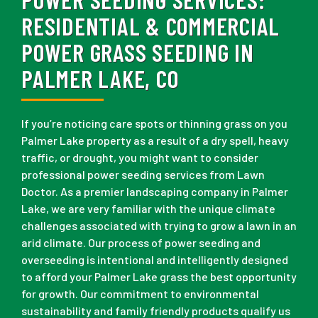
RESIDENTIAL & COMMERCIAL
POWER GRASS SEEDING IN
PALMER LAKE, CO
If you’re noticing care spots or thinning grass on you
Palmer Lake property as a result of a dry spell, heavy
traffic, or drought, you might want to consider
professional power seeding services from Lawn
Doctor. As a premier landscaping company in Palmer
Lake, we are very familiar with the unique climate
challenges associated with trying to grow a lawn in an
arid climate. Our process of power seeding and
overseeding is intentional and intelligently designed
to afford your Palmer Lake grass the best opportunity
for growth. Our commitment to environmental
sustainability and family friendly products qualify us