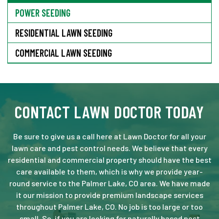
POWER SEEDING
RESIDENTIAL LAWN SEEDING
COMMERCIAL LAWN SEEDING
CONTACT LAWN DOCTOR TODAY
Be sure to give us a call here at Lawn Doctor for all your
lawn care and pest control needs. We believe that every
residential and commercial property should have the best
care available to them, which is why we provide year-
round service to the Palmer Lake, CO area. We have made
it our mission to provide premium landscape services
throughout Palmer Lake, CO. No job is too large or too
small. So, if you are looking for naturally based pest