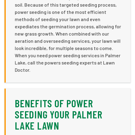
soil. Because of this targeted seeding process,
power seeding is one of the most efficient
methods of seeding your lawn and even
expediates the germination process, allowing for
new grass growth. When combined with our
aeration and overseeding services, your lawn will
look incredible, for multiple seasons to come.
When you need power seeding services in Palmer
Lake, call the powers seeding experts at Lawn
Doctor.
BENEFITS OF POWER
SEEDING YOUR PALMER
LAKE LAWN