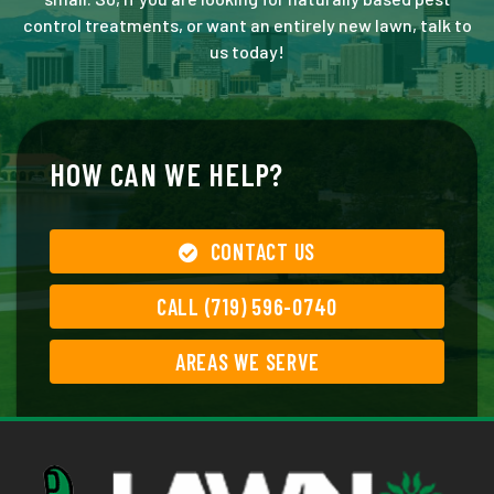
control treatments, or want an entirely new lawn, talk to
us today!
HOW CAN WE HELP?
CONTACT US
CALL (719) 596-0740
AREAS WE SERVE