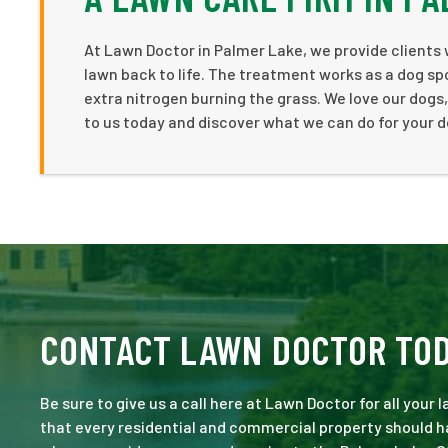
At Lawn Doctor in Palmer Lake, we provide clients 
lawn back to life. The treatment works as a dog spo
extra nitrogen burning the grass. We love our dogs,
to us today and discover what we can do for your d
CONTACT LAWN DOCTOR TO
Be sure to give us a call here at Lawn Doctor for all your
that every residential and commercial property should ha