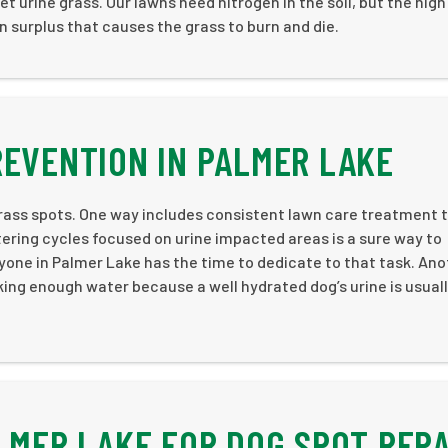
t urine grass. Our lawns need nitrogen in the soil, but the high
n surplus that causes the grass to burn and die.
REVENTION IN PALMER LAKE
rass spots. One way includes consistent lawn care treatment 
tering cycles focused on urine impacted areas is a sure way to
yone in Palmer Lake has the time to dedicate to that task. Ano
king enough water because a well hydrated dog’s urine is usual
LMER LAKE FOR DOG SPOT REPA