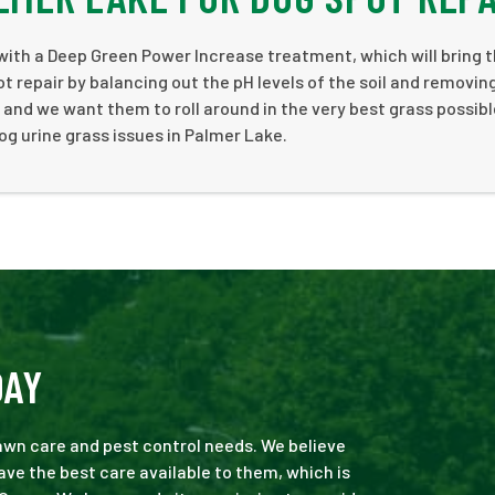
with a Deep Green Power Increase treatment, which will bring t
t repair by balancing out the pH levels of the soil and removin
 and we want them to roll around in the very best grass possibl
og urine grass issues in Palmer Lake.
DAY
 lawn care and pest control needs. We believe
ve the best care available to them, which is