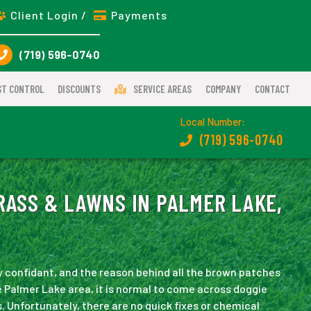
Client Login /
Payments
(719) 596-0740
ST CONTROL
DISCOUNTS
SERVICE AREAS
COMPANY
CONTACT
Local Number:
(719) 596-0740
RASS & LAWNS IN PALMER LAKE,
ly confidant, and the reason behind all the brown patches
e Palmer Lake area, it is normal to come across doggie
. Unfortunately, there are no quick fixes or chemical