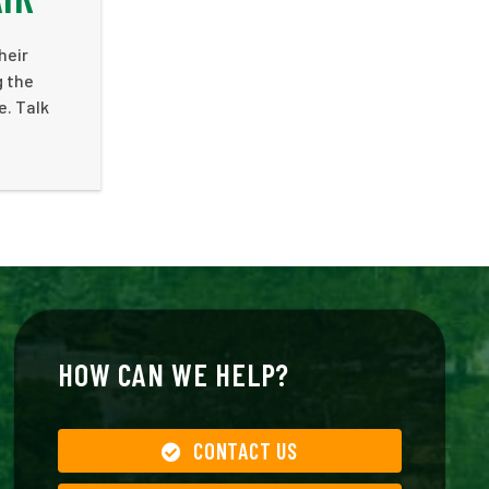
heir
g the
e. Talk
HOW CAN WE HELP?
CONTACT US