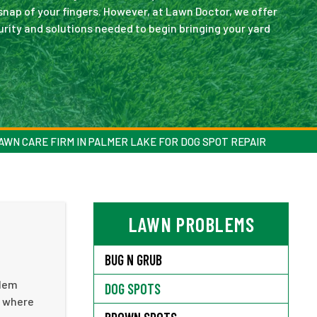
snap of your fingers. However, at Lawn Doctor, we offer
urity and solutions needed to begin bringing your yard
AWN CARE FIRM IN PALMER LAKE FOR DOG SPOT REPAIR
LAWN PROBLEMS
BUG N GRUB
blem
DOG SPOTS
s where