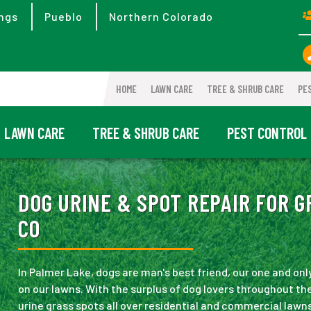
ngs
Pueblo
Northern Colorado
HOME
LAWN CARE
TREE & SHRUB CARE
PE
LAWN CARE
TREE & SHRUB CARE
PEST CONTROL
DOG URINE & SPOT REPAIR FOR G
CO
In Palmer Lake, dogs are man's best friend, our one and on
on our lawns. With the surplus of dog lovers throughout th
urine grass spots all over residential and commercial lawns