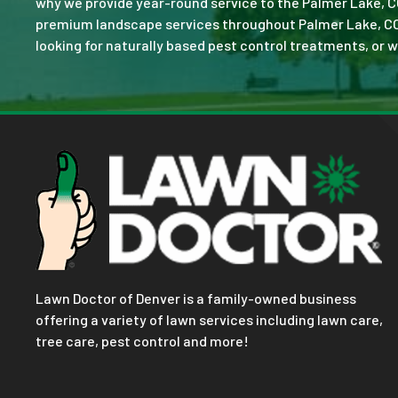
why we provide year-round service to the Palmer Lake, C
premium landscape services throughout Palmer Lake, CO. No
looking for naturally based pest control treatments, or w
Lawn Doctor of Denver is a family-owned business
offering a variety of lawn services including lawn care,
tree care, pest control and more!