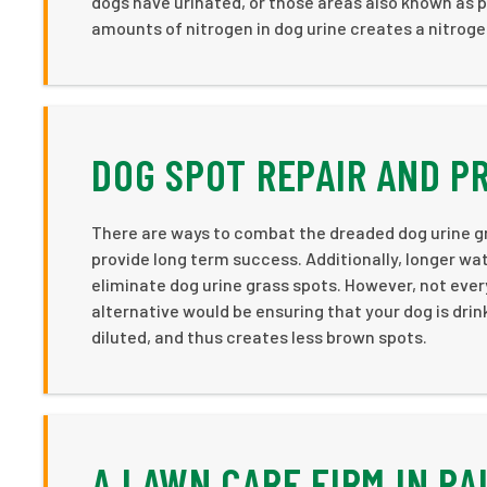
dogs have urinated, or those areas also known as pe
amounts of nitrogen in dog urine creates a nitroge
DOG SPOT REPAIR AND P
There are ways to combat the dreaded dog urine g
provide long term success. Additionally, longer wa
eliminate dog urine grass spots. However, not ever
alternative would be ensuring that your dog is drin
diluted, and thus creates less brown spots.
A LAWN CARE FIRM IN PA