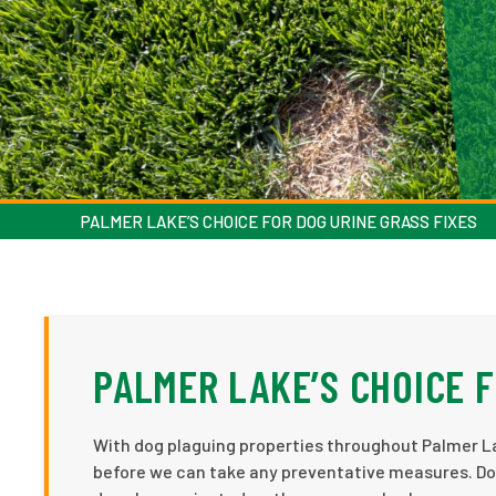
PALMER LAKE’S CHOICE FOR DOG URINE GRASS FIXES
PALMER LAKE’S CHOICE F
With dog plaguing properties throughout Palmer Lak
before we can take any preventative measures. Do