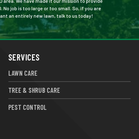
O area. We have made it our mission to provide
 job is too large or too small. So, if you are
ant an entirely new lawn, talk to us today!
SERVICES
LAWN CARE
TREE & SHRUB CARE
PEST CONTROL