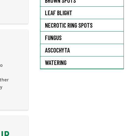
BROWN SPOTS
LEAF BLIGHT
NECROTIC RING SPOTS
FUNGUS
ASCOCHYTA
WATERING
to
ther
ly
IR