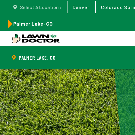
Select A Location :
Denver
Colorado Spri
Palmer Lake, CO
PALMER LAKE, CO