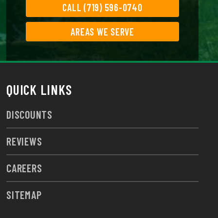
CALL (719) 596-0740
AREAS WE SERVE
QUICK LINKS
DISCOUNTS
REVIEWS
CAREERS
SITEMAP