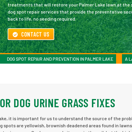
treatments that will restore your Palmer Lake lawn at the 
dog spot repair services that provide the preventative sec
back to life, no seeding required.
CONTACT US
DOG SPOT REPAIR AND PREVENTION IN PALMER LAKE
A L
OR DOG URINE GRASS FIXES
e, it is important for us to understand the source of the pro
g spots are yellowish, brownish deadened areas found in lawn