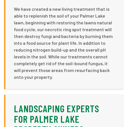
We have created a new living treatment that is
able to replenish the soil of your Palmer Lake
lawn, beginning with restoring the lawns natural
food cycle, our necrotic ring spot treatment will
then destroy fungi and bacteria by burning them
into a food source for plant life. In addition to
reducing nitrogen build-up and the overall pH
levels in the soil. While our treatments cannot
completely get rid of the soil-bound fungus, it
will prevent those areas from resurfacing back
onto your property.
LANDSCAPING EXPERTS
FOR PALMER LAKE