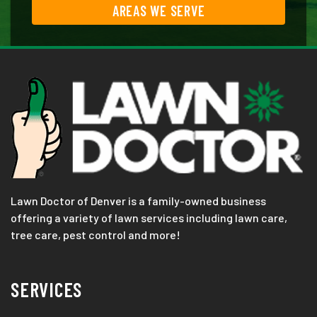
AREAS WE SERVE
Lawn Doctor of Denver is a family-owned business
offering a variety of lawn services including lawn care,
tree care, pest control and more!
SERVICES