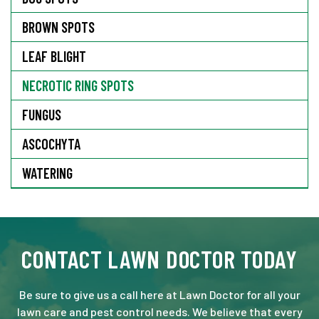
BROWN SPOTS
LEAF BLIGHT
NECROTIC RING SPOTS
FUNGUS
ASCOCHYTA
WATERING
CONTACT LAWN DOCTOR TODAY
Be sure to give us a call here at Lawn Doctor for all your
lawn care and pest control needs. We believe that every