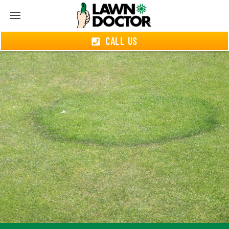
CALL US