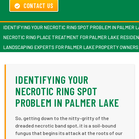
CONTACT US
IDENTIFYING YOUR NECROTIC RING SPOT PROBLEM IN PALMER 
NECROTIC RING PLACE TREATMENT FOR PALMER LAKE RESIDE
LANDSCAPING EXPERTS FOR PALMER LAKE PROPERTY OWNERS
IDENTIFYING YOUR
NECROTIC RING SPOT
PROBLEM IN PALMER LAKE
So, getting down to the nitty-gritty of the
dreaded necrotic band spot, it is a soil-bound
fungus that begins its attack at the roots of our