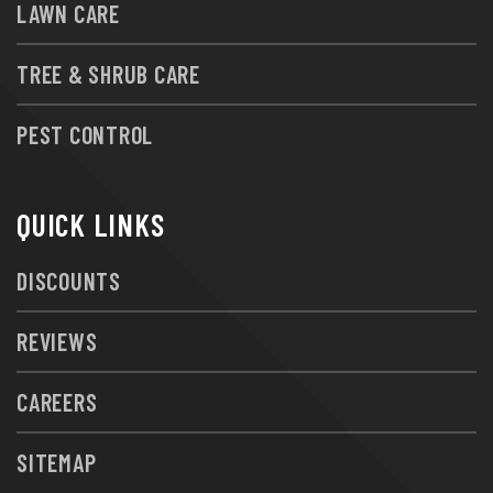
LAWN CARE
TREE & SHRUB CARE
PEST CONTROL
QUICK LINKS
DISCOUNTS
REVIEWS
CAREERS
SITEMAP