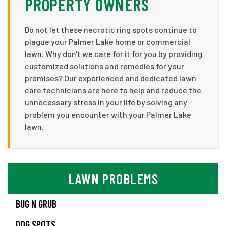
PROPERTY OWNERS
Do not let these necrotic ring spots continue to
plague your Palmer Lake home or commercial
lawn. Why don't we care for it for you by providing
customized solutions and remedies for your
premises? Our experienced and dedicated lawn
care technicians are here to help and reduce the
unnecessary stress in your life by solving any
problem you encounter with your Palmer Lake
lawn.
LAWN PROBLEMS
BUG N GRUB
DOG SPOTS