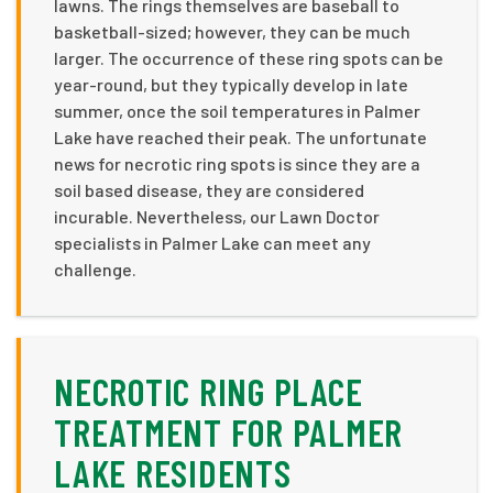
lawns. The rings themselves are baseball to
basketball-sized; however, they can be much
larger. The occurrence of these ring spots can be
year-round, but they typically develop in late
summer, once the soil temperatures in Palmer
Lake have reached their peak. The unfortunate
news for necrotic ring spots is since they are a
soil based disease, they are considered
incurable. Nevertheless, our Lawn Doctor
specialists in Palmer Lake can meet any
challenge.
NECROTIC RING PLACE
TREATMENT FOR PALMER
LAKE RESIDENTS