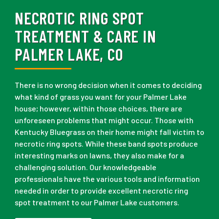
NECROTIC RING SPOT
TREATMENT & CARE IN
PALMER LAKE, CO
There is no wrong decision when it comes to deciding
what kind of grass you want for your Palmer Lake
house; however, within those choices, there are
unforeseen problems that might occur. Those with
Kentucky Bluegrass on their home might fall victim to
necrotic ring spots. While these band spots produce
interesting marks on lawns, they also make for a
challenging solution. Our knowledgeable
professionals have the various tools and information
needed in order to provide excellent necrotic ring
spot treatment to our Palmer Lake customers.