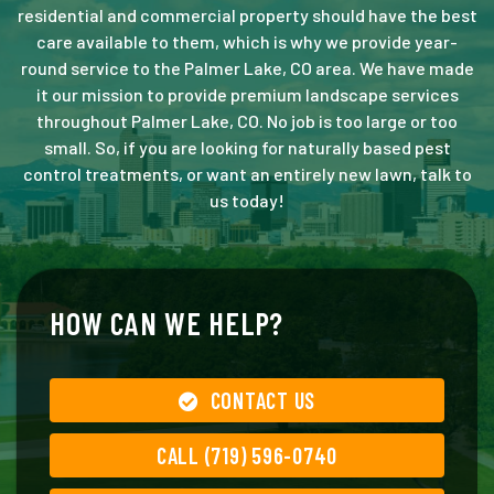
residential and commercial property should have the best
care available to them, which is why we provide year-
round service to the Palmer Lake, CO area. We have made
it our mission to provide premium landscape services
throughout Palmer Lake, CO. No job is too large or too
small. So, if you are looking for naturally based pest
control treatments, or want an entirely new lawn, talk to
us today!
HOW CAN WE HELP?
CONTACT US
CALL (719) 596-0740