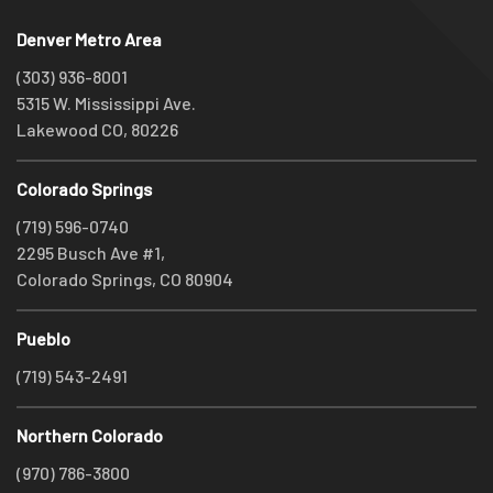
Denver Metro Area
(303) 936-8001
5315 W. Mississippi Ave.
Lakewood CO, 80226
Colorado Springs
(719) 596-0740
2295 Busch Ave #1,
Colorado Springs, CO 80904
Pueblo
(719) 543-2491
Northern Colorado
(970) 786-3800