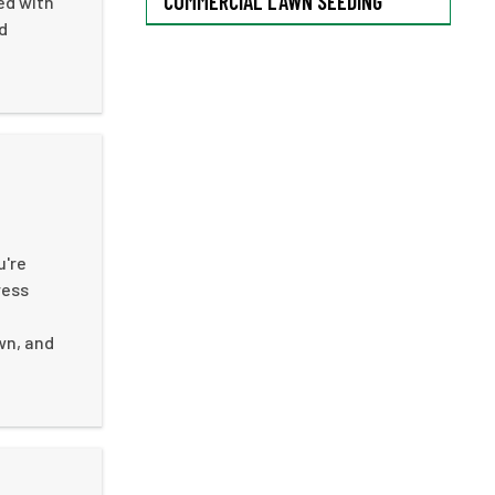
COMMERCIAL LAWN SEEDING
ed with
d
u're
ress
wn, and