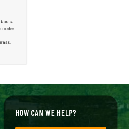
 basis.
an make
grass.
HOW CAN WE HELP?