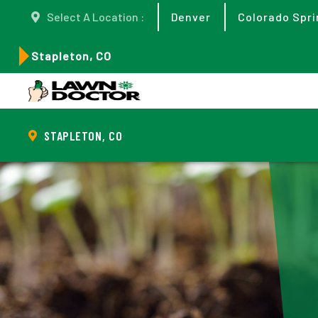
Select A Location :
Denver
Colorado Spri
Stapleton, CO
STAPLETON, CO