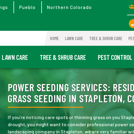
ngs
Pueblo
Northern Colorado
HOME
LAWN CARE
TREE & SHRUB CARE
PE
LAWN CARE
TREE & SHRUB CARE
PEST CONTROL
POWER SEEDING SERVICES:
RESID
GRASS SEEDING IN STAPLETON, C
If you’re noticing care spots or thinning grass on you Staple
drought, you might want to consider professional power s
landscaping company in Stapleton, we are very familiar wi