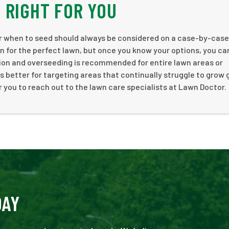
 RIGHT FOR YOU
or when to seed should always be considered on a case-by-case
ion for the perfect lawn, but once you know your options, you c
ion and overseeding is recommended for entire lawn areas or
better for targeting areas that continually struggle to grow 
you to reach out to the lawn care specialists at Lawn Doctor.
DAY