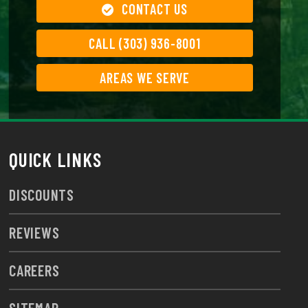
CONTACT US
CALL (303) 936-8001
AREAS WE SERVE
QUICK LINKS
DISCOUNTS
REVIEWS
CAREERS