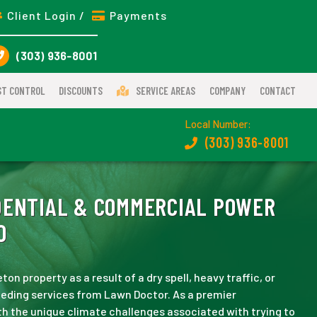
Client Login /
Payments
(303) 936-8001
ST CONTROL
DISCOUNTS
SERVICE AREAS
COMPANY
CONTACT
Local Number:
(303) 936-8001
ENTIAL & COMMERCIAL POWER
O
ton property as a result of a dry spell, heavy traffic, or
eeding services from Lawn Doctor. As a premier
th the unique climate challenges associated with trying to