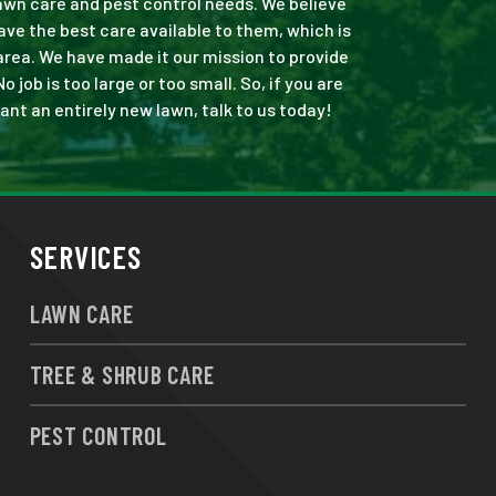
 lawn care and pest control needs. We believe
ve the best care available to them, which is
area. We have made it our mission to provide
ob is too large or too small. So, if you are
ant an entirely new lawn, talk to us today!
SERVICES
LAWN CARE
TREE & SHRUB CARE
PEST CONTROL