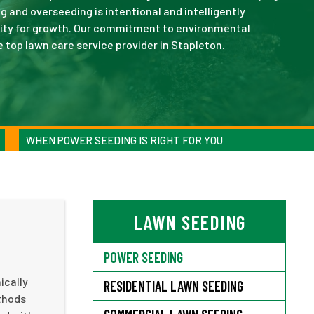
g and overseeding is intentional and intelligently
nity for growth. Our commitment to environmental
e top lawn care service provider in Stapleton.
WHEN POWER SEEDING IS RIGHT FOR YOU
LAWN SEEDING
POWER SEEDING
ically
RESIDENTIAL LAWN SEEDING
ethods