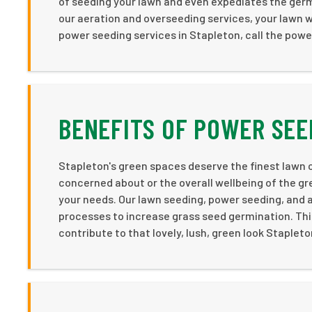
of seeding your lawn and even expediates the ger
our aeration and overseeding services, your lawn w
power seeding services in Stapleton, call the pow
BENEFITS OF POWER SEE
Stapleton's green spaces deserve the finest lawn c
concerned about or the overall wellbeing of the g
your needs. Our lawn seeding, power seeding, and 
processes to increase grass seed germination. This
contribute to that lovely, lush, green look Stapleto