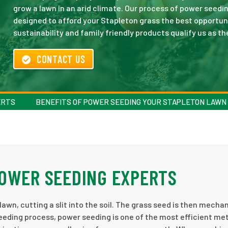
grow a lawn in an arid climate. Our process of power seedin
designed to afford your Stapleton grass the best opportu
sustainability and family friendly products qualify us as th
CONTACT US
ERTS
BENEFITS OF POWER SEEDING YOUR STAPLETON LAWN
POWER SEEDING EXPERTS
awn, cutting a slit into the soil. The grass seed is then mechan
seeding process, power seeding is one of the most efficient m