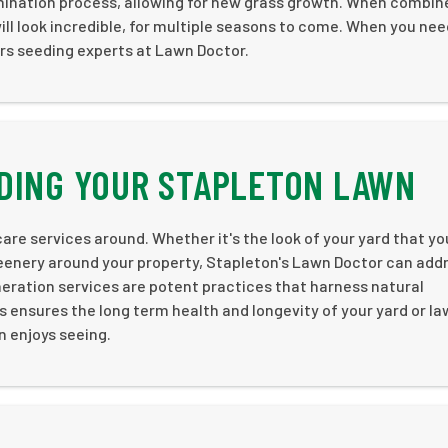
mination process, allowing for new grass growth. When combin
ill look incredible, for multiple seasons to come. When you nee
ers seeding experts at Lawn Doctor.
DING YOUR STAPLETON LAWN
are services around. Whether it's the look of your yard that yo
reenery around your property, Stapleton's Lawn Doctor can add
aeration services are potent practices that harness natural
 ensures the long term health and longevity of your yard or la
n enjoys seeing.