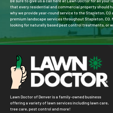
Be sure to give us a call here at Lawn Doctor for all your
that every residential and commercial property should ha
why we provide year-round service to the Stapleton, CO 
premium landscape services throughout Stapleton, CO. No j
looking for naturally based pest control treatments, or w
Lawn Doctor of Denver is a family-owned business
offering a variety of lawn services including lawn care,
tree care, pest control and more!