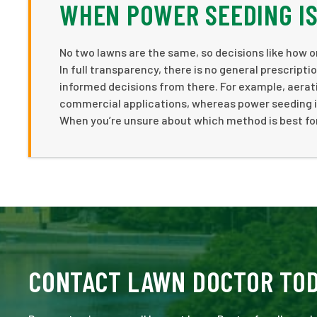
WHEN POWER SEEDING IS
No two lawns are the same, so decisions like how 
In full transparency, there is no general prescript
informed decisions from there. For example, aerat
commercial applications, whereas power seeding is 
When you’re unsure about which method is best for 
CONTACT LAWN DOCTOR TO