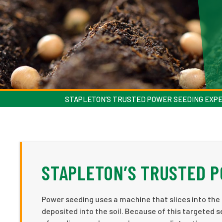
STAPLETON’S TRUSTED POWER SEEDING EXP
STAPLETON’S TRUSTED 
Power seeding uses a machine that slices into the l
deposited into the soil. Because of this targeted 