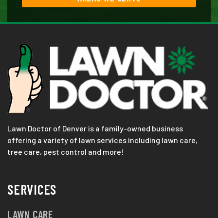
Lawn Doctor of Denver is a family-owned business
offering a variety of lawn services including lawn care,
tree care, pest control and more!
SERVICES
LAWN CARE