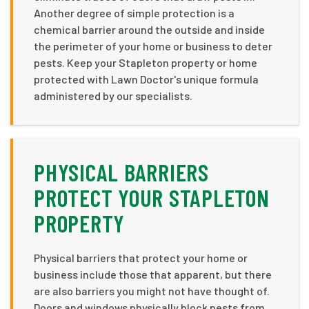
Another degree of simple protection is a
chemical barrier around the outside and inside
the perimeter of your home or business to deter
pests. Keep your Stapleton property or home
protected with Lawn Doctor's unique formula
administered by our specialists.
PHYSICAL BARRIERS
PROTECT YOUR STAPLETON
PROPERTY
Physical barriers that protect your home or
business include those that apparent, but there
are also barriers you might not have thought of.
Doors and windows physically block pests from