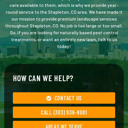
care available to them, which is why we provide year-
round service to the Stapleton, CO area. We have made it
our mission to provide premium landscape services
throughout Stapleton, CO. No job is too large or too small.
So, if you are looking for naturally based pest control
treatments, or want an entirely new lawn, talk to us
today!
HOW CAN WE HELP?
CONTACT US
CALL (303) 936-8001
AREAS WE SERVE