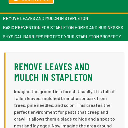
REMOVE LEAVES AND MULCH IN STAPLETON
BASIC PREVENTION FOR STAPLETON HOMES AND BUSINESSES
PHYSICAL BARRIERS PROTECT YOUR STAPLETON PROPERTY
REMOVE LEAVES AND
MULCH IN STAPLETON
Imagine the ground in a forest. Usually, it is full of
fallen leaves, mulched branches or bark from
trees, pine needles, and so on. This creates the
perfect environment for pests that creep and
crawl. It allows them a place to hide and a spot to
nest and lay eggs. Now imagine the area around