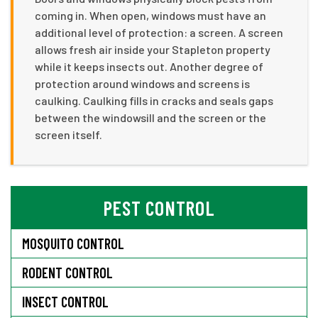
coming in. When open, windows must have an
additional level of protection: a screen. A screen
allows fresh air inside your Stapleton property
while it keeps insects out. Another degree of
protection around windows and screens is
caulking. Caulking fills in cracks and seals gaps
between the windowsill and the screen or the
screen itself.
PEST CONTROL
MOSQUITO CONTROL
RODENT CONTROL
INSECT CONTROL