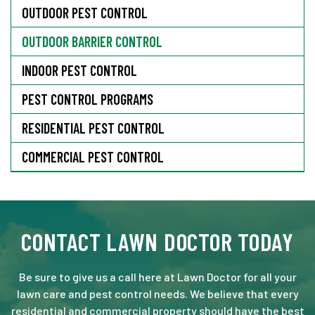
OUTDOOR PEST CONTROL
OUTDOOR BARRIER CONTROL
INDOOR PEST CONTROL
PEST CONTROL PROGRAMS
RESIDENTIAL PEST CONTROL
COMMERCIAL PEST CONTROL
CONTACT LAWN DOCTOR TODAY
Be sure to give us a call here at Lawn Doctor for all your
lawn care and pest control needs. We believe that every
residential and commercial property should have the best