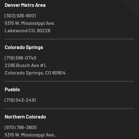
Denver Metro Area
(303) 936-8001
5315 W. Mississippi Ave.
Lakewood CO, 80226
Colorado Springs
(719) 596-0740
2295 Busch Ave #1,
Colorado Springs, CO 80904
Pueblo
(719) 543-2491
Northern Colorado
(970) 786-3800
5315 W. Mississippi Ave.,