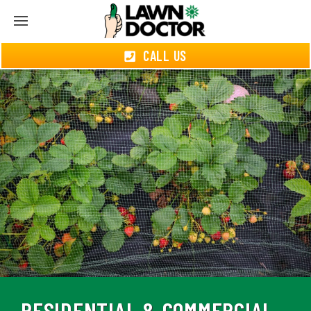
CALL US
RESIDENTIAL & COMMERCIAL