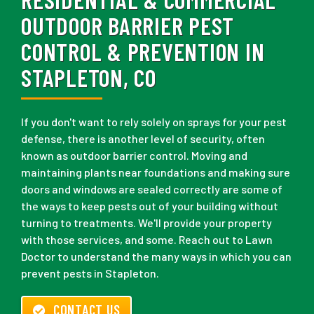
OUTDOOR BARRIER PEST
CONTROL & PREVENTION IN
STAPLETON, CO
If you don't want to rely solely on sprays for your pest
defense, there is another level of security, often
known as outdoor barrier control. Moving and
maintaining plants near foundations and making sure
doors and windows are sealed correctly are some of
the ways to keep pests out of your building without
turning to treatments. We'll provide your property
with those services, and some. Reach out to Lawn
Doctor to understand the many ways in which you can
prevent pests in Stapleton.
CONTACT US