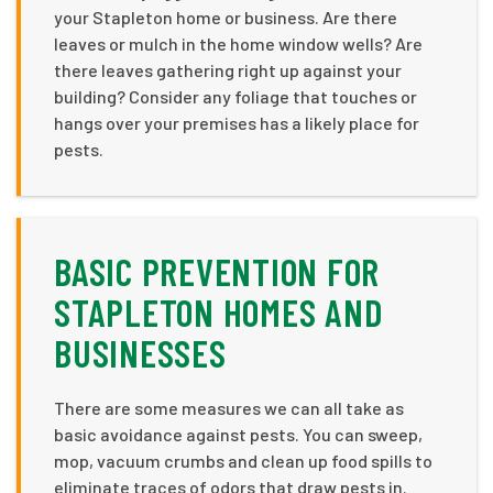
your Stapleton home or business. Are there
leaves or mulch in the home window wells? Are
there leaves gathering right up against your
building? Consider any foliage that touches or
hangs over your premises has a likely place for
pests.
BASIC PREVENTION FOR
STAPLETON HOMES AND
BUSINESSES
There are some measures we can all take as
basic avoidance against pests. You can sweep,
mop, vacuum crumbs and clean up food spills to
eliminate traces of odors that draw pests in.