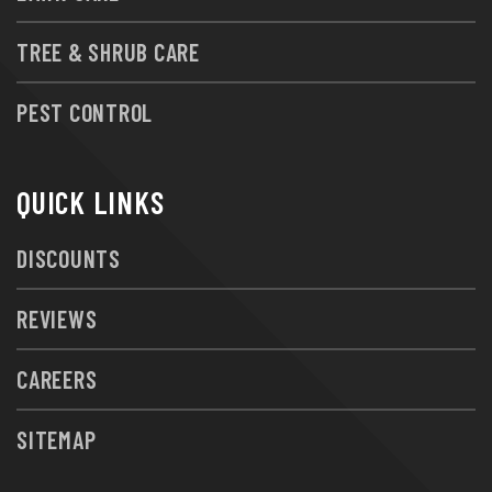
TREE & SHRUB CARE
PEST CONTROL
QUICK LINKS
DISCOUNTS
REVIEWS
CAREERS
SITEMAP