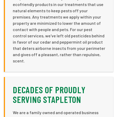
ecofriendly products in our treatments that use
natural elements to keep pests off your
premises. Any treatments we apply within your
property are minimized to lower the amount of
contact with people and pets. For our pest
control services, we've left old pesticides behind
in favor of our cedar and peppermint oil product
that deters airborne insects from your perimeter
and gives off a pleasant, rather than repulsive,
scent.
DECADES OF PROUDLY
SERVING STAPLETON
We are a family owned and operated business