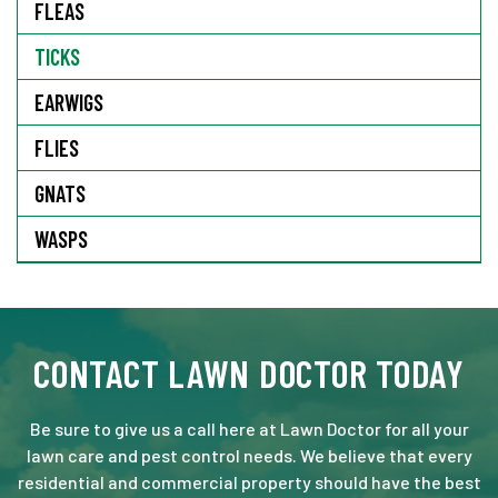
FLEAS
TICKS
EARWIGS
FLIES
GNATS
WASPS
CONTACT LAWN DOCTOR TODAY
Be sure to give us a call here at Lawn Doctor for all your
lawn care and pest control needs. We believe that every
residential and commercial property should have the best