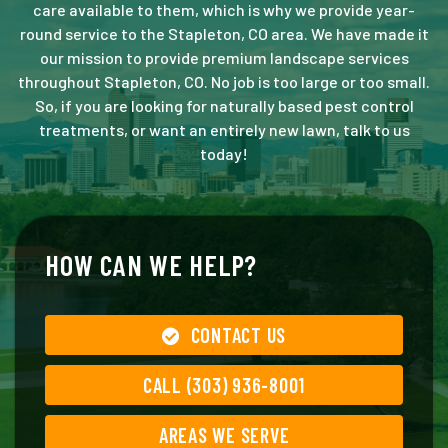
care available to them, which is why we provide year-
round service to the Stapleton, CO area. We have made it
our mission to provide premium landscape services
throughout Stapleton, CO. No job is too large or too small.
So, if you are looking for naturally based pest control
treatments, or want an entirely new lawn, talk to us
today!
HOW CAN WE HELP?
CONTACT US
CALL (303) 936-8001
AREAS WE SERVE