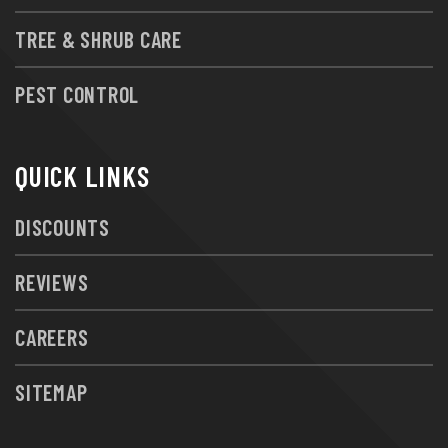
TREE & SHRUB CARE
PEST CONTROL
QUICK LINKS
DISCOUNTS
REVIEWS
CAREERS
SITEMAP