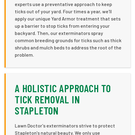
experts use a preventative approach to keep
ticks out of your yard. Four times a year, we'll
apply our unique Yard Armor treatment that sets
up a barrier to stop ticks from entering your
backyard. Then, our exterminators spray
common breeding grounds for ticks such as thick
shrubs and mulch beds to address the root of the
problem.
A HOLISTIC APPROACH TO
TICK REMOVAL IN
STAPLETON
Lawn Doctor's exterminators strive to protect
Stapleton's natural beauty. We only use