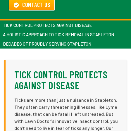
CONTACT US
TICK CONTROL PROTECTS AGAINST DISEASE
A HOLISTIC APPROACH TO TICK REMOVAL IN STAPLETON
DECADES OF PROUDLY SERVING STAPLETON
TICK CONTROL PROTECTS
AGAINST DISEASE
Ticks are more than just a nuisance in Stapleton.
They often carry threatening illnesses, like Lyme
disease, that can be fatal if left untreated. But
with Lawn Doctor's innovative insect control, you
don't need to live in fear of ticks any longer. Our