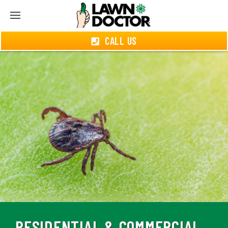
CALL US
RESIDENTIAL & COMMERCIAL