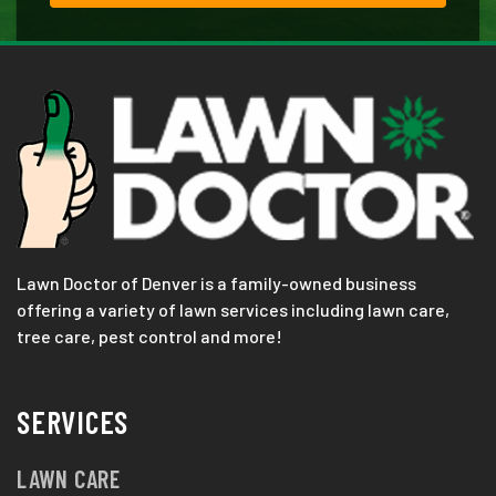
Lawn Doctor of Denver is a family-owned business
offering a variety of lawn services including lawn care,
tree care, pest control and more!
SERVICES
LAWN CARE