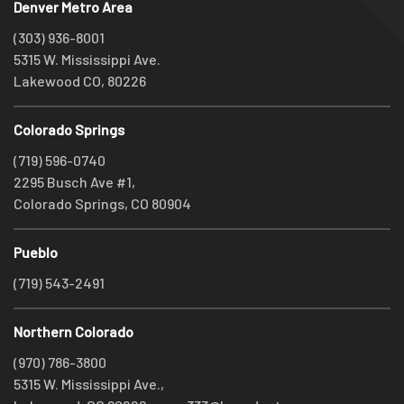
Denver Metro Area
(303) 936-8001
5315 W. Mississippi Ave.
Lakewood CO, 80226
Colorado Springs
(719) 596-0740
2295 Busch Ave #1,
Colorado Springs, CO 80904
Pueblo
(719) 543-2491
Northern Colorado
(970) 786-3800
5315 W. Mississippi Ave.,