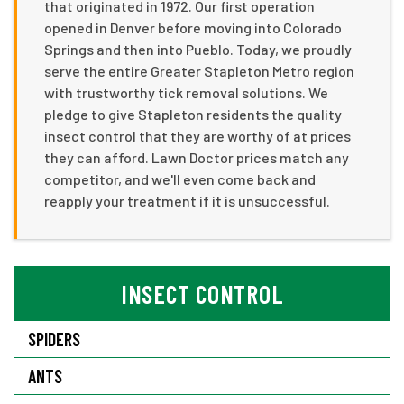
that originated in 1972. Our first operation
opened in Denver before moving into Colorado
Springs and then into Pueblo. Today, we proudly
serve the entire Greater Stapleton Metro region
with trustworthy tick removal solutions. We
pledge to give Stapleton residents the quality
insect control that they are worthy of at prices
they can afford. Lawn Doctor prices match any
competitor, and we'll even come back and
reapply your treatment if it is unsuccessful.
INSECT CONTROL
SPIDERS
ANTS