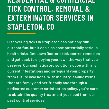
TICK CONTROL, REMOVAL &
EXTERMINATOR SERVICES IN
STAPLETON, CO
Discovering ticks in Stapleton can not only ruin
outdoor fun, but it can also pose potentially serious
health risks. Get Lawn Doctor's tick control remedies
and get back to enjoying your lawn the way that you
deserve. Our sophisticated solutions cope with any
current infestations and safeguard your property
from future invasions. With industry leading items
that are family and pet friendly and through a
dedicated customer satisfaction policy, you're sure
to obtain the quality treatment you need from our
pest control services.