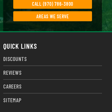
CALL (970) 786-3800
AREAS WE SERVE
QUICK LINKS
DISCOUNTS
REVIEWS
CAREERS
SITEMAP