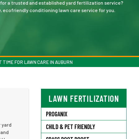
for a trusted and established yard fertilization service?
y, ecofriendly conditioning lawn care service for you.
 TIME FOR LAWN CARE IN AUBURN
LAWN FERTILIZATION
PROGANIX
r yard
CHILD & PET FRIENDLY
 and