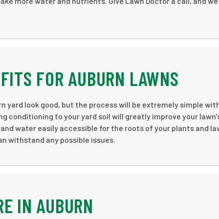
ntake more water and nutrients. Give Lawn Doctor a call, and we
EFITS FOR AUBURN LAWNS
urn yard look good, but the process will be extremely simple wi
ng conditioning to your yard soil will greatly improve your lawn'
and water easily accessible for the roots of your plants and la
can withstand any possible issues.
RE IN AUBURN