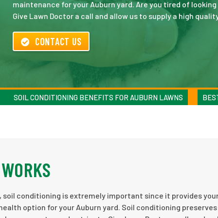
maintenance for your Auburn yard. Are you tired of looking 
Give Lawn Doctor a call and allow us to supply a high qualit
CONTACT US
SOIL CONDITIONING BENEFITS FOR AUBURN LAWNS
BEST
G WORKS
, soil conditioning is extremely important since it provides you
 health option for your Auburn yard. Soil conditioning preserves