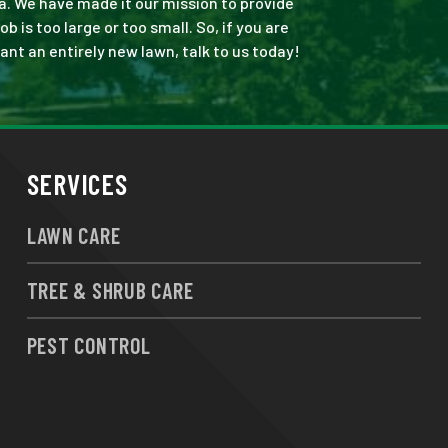
a. We have made it our mission to provide
is too large or too small. So, if you are
ant an entirely new lawn, talk to us today!
SERVICES
LAWN CARE
TREE & SHRUB CARE
PEST CONTROL