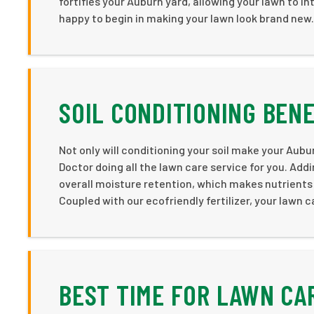
fortifies your Auburn yard, allowing your lawn to i
happy to begin in making your lawn look brand new.
SOIL CONDITIONING BEN
Not only will conditioning your soil make your Aub
Doctor doing all the lawn care service for you. Addi
overall moisture retention, which makes nutrients 
Coupled with our ecofriendly fertilizer, your lawn 
BEST TIME FOR LAWN CA