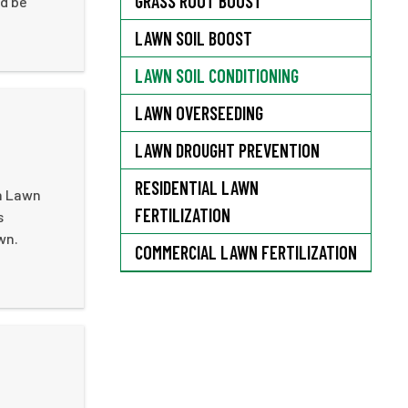
GRASS ROOT BOOST
'd be
LAWN SOIL BOOST
LAWN SOIL CONDITIONING
LAWN OVERSEEDING
LAWN DROUGHT PREVENTION
RESIDENTIAL LAWN
th Lawn
FERTILIZATION
s
wn.
COMMERCIAL LAWN FERTILIZATION