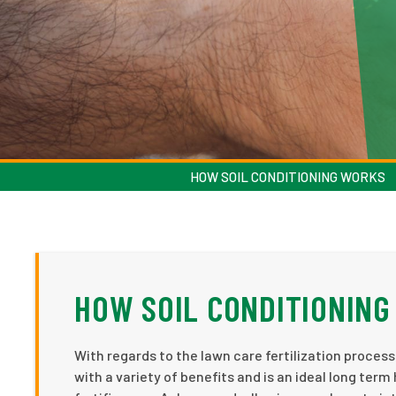
HOW SOIL CONDITIONING WORKS
HOW SOIL CONDITIONIN
With regards to the lawn care fertilization process
with a variety of benefits and is an ideal long term