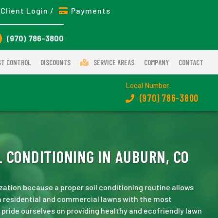
Client Login /
Payments
(970) 786-3800
ST CONTROL
DISCOUNTS
SERVICE AREAS
COMPANY
CONTACT
Local Number:
(970) 786-3800
 CONDITIONING IN AUBURN, CO
zation because a proper soil conditioning routine allows
n residential and commercial lawns with the most
e pride ourselves on providing healthy and ecofriendly lawn