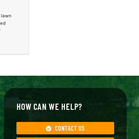
r lawn
ted
t
HOW CAN WE HELP?
CONTACT US