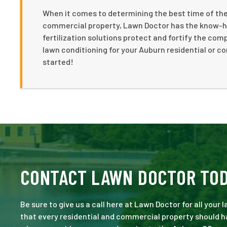
When it comes to determining the best time of the 
commercial property, Lawn Doctor has the know-how
fertilization solutions protect and fortify the co
lawn conditioning for your Auburn residential or c
started!
CONTACT LAWN DOCTOR TO
Be sure to give us a call here at Lawn Doctor for all your
that every residential and commercial property should ha