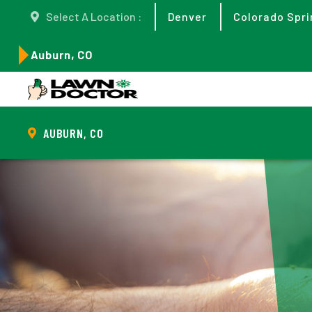
Select A Location :
Denver
Colorado Spri
Auburn, CO
AUBURN, CO