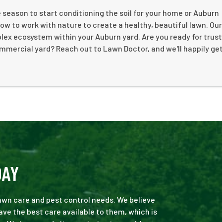
season to start conditioning the soil for your home or Auburn
 to work with nature to create a healthy, beautiful lawn. Ou
mplex ecosystem within your Auburn yard. Are you ready for trus
ommercial yard? Reach out to Lawn Doctor, and we'll happily ge
DAY
 lawn care and pest control needs. We believe
ve the best care available to them, which is