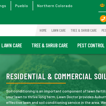
ngs
Pueblo
Northern Colorado
HOME
LAWN CARE
TREE & SHRUB CARE
PE
LAWN CARE
TREE & SHRUB CARE
PEST CONTROL
RESIDENTIAL & COMMERCIAL SOIL
Soil conditioning is an important component of lawn fertili
your lawn to thrive long term. Lawn Doctor provides Aubur
effective lawn and soil conditioning service in the area. W