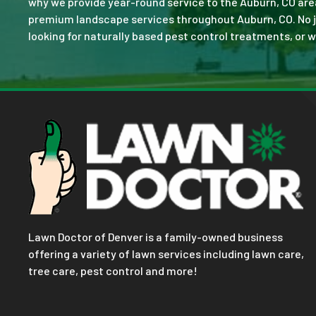
why we provide year-round service to the Auburn, CO are
premium landscape services throughout Auburn, CO. No job 
looking for naturally based pest control treatments, or w
Lawn Doctor of Denver is a family-owned business
offering a variety of lawn services including lawn care,
tree care, pest control and more!