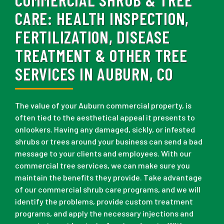
CARE:
HEALTH INSPECTION,
FERTILIZATION, DISEASE
TREATMENT & OTHER TREE
SERVICES IN AUBURN, CO
The value of your Auburn commercial property, is
often tied to the aesthetical appeal it presents to
onlookers. Having any damaged, sickly, or infested
shrubs or trees around your business can send a bad
message to your clients and employees. With our
commercial tree services, we can make sure you
maintain the benefits they provide. Take advantage
of our commercial shrub care programs, and we will
identify the problems, provide custom treatment
programs, and apply the necessary injections and