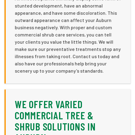
stunted development, have an abnormal
appearance, and have some discoloration. This
outward appearance can affect your Auburn
business negatively. With proper and custom
commercial shrub care services, you can tell
your clients you value the little things. We will
make sure our preventative treatments stop any
illnesses from taking root. Contact us today and
also have our professionals help bring your
scenery up to your company’s standards.
WE OFFER VARIED
COMMERCIAL TREE &
SHRUB SOLUTIONS IN