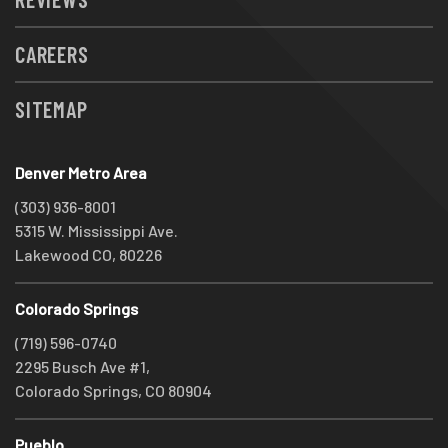
CAREERS
SITEMAP
Denver Metro Area
(303) 936-8001
5315 W. Mississippi Ave.
Lakewood CO, 80226
Colorado Springs
(719) 596-0740
2295 Busch Ave #1,
Colorado Springs, CO 80904
Pueblo