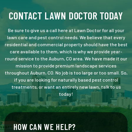
CONTACT LAWN DOCTOR TODAY
Be sure to give us a call here at Lawn Doctor for all your
lawn care and pest control needs. We believe that every
residential and commercial property should have the best
care available to them, which is why we provide year-
round service to the Auburn, CO area. We have made it our
mission to provide premium landscape services
throughout Auburn, CO. No job is too large or too small. So,
if you are looking for naturally based pest control
treatments, or want an entirely new lawn, talk to us
today!
HOW CAN WE HELP?