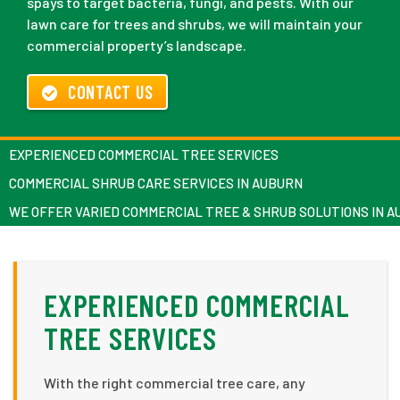
spays to target bacteria, fungi, and pests. With our
lawn care for trees and shrubs, we will maintain your
commercial property’s landscape.
CONTACT US
EXPERIENCED COMMERCIAL TREE SERVICES
COMMERCIAL SHRUB CARE SERVICES IN AUBURN
WE OFFER VARIED COMMERCIAL TREE & SHRUB SOLUTIONS IN 
EXPERIENCED COMMERCIAL
TREE SERVICES
With the right commercial tree care, any