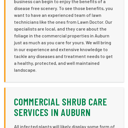
business can begin to enjoy the benefits of a
disease free scenery. To see those benefits, you
want to have an experienced team of lawn
technicians like the ones from Lawn Doctor. Our
specialists are local, and they care about the
foliage in the commercial properties in Auburn
just as much as you care for yours. We will bring
in our experience and extensive knowledge to
tackle any diseases and treatment needs to get
a healthy, protected, and well maintained
landscape.
COMMERCIAL SHRUB CARE
SERVICES IN AUBURN
All infected plants will likely display some form of