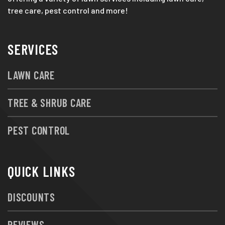
tree care, pest control and more!
SERVICES
LAWN CARE
TREE & SHRUB CARE
PEST CONTROL
QUICK LINKS
DISCOUNTS
REVIEWS