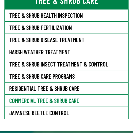
TREE & SHRUB CARE
TREE & SHRUB HEALTH INSPECTION
TREE & SHRUB FERTILIZATION
TREE & SHRUB DISEASE TREATMENT
HARSH WEATHER TREATMENT
TREE & SHRUB INSECT TREATMENT & CONTROL
TREE & SHRUB CARE PROGRAMS
RESIDENTIAL TREE & SHRUB CARE
COMMERCIAL TREE & SHRUB CARE
JAPANESE BEETLE CONTROL