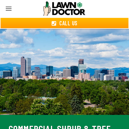
CALL US
COMMERCIAL SHRUB & TREE