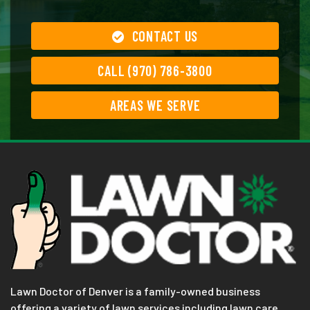
CONTACT US
CALL (970) 786-3800
AREAS WE SERVE
Lawn Doctor of Denver is a family-owned business
offering a variety of lawn services including lawn care,