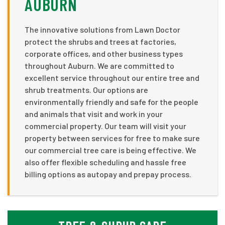
AUBURN
The innovative solutions from Lawn Doctor
protect the shrubs and trees at factories,
corporate offices, and other business types
throughout Auburn. We are committed to
excellent service throughout our entire tree and
shrub treatments. Our options are
environmentally friendly and safe for the people
and animals that visit and work in your
commercial property. Our team will visit your
property between services for free to make sure
our commercial tree care is being effective. We
also offer flexible scheduling and hassle free
billing options as autopay and prepay process.