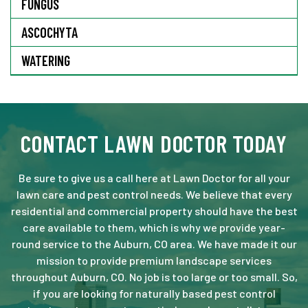
FUNGUS
ASCOCHYTA
WATERING
CONTACT LAWN DOCTOR TODAY
Be sure to give us a call here at Lawn Doctor for all your
lawn care and pest control needs. We believe that every
residential and commercial property should have the best
care available to them, which is why we provide year-
round service to the Auburn, CO area. We have made it our
mission to provide premium landscape services
throughout Auburn, CO. No job is too large or too small. So,
if you are looking for naturally based pest control