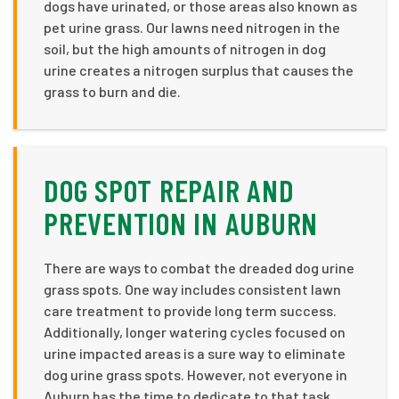
dogs have urinated, or those areas also known as
pet urine grass. Our lawns need nitrogen in the
soil, but the high amounts of nitrogen in dog
urine creates a nitrogen surplus that causes the
grass to burn and die.
DOG SPOT REPAIR AND
PREVENTION IN AUBURN
There are ways to combat the dreaded dog urine
grass spots. One way includes consistent lawn
care treatment to provide long term success.
Additionally, longer watering cycles focused on
urine impacted areas is a sure way to eliminate
dog urine grass spots. However, not everyone in
Auburn has the time to dedicate to that task.