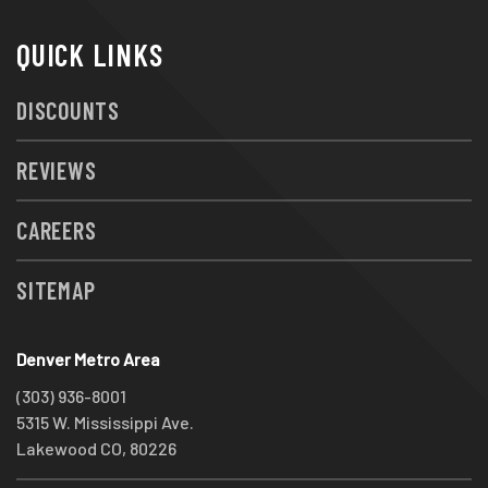
QUICK LINKS
DISCOUNTS
REVIEWS
CAREERS
SITEMAP
Denver Metro Area
(303) 936-8001
5315 W. Mississippi Ave.
Lakewood CO, 80226