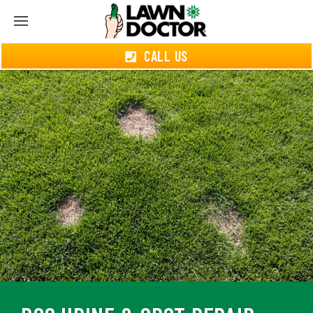
CALL US