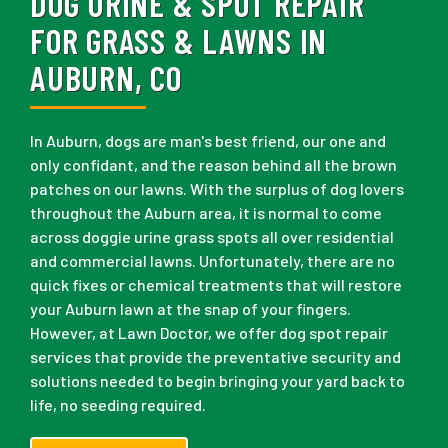
DOG URINE & SPOT REPAIR
FOR GRASS & LAWNS IN
AUBURN, CO
In Auburn, dogs are man's best friend, our one and
only confidant, and the reason behind all the brown
patches on our lawns. With the surplus of dog lovers
throughout the Auburn area, it is normal to come
across doggie urine grass spots all over residential
and commercial lawns. Unfortunately, there are no
quick fixes or chemical treatments that will restore
your Auburn lawn at the snap of your fingers.
However, at Lawn Doctor, we offer dog spot repair
services that provide the preventative security and
solutions needed to begin bringing your yard back to
life, no seeding required.