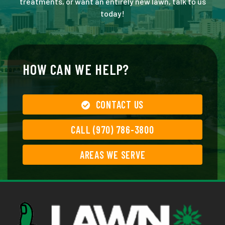
treatments, or want an entirely new lawn, talk to us
today!
HOW CAN WE HELP?
CONTACT US
CALL (970) 786-3800
AREAS WE SERVE