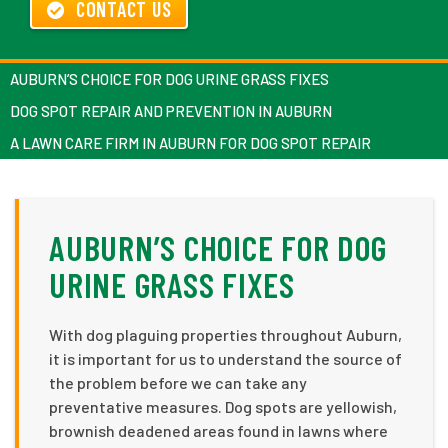
CONTACT US
AUBURN’S CHOICE FOR DOG URINE GRASS FIXES
DOG SPOT REPAIR AND PREVENTION IN AUBURN
A LAWN CARE FIRM IN AUBURN FOR DOG SPOT REPAIR
AUBURN’S CHOICE FOR DOG
URINE GRASS FIXES
With dog plaguing properties throughout Auburn,
it is important for us to understand the source of
the problem before we can take any
preventative measures. Dog spots are yellowish,
brownish deadened areas found in lawns where