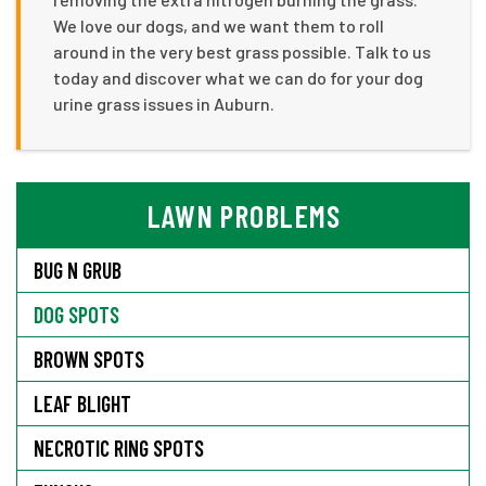
We love our dogs, and we want them to roll
around in the very best grass possible. Talk to us
today and discover what we can do for your dog
urine grass issues in Auburn.
LAWN PROBLEMS
BUG N GRUB
DOG SPOTS
BROWN SPOTS
LEAF BLIGHT
NECROTIC RING SPOTS