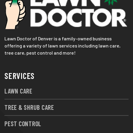
Lawn Doctor of Denver is a family-owned business
offering a variety of lawn services including lawn care,
tree care, pest control and more!
SERVICES
LAWN CARE
TREE & SHRUB CARE
PEST CONTROL