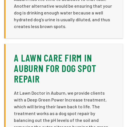
Another alternative would be ensuring that your
dog is drinking enough water because a well
hydrated dog’s urine is usually diluted, and thus
creates less brown spots.
A LAWN CARE FIRM IN
AUBURN FOR DOG SPOT
REPAIR
At Lawn Doctor in Auburn, we provide clients
with a Deep Green Power Increase treatment,
which will bring their lawn back to life. The
treatment works as a dog spot repair by
balancing out the pH levels of the soil and
removing the extra nitrogen burning the grass.