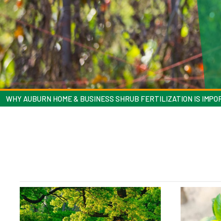
WHY AUBURN HOME & BUSINESS SHRUB FERTILIZATION IS IMP