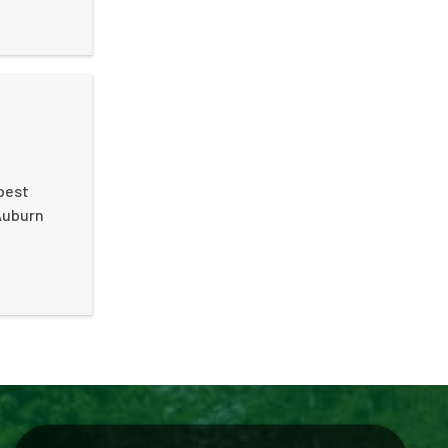
best
 Auburn