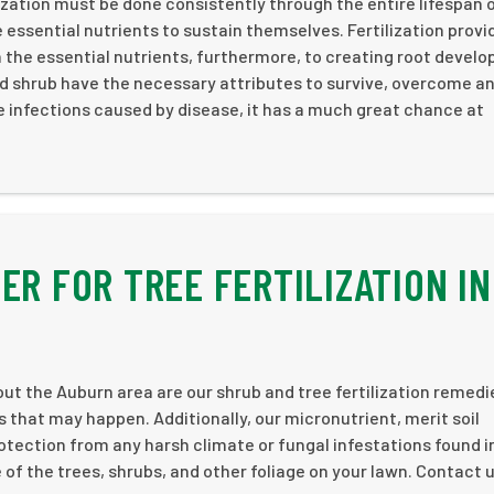
ization must be done consistently through the entire lifespan 
 essential nutrients to sustain themselves. Fertilization provi
 the essential nutrients, furthermore, to creating root devel
nd shrub have the necessary attributes to survive, overcome a
le infections caused by disease, it has a much great chance at
ER FOR TREE FERTILIZATION IN
ut the Auburn area are our shrub and tree fertilization remedi
that may happen. Additionally, our micronutrient, merit soil
rotection from any harsh climate or fungal infestations found i
e of the trees, shrubs, and other foliage on your lawn. Contact 