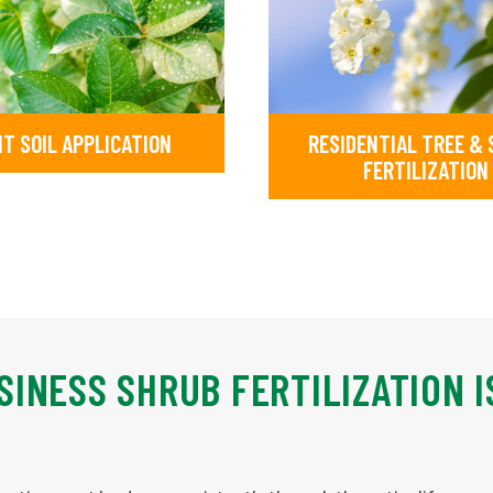
IT SOIL APPLICATION
RESIDENTIAL TREE &
FERTILIZATION
INESS SHRUB FERTILIZATION I