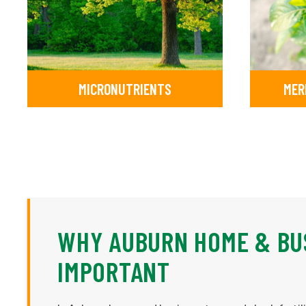
MICRONUTRIENTS
MER
WHY AUBURN HOME & BUS
IMPORTANT