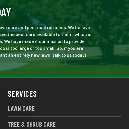
DAY
 lawn care and pest control needs. We believe
ve the best care available to them, which is
a. We have made it our mission to provide
is too large or too small. So, if you are
ant an entirely new lawn, talk to us today!
SERVICES
LAWN CARE
TREE & SHRUB CARE