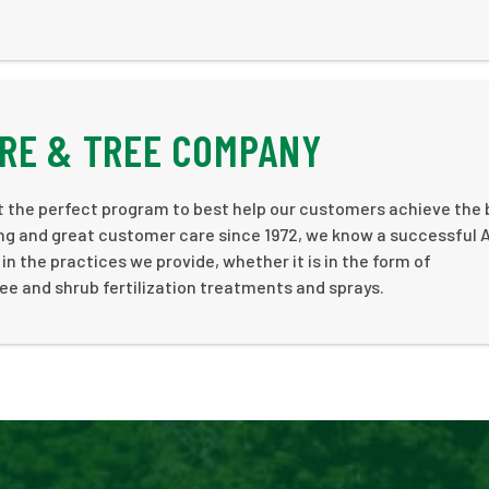
RE & TREE COMPANY
ft the perfect program to best help our customers achieve the 
ping and great customer care since 1972, we know a successful
in the practices we provide, whether it is in the form of
ree and shrub fertilization treatments and sprays.