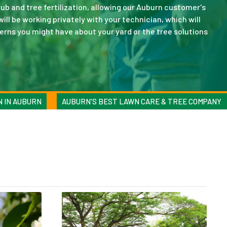
ub and tree fertilization, allowing our Auburn customer's
will be working privately with your technician, which will
erns you might have about your yard or the tree solutions
N IN AUBURN
AUBURN'S BEST LAWN CARE & TREE COMPANY