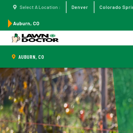
Select A Location :
Denver
Colorado Spri
Auburn, CO
AUBURN, CO