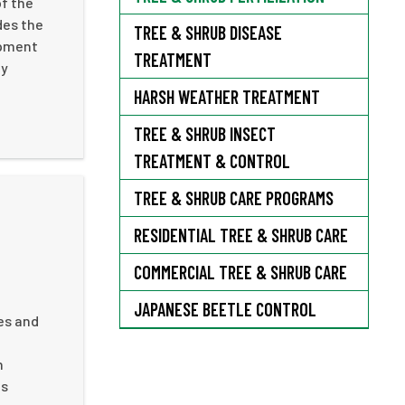
of the
des the
TREE & SHRUB DISEASE
opment
TREATMENT
ny
HARSH WEATHER TREATMENT
TREE & SHRUB INSECT
TREATMENT & CONTROL
TREE & SHRUB CARE PROGRAMS
RESIDENTIAL TREE & SHRUB CARE
COMMERCIAL TREE & SHRUB CARE
JAPANESE BEETLE CONTROL
es and
n
us