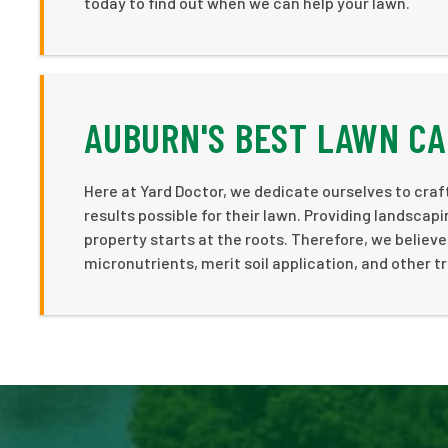
today to find out when we can help your lawn.
AUBURN'S BEST LAWN CA
Here at Yard Doctor, we dedicate ourselves to cra
results possible for their lawn. Providing landsca
property starts at the roots. Therefore, we believe 
micronutrients, merit soil application, and other t