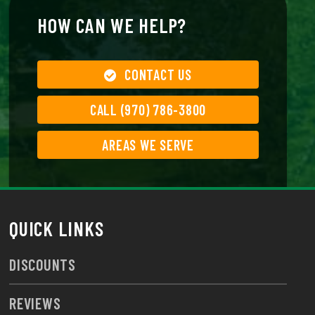
HOW CAN WE HELP?
CONTACT US
CALL (970) 786-3800
AREAS WE SERVE
QUICK LINKS
DISCOUNTS
REVIEWS