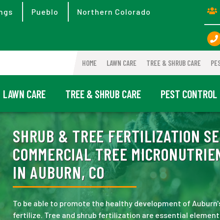
ngs
Pueblo
Northern Colorado
HOME
LAWN CARE
TREE & SHRUB CARE
PE
LAWN CARE
TREE & SHRUB CARE
PEST CONTROL
SHRUB & TREE FERTILIZATION SE
COMMERCIAL TREE MICRONUTRIEN
IN AUBURN, CO
To be able to promote the healthy development of Auburn's
fertilize. Tree and shrub fertilization are essential elemen