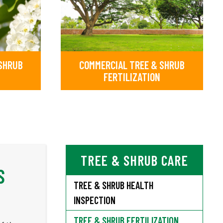
 SHRUB
COMMERCIAL TREE & SHRUB
FERTILIZATION
TREE & SHRUB CARE
S
TREE & SHRUB HEALTH
INSPECTION
TREE & SHRUB FERTILIZATION