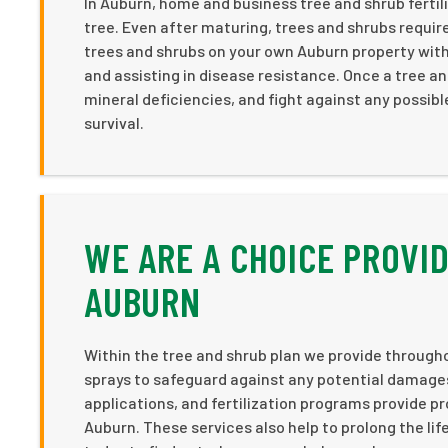
In Auburn, home and business tree and shrub fertil
tree. Even after maturing, trees and shrubs require
trees and shrubs on your own Auburn property with
and assisting in disease resistance. Once a tree a
mineral deficiencies, and fight against any possib
survival.
WE ARE A CHOICE PROVID
AUBURN
Within the tree and shrub plan we provide througho
sprays to safeguard against any potential damages 
applications, and fertilization programs provide p
Auburn. These services also help to prolong the lif