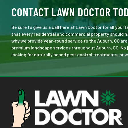
CONTACT LAWN DOCTOR TO
Be sure to give us a call here at Lawn Doctor for all your
that every residential and commercial property should ha
why we provide year-round service to the Auburn, CO are
premium landscape services throughout Auburn, CO. No job 
looking for naturally based pest control treatments, or w