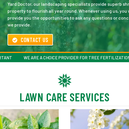
Yard Doctor, our landscaping specialists provide superb shr
property to flourish all year round. Whenever using us, you 
provide you the opportunities to ask any questions or conc
we provide.
CONTACT US
ORTANT
WE ARE A CHOICE PROVIDER FOR TREE FERTILIZATIO
LAWN CARE SERVICES