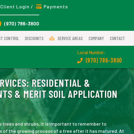
Client Login /
Payments
(970) 786-3800
ST CONTROL
DISCOUNTS
SERVICE AREAS
COMPANY
CONTACT
Local Number:
(970) 786-3800
RVICES:
RESIDENTIAL &
TS & MERIT SOIL APPLICATION
 trees and shrubs, it is important to remember to
ts of the growing process of a tree after it has matured. At