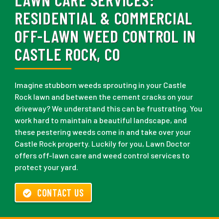
RESIDENTIAL & COMMERCIAL
OFF-LAWN WEED CONTROL IN
CASTLE ROCK, CO
Imagine stubborn weeds sprouting in your Castle
Rock lawn and between the cement cracks on your
driveway? We understand this can be frustrating. You
work hard to maintain a beautiful landscape, and
these pestering weeds come in and take over your
Castle Rock property. Luckily for you, Lawn Doctor
offers off-lawn care and weed control services to
protect your yard.
CONTACT US