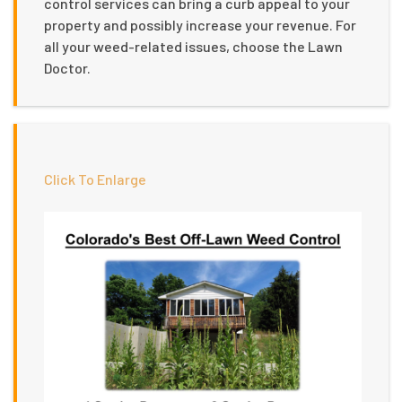
control services can bring a curb appeal to your
property and possibly increase your revenue. For
all your weed-related issues, choose the Lawn
Doctor.
Click To Enlarge