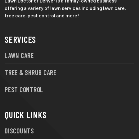
Lawn Doctor of Denver is a family-owned business
offering a variety of lawn services including lawn care,
tree care, pest control and more!
SERVICES
LAWN CARE
TREE & SHRUB CARE
PEST CONTROL
QUICK LINKS
DISCOUNTS