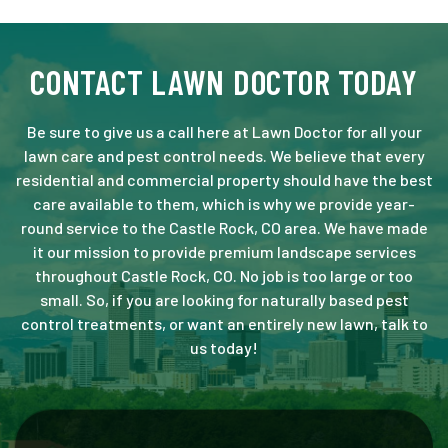
CONTACT LAWN DOCTOR TODAY
Be sure to give us a call here at Lawn Doctor for all your
lawn care and pest control needs. We believe that every
residential and commercial property should have the best
care available to them, which is why we provide year-
round service to the Castle Rock, CO area. We have made
it our mission to provide premium landscape services
throughout Castle Rock, CO. No job is too large or too
small. So, if you are looking for naturally based pest
control treatments, or want an entirely new lawn, talk to
us today!