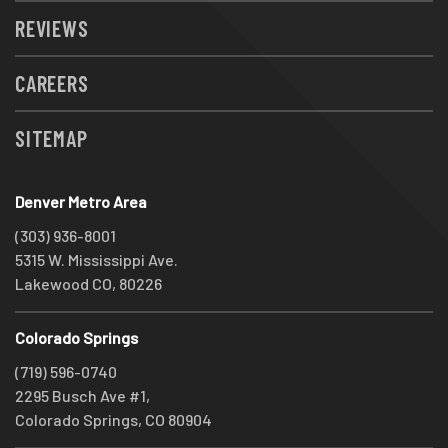
REVIEWS
CAREERS
SITEMAP
Denver Metro Area
(303) 936-8001
5315 W. Mississippi Ave.
Lakewood CO, 80226
Colorado Springs
(719) 596-0740
2295 Busch Ave #1,
Colorado Springs, CO 80904