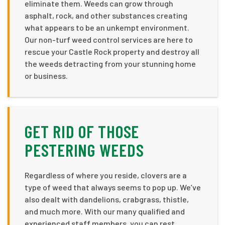
eliminate them. Weeds can grow through
asphalt, rock, and other substances creating
what appears to be an unkempt environment.
Our non-turf weed control services are here to
rescue your Castle Rock property and destroy all
the weeds detracting from your stunning home
or business.
GET RID OF THOSE
PESTERING WEEDS
Regardless of where you reside, clovers are a
type of weed that always seems to pop up. We’ve
also dealt with dandelions, crabgrass, thistle,
and much more. With our many qualified and
experienced staff members, you can rest