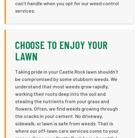
can’t handle when you opt for our weed control
services.
CHOOSE TO ENJOY YOUR
LAWN
Taking pride in your Castle Rock lawn shouldn’t
be compromised by some stubborn weeds. We
understand that most weeds grow rapidly,
working their roots deep into the soil and
stealing the nutrients from your grass and
flowers. Often, we find weeds growing through
the cracks in your cement. No driveway,
sidewalk, or lawn is safe from weeds. That is
where our off-lawn care services come to your