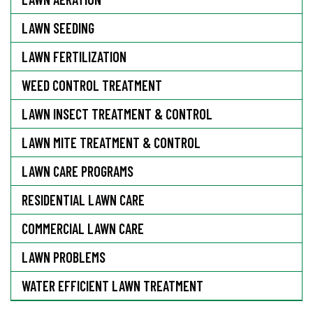
LAWN SEEDING
LAWN FERTILIZATION
WEED CONTROL TREATMENT
LAWN INSECT TREATMENT & CONTROL
LAWN MITE TREATMENT & CONTROL
LAWN CARE PROGRAMS
RESIDENTIAL LAWN CARE
COMMERCIAL LAWN CARE
LAWN PROBLEMS
WATER EFFICIENT LAWN TREATMENT