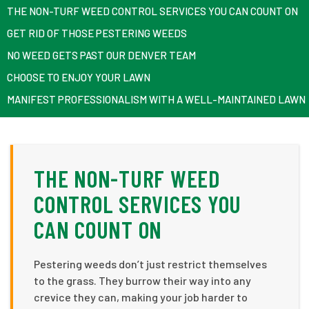
THE NON-TURF WEED CONTROL SERVICES YOU CAN COUNT ON
GET RID OF THOSE PESTERING WEEDS
NO WEED GETS PAST OUR DENVER TEAM
CHOOSE TO ENJOY YOUR LAWN
MANIFEST PROFESSIONALISM WITH A WELL-MAINTAINED LAWN
THE NON-TURF WEED
CONTROL SERVICES YOU
CAN COUNT ON
Pestering weeds don’t just restrict themselves
to the grass. They burrow their way into any
crevice they can, making your job harder to