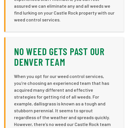
assured we can eliminate any and all weeds we
find lurking on your Castle Rock property with our
weed control services.
NO WEED GETS PAST OUR
DENVER TEAM
When you opt for our weed control services,
you’re choosing an experienced team that has
acquired many different and effective
strategies for getting rid of all weeds. For
example, dallisgrass is known as a tough and
stubborn perennial. It seems to sprout
regardless of the weather and spreads quickly.
However, there’s no weed our Castle Rock team