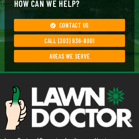
HOW CAN WE HELP?
CONTACT US
CALL (303) 936-8001
AREAS WE SERVE