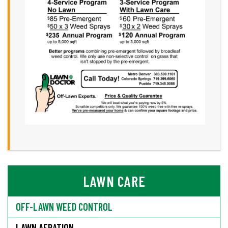
LAWN CARE
OFF-LAWN WEED CONTROL
LAWN AERATION