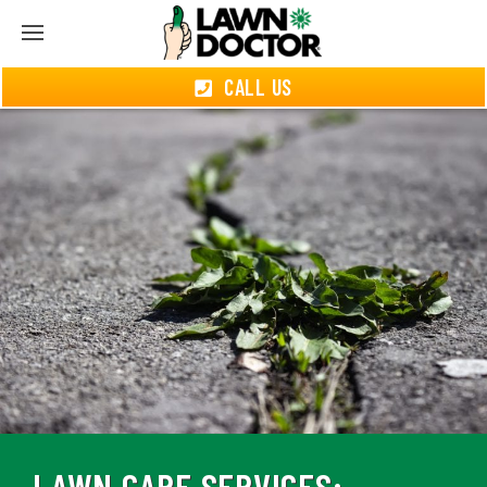
CALL US
LAWN CARE SERVICES: