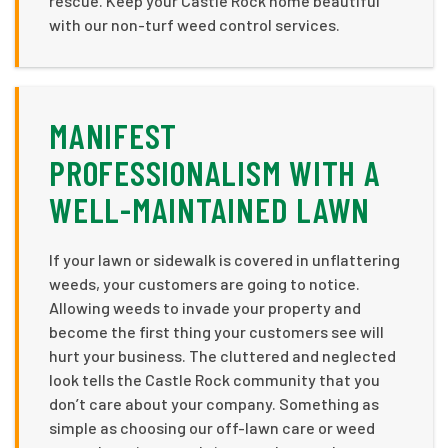
rescue. Keep your Castle Rock home beautiful
with our non-turf weed control services.
MANIFEST
PROFESSIONALISM WITH A
WELL-MAINTAINED LAWN
If your lawn or sidewalk is covered in unflattering
weeds, your customers are going to notice.
Allowing weeds to invade your property and
become the first thing your customers see will
hurt your business. The cluttered and neglected
look tells the Castle Rock community that you
don’t care about your company. Something as
simple as choosing our off-lawn care or weed