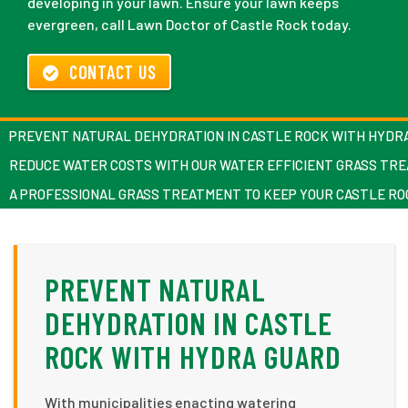
developing in your lawn. Ensure your lawn keeps
evergreen, call Lawn Doctor of Castle Rock today.
CONTACT US
PREVENT NATURAL DEHYDRATION IN CASTLE ROCK WITH HYDR
REDUCE WATER COSTS WITH OUR WATER EFFICIENT GRASS TR
A PROFESSIONAL GRASS TREATMENT TO KEEP YOUR CASTLE R
PREVENT NATURAL
DEHYDRATION IN CASTLE
ROCK WITH HYDRA GUARD
With municipalities enacting watering