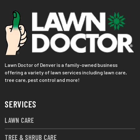
Lawn Doctor of Denver is a family-owned business
offering a variety of lawn services including lawn care,
tree care, pest control and more!
SERVICES
LAWN CARE
TREE & SHRUB CARE