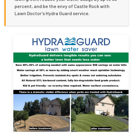
percent, and be the envy of Castle Rock with
Lawn Doctor’s Hydra Guard service.