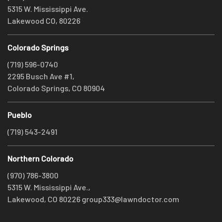
5315 W. Mississippi Ave.
Lakewood CO, 80226
Colorado Springs
(719) 596-0740
2295 Busch Ave #1,
Colorado Springs, CO 80904
Pueblo
(719) 543-2491
Northern Colorado
(970) 786-3800
5315 W. Mississippi Ave.,
Lakewood, CO 80226
group333@lawndoctor.com