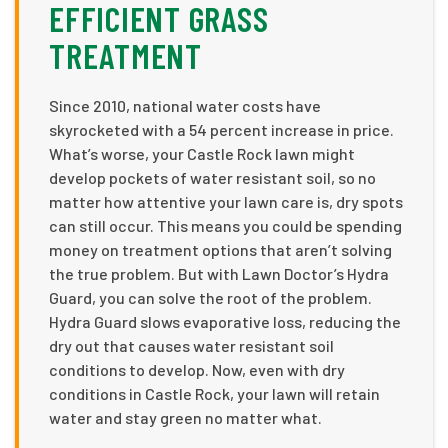
EFFICIENT GRASS
TREATMENT
Since 2010, national water costs have
skyrocketed with a 54 percent increase in price.
What’s worse, your Castle Rock lawn might
develop pockets of water resistant soil, so no
matter how attentive your lawn care is, dry spots
can still occur. This means you could be spending
money on treatment options that aren’t solving
the true problem. But with Lawn Doctor’s Hydra
Guard, you can solve the root of the problem.
Hydra Guard slows evaporative loss, reducing the
dry out that causes water resistant soil
conditions to develop. Now, even with dry
conditions in Castle Rock, your lawn will retain
water and stay green no matter what.