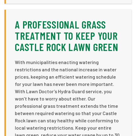
A PROFESSIONAL GRASS
TREATMENT TO KEEP YOUR
CASTLE ROCK LAWN GREEN
With municipalities enacting watering
restrictions and the national increase in water
prices, keeping an efficient watering schedule
for your lawn has never been more important.
With Lawn Doctor’s Hydra Guard service, you
won’t have to worry about either. Our
professional grass treatment extends the time
between required watering so that your Castle
Rock lawn can stay healthy while conforming to
local watering restrictions. Keep your entire
lawn green, reduce your water usage by up to 30