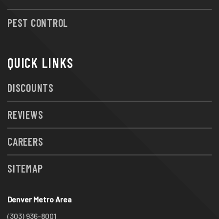
PEST CONTROL
QUICK LINKS
DISCOUNTS
REVIEWS
CAREERS
SITEMAP
Denver Metro Area
(303) 936-8001