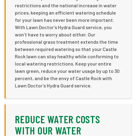
restrictions and the national increase in water
prices, keeping an efficient watering schedule
for your lawn has never been more important.
With Lawn Doctor’s Hydra Guard service, you
won’t have to worry about either. Our
professional grass treatment extends the time
between required watering so that your Castle
Rock lawn can stay healthy while conforming to
local watering restrictions. Keep your entire
lawn green, reduce your water usage by up to 30
percent, and be the envy of Castle Rock with
Lawn Doctor’s Hydra Guard service.
REDUCE WATER COSTS
WITH OUR WATER