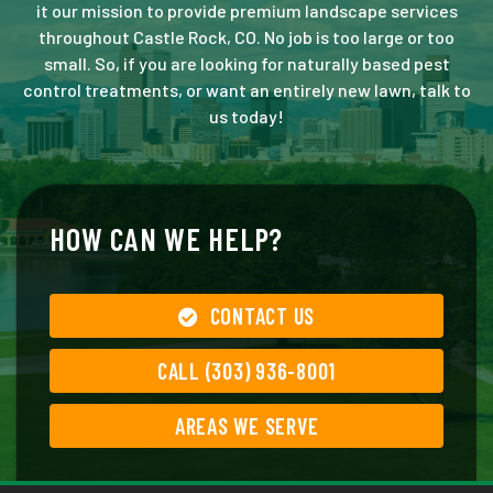
it our mission to provide premium landscape services
throughout Castle Rock, CO. No job is too large or too
small. So, if you are looking for naturally based pest
control treatments, or want an entirely new lawn, talk to
us today!
HOW CAN WE HELP?
CONTACT US
CALL (303) 936-8001
AREAS WE SERVE