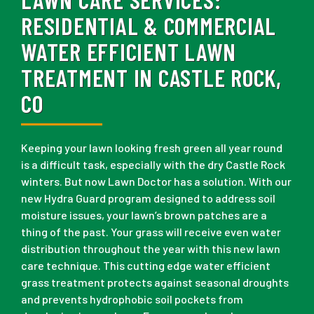
RESIDENTIAL & COMMERCIAL
WATER EFFICIENT LAWN
TREATMENT IN CASTLE ROCK,
CO
Keeping your lawn looking fresh green all year round
is a difficult task, especially with the dry Castle Rock
winters. But now Lawn Doctor has a solution. With our
new Hydra Guard program designed to address soil
moisture issues, your lawn’s brown patches are a
thing of the past. Your grass will receive even water
distribution throughout the year with this new lawn
care technique. This cutting edge water efficient
grass treatment protects against seasonal droughts
and prevents hydrophobic soil pockets from