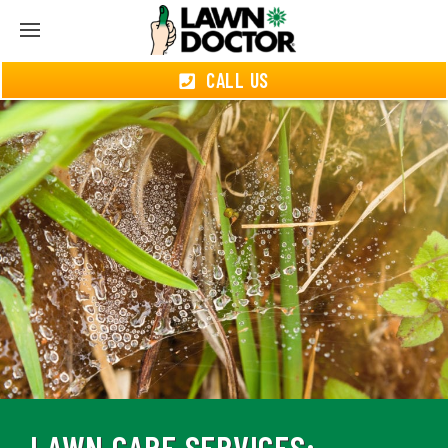
CALL US
LAWN CARE SERVICES: