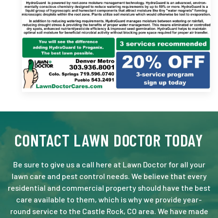
CONTACT LAWN DOCTOR TODAY
Be sure to give us a call here at Lawn Doctor for all your
lawn care and pest control needs. We believe that every
residential and commercial property should have the best
care available to them, which is why we provide year-
round service to the Castle Rock, CO area. We have made