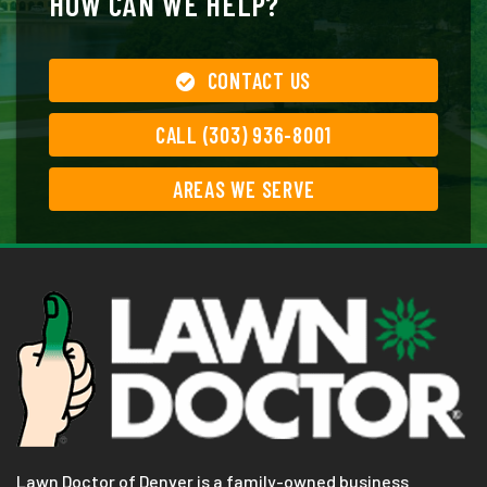
HOW CAN WE HELP?
CONTACT US
CALL (303) 936-8001
AREAS WE SERVE
Lawn Doctor of Denver is a family-owned business