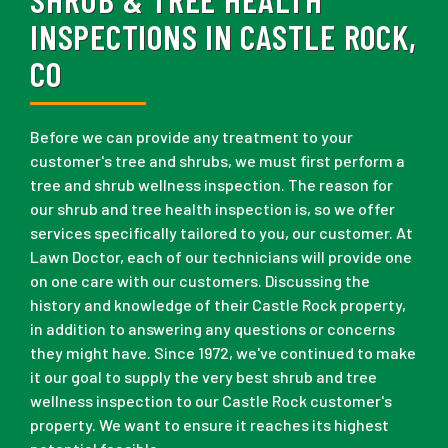
INSPECTIONS IN CASTLE ROCK,
CO
Before we can provide any treatment to your
customer's tree and shrubs, we must first perform a
tree and shrub wellness inspection. The reason for
our shrub and tree health inspection is, so we offer
services specifically tailored to you, our customer. At
Lawn Doctor, each of our technicians will provide one
on one care with our customers. Discussing the
history and knowledge of their Castle Rock property,
in addition to answering any questions or concerns
they might have. Since 1972, we've continued to make
it our goal to supply the very best shrub and tree
wellness inspection to our Castle Rock customer's
property. We want to ensure it reaches its highest