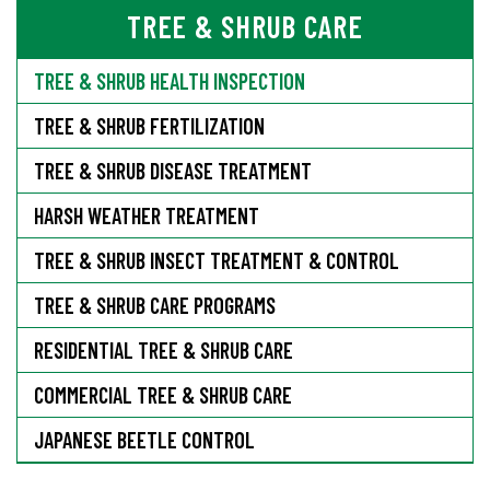
TREE & SHRUB CARE
TREE & SHRUB HEALTH INSPECTION
TREE & SHRUB FERTILIZATION
TREE & SHRUB DISEASE TREATMENT
HARSH WEATHER TREATMENT
TREE & SHRUB INSECT TREATMENT & CONTROL
TREE & SHRUB CARE PROGRAMS
RESIDENTIAL TREE & SHRUB CARE
COMMERCIAL TREE & SHRUB CARE
JAPANESE BEETLE CONTROL