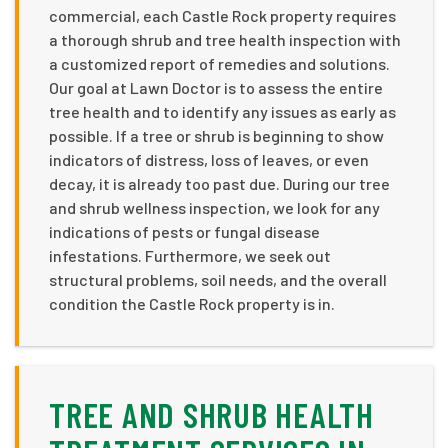
commercial, each Castle Rock property requires
a thorough shrub and tree health inspection with
a customized report of remedies and solutions.
Our goal at Lawn Doctor is to assess the entire
tree health and to identify any issues as early as
possible. If a tree or shrub is beginning to show
indicators of distress, loss of leaves, or even
decay, it is already too past due. During our tree
and shrub wellness inspection, we look for any
indications of pests or fungal disease
infestations. Furthermore, we seek out
structural problems, soil needs, and the overall
condition the Castle Rock property is in.
TREE AND SHRUB HEALTH