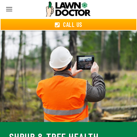
CALL US
SHRUB & TREE HEALTH