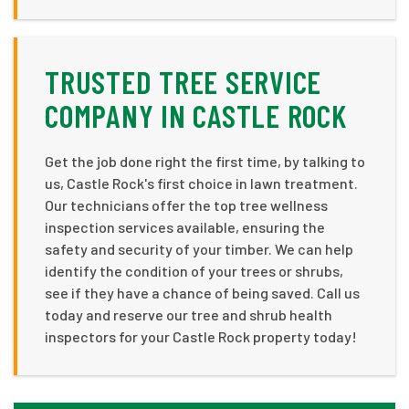
TRUSTED TREE SERVICE
COMPANY IN CASTLE ROCK
Get the job done right the first time, by talking to
us, Castle Rock's first choice in lawn treatment.
Our technicians offer the top tree wellness
inspection services available, ensuring the
safety and security of your timber. We can help
identify the condition of your trees or shrubs,
see if they have a chance of being saved. Call us
today and reserve our tree and shrub health
inspectors for your Castle Rock property today!