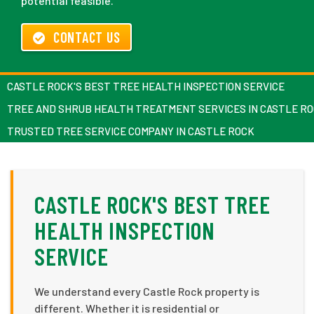
potential feasible.
CONTACT US
CASTLE ROCK'S BEST TREE HEALTH INSPECTION SERVICE
TREE AND SHRUB HEALTH TREATMENT SERVICES IN CASTLE R
TRUSTED TREE SERVICE COMPANY IN CASTLE ROCK
CASTLE ROCK'S BEST TREE
HEALTH INSPECTION
SERVICE
We understand every Castle Rock property is
different. Whether it is residential or