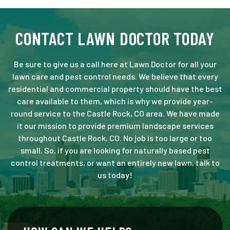
CONTACT LAWN DOCTOR TODAY
Be sure to give us a call here at Lawn Doctor for all your
lawn care and pest control needs. We believe that every
residential and commercial property should have the best
care available to them, which is why we provide year-
round service to the Castle Rock, CO area. We have made
it our mission to provide premium landscape services
throughout Castle Rock, CO. No job is too large or too
small. So, if you are looking for naturally based pest
control treatments, or want an entirely new lawn, talk to
us today!