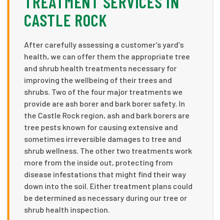
TREATMENT SERVICES IN
CASTLE ROCK
After carefully assessing a customer's yard's
health, we can offer them the appropriate tree
and shrub health treatments necessary for
improving the wellbeing of their trees and
shrubs. Two of the four major treatments we
provide are ash borer and bark borer safety. In
the Castle Rock region, ash and bark borers are
tree pests known for causing extensive and
sometimes irreversible damages to tree and
shrub wellness. The other two treatments work
more from the inside out, protecting from
disease infestations that might find their way
down into the soil. Either treatment plans could
be determined as necessary during our tree or
shrub health inspection.