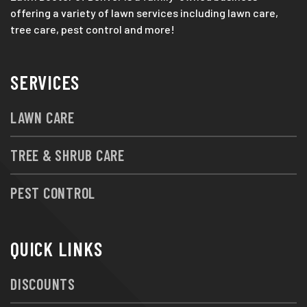
offering a variety of lawn services including lawn care,
tree care, pest control and more!
SERVICES
LAWN CARE
TREE & SHRUB CARE
PEST CONTROL
QUICK LINKS
DISCOUNTS