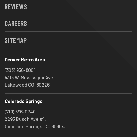
REVIEWS
CAREERS
SITEMAP
Denver Metro Area
(303) 936-8001
5315 W. Mississippi Ave.
Lakewood CO, 80226
Colorado Springs
(719) 596-0740
2295 Busch Ave #1,
Colorado Springs, CO 80904