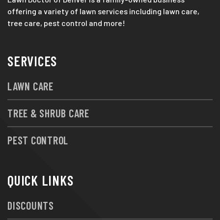
offering a variety of lawn services including lawn care,
tree care, pest control and more!
SERVICES
LAWN CARE
TREE & SHRUB CARE
PEST CONTROL
QUICK LINKS
DISCOUNTS