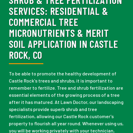
SERVICES:
RESIDENTIAL &
COMMERCIAL TREE
MICRONUTRIENTS & MERIT
SOIL APPLICATION IN CASTLE
ROCK, CO
To be able to promote the healthy development of
Castle Rock's trees and shrubs, it is important to
remember to fertilize. Tree and shrub fertilization are
essential elements of the growing process of a tree
after it has matured. At Lawn Doctor, our landscaping
specialists provide superb shrub and tree
fertilization, allowing our Castle Rock customer's
property to flourish all year round. Whenever using us,
you will be working privately with your technician,