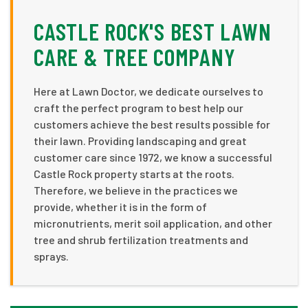
CASTLE ROCK'S BEST LAWN
CARE & TREE COMPANY
Here at Lawn Doctor, we dedicate ourselves to
craft the perfect program to best help our
customers achieve the best results possible for
their lawn. Providing landscaping and great
customer care since 1972, we know a successful
Castle Rock property starts at the roots.
Therefore, we believe in the practices we
provide, whether it is in the form of
micronutrients, merit soil application, and other
tree and shrub fertilization treatments and
sprays.