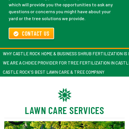
which will provide you the opportunities to ask any
questions or concerns you might have about your
yard or the tree solutions we provide.
CONTACT US
WHY CASTLE ROCK HOME & BUSINESS SHRUB FERTILIZATION IS
WE ARE A CHOICE PROVIDER FOR TREE FERTILIZATION IN CAST
CASTLE ROCK'S BEST LAWN CARE & TREE COMPANY
LAWN CARE SERVICES