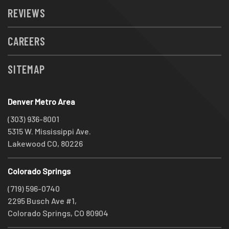
REVIEWS
CAREERS
SITEMAP
Denver Metro Area
(303) 936-8001
5315 W. Mississippi Ave.
Lakewood CO, 80226
Colorado Springs
(719) 596-0740
2295 Busch Ave #1,
Colorado Springs, CO 80904