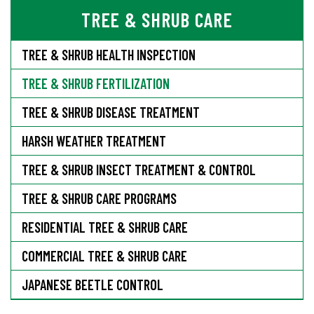
TREE & SHRUB CARE
TREE & SHRUB HEALTH INSPECTION
TREE & SHRUB FERTILIZATION
TREE & SHRUB DISEASE TREATMENT
HARSH WEATHER TREATMENT
TREE & SHRUB INSECT TREATMENT & CONTROL
TREE & SHRUB CARE PROGRAMS
RESIDENTIAL TREE & SHRUB CARE
COMMERCIAL TREE & SHRUB CARE
JAPANESE BEETLE CONTROL