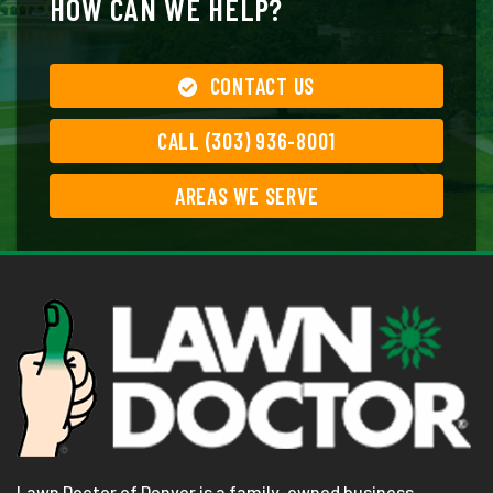
HOW CAN WE HELP?
CONTACT US
CALL (303) 936-8001
AREAS WE SERVE
Lawn Doctor of Denver is a family-owned business