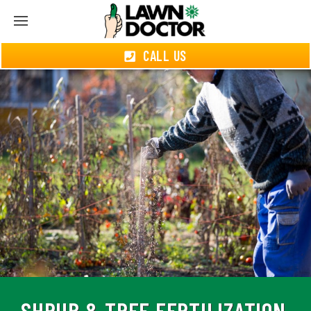
CALL US
SHRUB & TREE FERTILIZATION