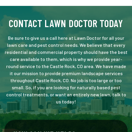
CONTACT LAWN DOCTOR TODAY
Be sure to give us a call here at Lawn Doctor for all your
lawn care and pest control needs. We believe that every
residential and commercial property should have the best
care available to them, which is why we provide year-
round service to the Castle Rock, CO area. We have made
it our mission to provide premium landscape services
throughout Castle Rock, CO. No job is too large or too
small. So, if you are looking for naturally based pest
control treatments, or want an entirely new lawn, talk to
us today!