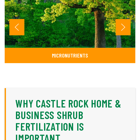
MICRONUTRIENTS
WHY CASTLE ROCK HOME &
BUSINESS SHRUB
FERTILIZATION IS
IMPORTANT