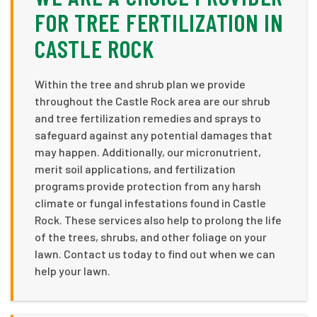
FOR TREE FERTILIZATION IN
CASTLE ROCK
Within the tree and shrub plan we provide
throughout the Castle Rock area are our shrub
and tree fertilization remedies and sprays to
safeguard against any potential damages that
may happen. Additionally, our micronutrient,
merit soil applications, and fertilization
programs provide protection from any harsh
climate or fungal infestations found in Castle
Rock. These services also help to prolong the life
of the trees, shrubs, and other foliage on your
lawn. Contact us today to find out when we can
help your lawn.