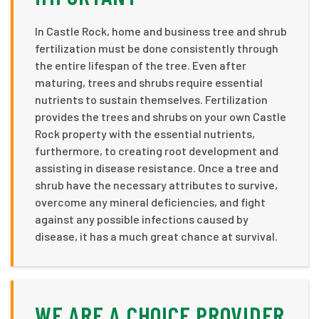
In Castle Rock, home and business tree and shrub
fertilization must be done consistently through
the entire lifespan of the tree. Even after
maturing, trees and shrubs require essential
nutrients to sustain themselves. Fertilization
provides the trees and shrubs on your own Castle
Rock property with the essential nutrients,
furthermore, to creating root development and
assisting in disease resistance. Once a tree and
shrub have the necessary attributes to survive,
overcome any mineral deficiencies, and fight
against any possible infections caused by
disease, it has a much great chance at survival.
WE ARE A CHOICE PROVIDER