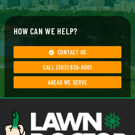
HOW CAN WE HELP?
CONTACT US
CALL (303) 936-8001
AREAS WE SERVE