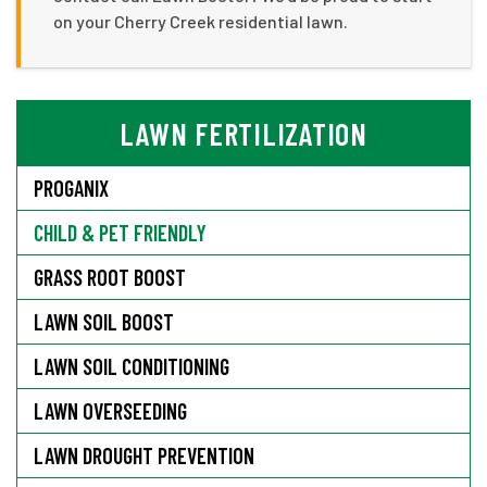
on your Cherry Creek residential lawn.
LAWN FERTILIZATION
PROGANIX
CHILD & PET FRIENDLY
GRASS ROOT BOOST
LAWN SOIL BOOST
LAWN SOIL CONDITIONING
LAWN OVERSEEDING
LAWN DROUGHT PREVENTION