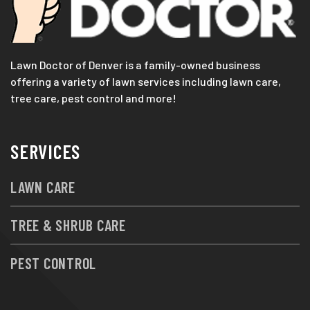
Lawn Doctor of Denver is a family-owned business
offering a variety of lawn services including lawn care,
tree care, pest control and more!
SERVICES
LAWN CARE
TREE & SHRUB CARE
PEST CONTROL