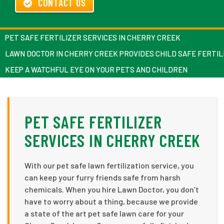
CONTACT US
PET SAFE FERTILIZER SERVICES IN CHERRY CREEK
LAWN DOCTOR IN CHERRY CREEK PROVIDES CHILD SAFE FERTIL
KEEP A WATCHFUL EYE ON YOUR PETS AND CHILDREN
PET SAFE FERTILIZER
SERVICES IN CHERRY CREEK
With our pet safe lawn fertilization service, you
can keep your furry friends safe from harsh
chemicals. When you hire Lawn Doctor, you don’t
have to worry about a thing, because we provide
a state of the art pet safe lawn care for your