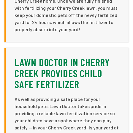
Cherry Creek home. Once we are fully finished
with fertilizing your Cherry Creek lawn, you must
keep your domestic pets off the newly fertilized
yard for 24 hours, which allows the fertilizer to
properly absorb into your yard!
LAWN DOCTOR IN CHERRY
CREEK PROVIDES CHILD
SAFE FERTILIZER
As well as providing a safe place for your
household pets, Lawn Doctor takes pride in
providing a reliable lawn fertilization service so
your children have a spot where they can play
safely — in your Cherry Creek yard! Is your yard at