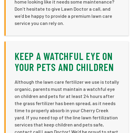
home looking like it needs some maintenance?
Don’t hesitate to give Lawn Doctor a call, and
we’d be happy to provide a premium lawn care
service you can rely on.
KEEP A WATCHFUL EYE ON
YOUR PETS AND CHILDREN
Although the lawn care fertilizer we use is totally
organic, parents must maintain a watchful eye
on children and pets for at least 24 hours after
the grass fertilizer has been spread, as it needs
time to properly absorb in your Cherry Creek
yard. If you need top of the line lawn fertilization
services that keep children and pets safe,
contact call Lawn Doctor! We’d be proud to start