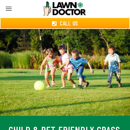
CALL US
CHILD & PET-FRIENDLY GRASS