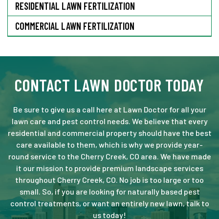
RESIDENTIAL LAWN FERTILIZATION
COMMERCIAL LAWN FERTILIZATION
CONTACT LAWN DOCTOR TODAY
Be sure to give us a call here at Lawn Doctor for all your
lawn care and pest control needs. We believe that every
residential and commercial property should have the best
care available to them, which is why we provide year-
round service to the Cherry Creek, CO area. We have made
it our mission to provide premium landscape services
throughout Cherry Creek, CO. No job is too large or too
small. So, if you are looking for naturally based pest
control treatments, or want an entirely new lawn, talk to
us today!