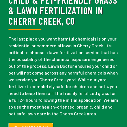
& LAWN FERTILIZATION IN
CHERRY CREEK, CO
The last place you want harmful chemicals is on your
residential or commercial lawn in Cherry Creek. It’s
critical to choose a lawn fertilization service that has
the possibility of the chemical exposure engineered
out of the process. Lawn Doctor ensures your child or
pet will not come across any harmful chemicals when
we service you Cherry Creek yard. While our yard
fertilizer is completely safe for children and pets, you
need to keep them off the freshly fertilized grass for
a full 24 hours following the initial application. We aim
to use the most health-oriented, organic, child and
pet safe lawn care in the Cherry Creek area.