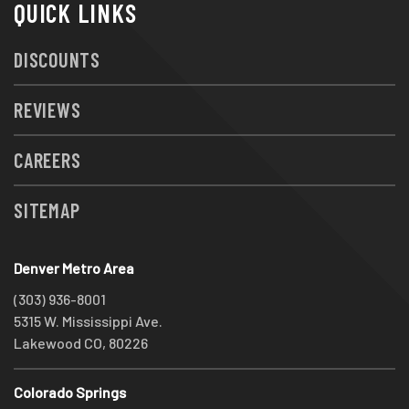
QUICK LINKS
DISCOUNTS
REVIEWS
CAREERS
SITEMAP
Denver Metro Area
(303) 936-8001
5315 W. Mississippi Ave.
Lakewood CO, 80226
Colorado Springs