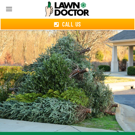
CALL US