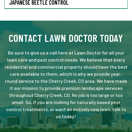
JAPANESE BEETLE CONTROL
CONTACT LAWN DOCTOR TODAY
Be sure to give us a call here at Lawn Doctor for all your
lawn care and pest control needs. We believe that every
residential and commercial property should have the best
care available to them, which is why we provide year-
round service to the Cherry Creek, CO area. We have made
it our mission to provide premium landscape services
throughout Cherry Creek, CO. No job is too large or too
small. So, if you are looking for naturally based pest
control treatments, or want an entirely new lawn, talk to
us today!