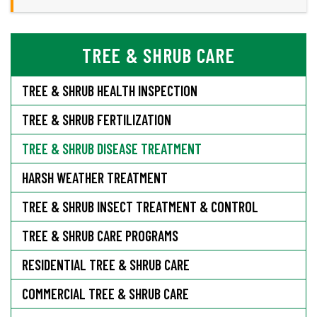
TREE & SHRUB CARE
TREE & SHRUB HEALTH INSPECTION
TREE & SHRUB FERTILIZATION
TREE & SHRUB DISEASE TREATMENT
HARSH WEATHER TREATMENT
TREE & SHRUB INSECT TREATMENT & CONTROL
TREE & SHRUB CARE PROGRAMS
RESIDENTIAL TREE & SHRUB CARE
COMMERCIAL TREE & SHRUB CARE