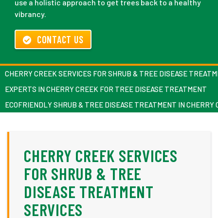
use a holistic approach to get trees back to a healthy
vibrancy.
CONTACT US
CHERRY CREEK SERVICES FOR SHRUB & TREE DISEASE TREATM
EXPERTS IN CHERRY CREEK FOR TREE DISEASE TREATMENT
ECOFRIENDLY SHRUB & TREE DISEASE TREATMENT IN CHERRY
CHERRY CREEK SERVICES
FOR SHRUB & TREE
DISEASE TREATMENT
SERVICES