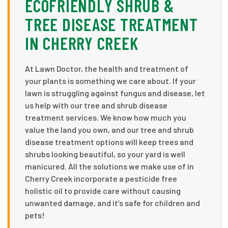
ECOFRIENDLY SHRUB &
TREE DISEASE TREATMENT
IN CHERRY CREEK
At Lawn Doctor, the health and treatment of
your plants is something we care about. If your
lawn is struggling against fungus and disease, let
us help with our tree and shrub disease
treatment services. We know how much you
value the land you own, and our tree and shrub
disease treatment options will keep trees and
shrubs looking beautiful, so your yard is well
manicured. All the solutions we make use of in
Cherry Creek incorporate a pesticide free
holistic oil to provide care without causing
unwanted damage, and it’s safe for children and
pets!