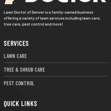
Lawn Doctor of Denver is a family-owned business
offering a variety of lawn services including lawn care,
tree care, pest control and more!
SERVICES
LAWN CARE
TREE & SHRUB CARE
PEST CONTROL
QUICK LINKS