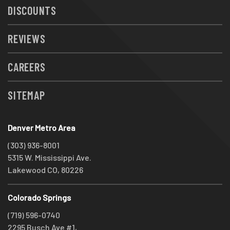
DISCOUNTS
REVIEWS
CAREERS
SITEMAP
Denver Metro Area
(303) 936-8001
5315 W. Mississippi Ave.
Lakewood CO, 80226
Colorado Springs
(719) 596-0740
2295 Busch Ave #1,