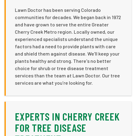
Lawn Doctor has been serving Colorado
communities for decades. We began back in 1972
and have grown to serve the entire Greater
Cherry Creek Metro region. Locally owned, our
experienced specialists understand the unique
factors had a need to provide plants with care
and shield them against disease. We'll keep your
plants healthy and strong. There's no better
choice for shrub or tree disease treatment
services than the team at Lawn Doctor. Our tree
services are what you’re looking for.
EXPERTS IN CHERRY CREEK
FOR TREE DISEASE