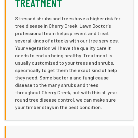
TREATMENT
Stressed shrubs and trees have a higher risk for
tree disease in Cherry Creek. Lawn Doctor's
professional team helps prevent and treat
several kinds of attacks with our tree services.
Your vegetation will have the quality care it
needs to end up being healthy. Treatment is
usually customized to your trees and shrubs,
specifically to get them the exact kind of help
they need. Some bacteria and fungi cause
disease to the many shrubs and trees
throughout Cherry Creek, but with this all year
round tree disease control, we can make sure
your timber stays in the best condition.