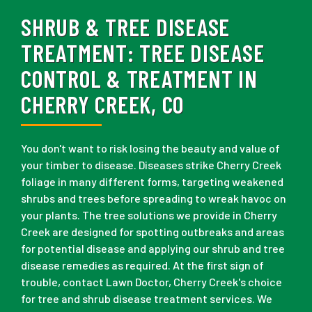
SHRUB & TREE DISEASE
TREATMENT:
TREE DISEASE
CONTROL & TREATMENT IN
CHERRY CREEK, CO
You don't want to risk losing the beauty and value of
your timber to disease. Diseases strike Cherry Creek
foliage in many different forms, targeting weakened
shrubs and trees before spreading to wreak havoc on
your plants. The tree solutions we provide in Cherry
Creek are designed for spotting outbreaks and areas
for potential disease and applying our shrub and tree
disease remedies as required. At the first sign of
trouble, contact Lawn Doctor, Cherry Creek's choice
for tree and shrub disease treatment services. We