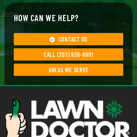
HOW CAN WE HELP?
CONTACT US
CALL (303) 936-8001
AREAS WE SERVE