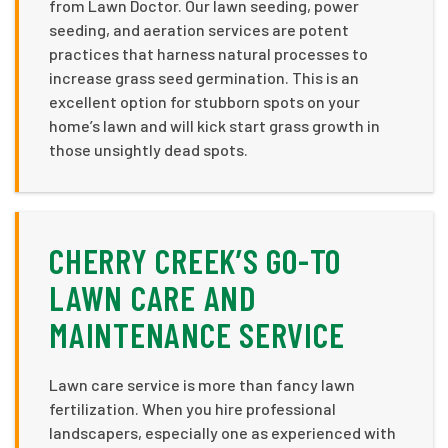
from Lawn Doctor. Our lawn seeding, power
seeding, and aeration services are potent
practices that harness natural processes to
increase grass seed germination. This is an
excellent option for stubborn spots on your
home’s lawn and will kick start grass growth in
those unsightly dead spots.
CHERRY CREEK’S GO-TO
LAWN CARE AND
MAINTENANCE SERVICE
Lawn care service is more than fancy lawn
fertilization. When you hire professional
landscapers, especially one as experienced with