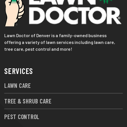
Lawn Doctor of Denver is a family-owned business
offering a variety of lawn services including lawn care,
tree care, pest control and more!
SERVICES
LAWN CARE
TREE & SHRUB CARE
PEST CONTROL