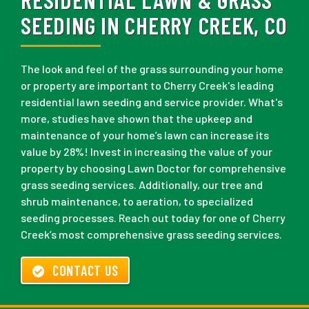
SEEDING IN CHERRY CREEK, CO
The look and feel of the grass surrounding your home
or property are important to Cherry Creek's leading
residential lawn seeding and service provider. What's
more, studies have shown that the upkeep and
maintenance of your home’s lawn can increase its
value by 28%! Invest in increasing the value of your
property by choosing Lawn Doctor for comprehensive
grass seeding services. Additionally, our tree and
shrub maintenance, to aeration, to specialized
seeding processes. Reach out today for one of Cherry
Creek’s most comprehensive grass seeding services.
CONTACT US