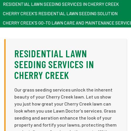
RESIDENTIAL LAWN SEEDING SERVICES IN CHERRY CREEK
CHERRY CREEK’S RESIDENTIAL LAWN SEEDING SOLUTION
CHERRY CREEK’S GO-TO LAWN CARE AND MAINTENANCE SERVIC
RESIDENTIAL LAWN
SEEDING SERVICES IN
CHERRY CREEK
Our grass seeding services unlock the inherent
beauty of your Cherry Creek lawn. Let us show
you just how great your Cherry Creek lawn can
look when you use Lawn Doctor's services. Grass
seeding and aeration enhance the look of your
property and fortify your lawns, protecting them