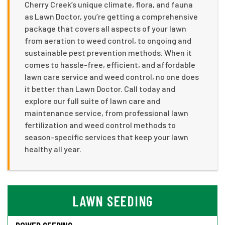
Cherry Creek’s unique climate, flora, and fauna
as Lawn Doctor, you’re getting a comprehensive
package that covers all aspects of your lawn
from aeration to weed control, to ongoing and
sustainable pest prevention methods. When it
comes to hassle-free, efficient, and affordable
lawn care service and weed control, no one does
it better than Lawn Doctor. Call today and
explore our full suite of lawn care and
maintenance service, from professional lawn
fertilization and weed control methods to
season-specific services that keep your lawn
healthy all year.
LAWN SEEDING