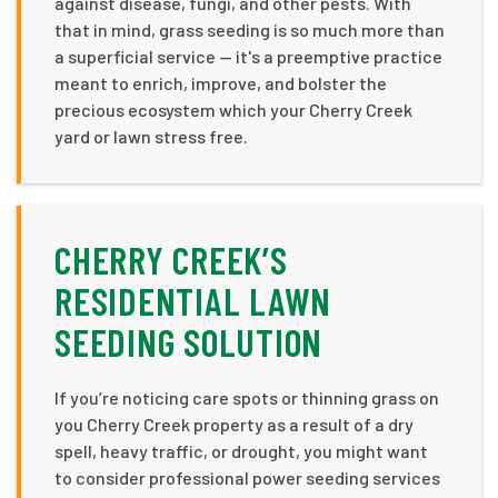
against disease, fungi, and other pests. With
that in mind, grass seeding is so much more than
a superficial service — it's a preemptive practice
meant to enrich, improve, and bolster the
precious ecosystem which your Cherry Creek
yard or lawn stress free.
CHERRY CREEK’S
RESIDENTIAL LAWN
SEEDING SOLUTION
If you’re noticing care spots or thinning grass on
you Cherry Creek property as a result of a dry
spell, heavy traffic, or drought, you might want
to consider professional power seeding services