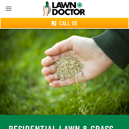
CALL US
RESIDENTIAL LAWN & GRASS