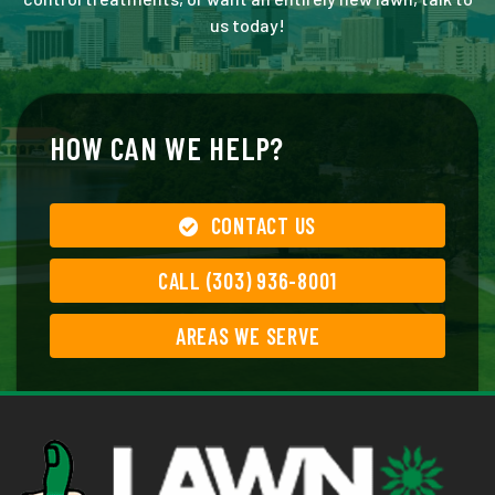
us today!
HOW CAN WE HELP?
CONTACT US
CALL (303) 936-8001
AREAS WE SERVE