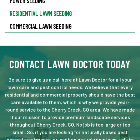
POWER SEEDING
RESIDENTIAL LAWN SEEDING
COMMERCIAL LAWN SEEDING
CONTACT LAWN DOCTOR TODAY
Be sure to give us a call here at Lawn Doctor for all your
lawn care and pest control needs. We believe that every
residential and commercial property should have the best
care available to them, which is why we provide year-
round service to the Cherry Creek, CO area. We have made
it our mission to provide premium landscape services
throughout Cherry Creek, CO. No job is too large or too
small. So, if you are looking for naturally based pest
control treatments, or want an entirely new lawn, talk to