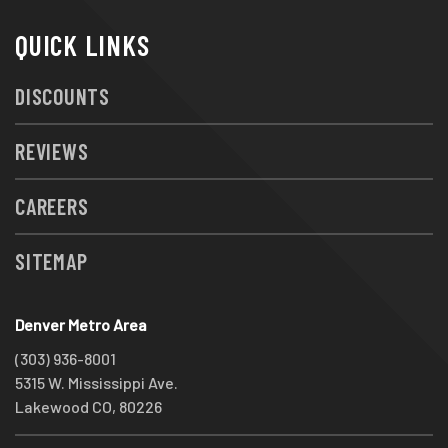
QUICK LINKS
DISCOUNTS
REVIEWS
CAREERS
SITEMAP
Denver Metro Area
(303) 936-8001
5315 W. Mississippi Ave.
Lakewood CO, 80226