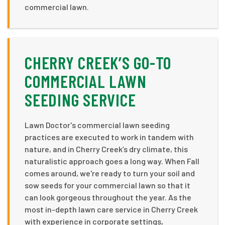
commercial lawn.
CHERRY CREEK’S GO-TO
COMMERCIAL LAWN
SEEDING SERVICE
Lawn Doctor's commercial lawn seeding
practices are executed to work in tandem with
nature, and in Cherry Creek’s dry climate, this
naturalistic approach goes a long way. When Fall
comes around, we're ready to turn your soil and
sow seeds for your commercial lawn so that it
can look gorgeous throughout the year. As the
most in-depth lawn care service in Cherry Creek
with experience in corporate settings,