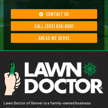
CONTACT US
CALL (303) 936-8001
AREAS WE SERVE
Lawn Doctor of Denver is a family-owned business