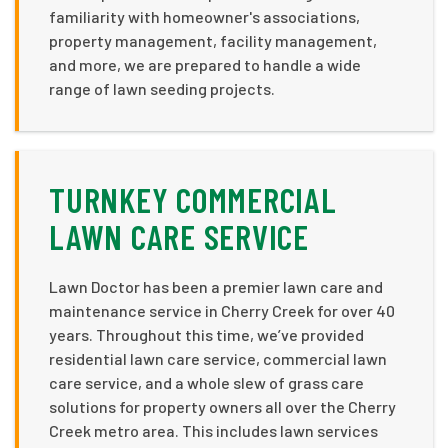
familiarity with homeowner's associations,
property management, facility management,
and more, we are prepared to handle a wide
range of lawn seeding projects.
TURNKEY COMMERCIAL
LAWN CARE SERVICE
Lawn Doctor has been a premier lawn care and
maintenance service in Cherry Creek for over 40
years. Throughout this time, we’ve provided
residential lawn care service, commercial lawn
care service, and a whole slew of grass care
solutions for property owners all over the Cherry
Creek metro area. This includes lawn services