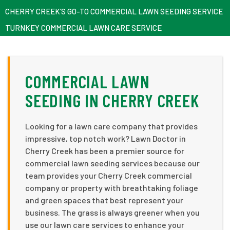
CHERRY CREEK’S GO-TO COMMERCIAL LAWN SEEDING SERVICE
TURNKEY COMMERCIAL LAWN CARE SERVICE
COMMERCIAL LAWN
SEEDING IN CHERRY CREEK
Looking for a lawn care company that provides
impressive, top notch work? Lawn Doctor in
Cherry Creek has been a premier source for
commercial lawn seeding services because our
team provides your Cherry Creek commercial
company or property with breathtaking foliage
and green spaces that best represent your
business. The grass is always greener when you
use our lawn care services to enhance your