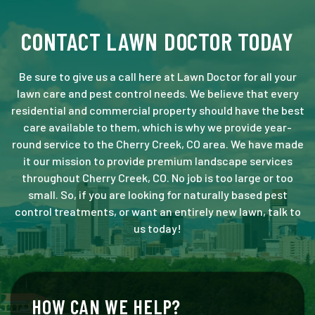
CONTACT LAWN DOCTOR TODAY
Be sure to give us a call here at Lawn Doctor for all your
lawn care and pest control needs. We believe that every
residential and commercial property should have the best
care available to them, which is why we provide year-
round service to the Cherry Creek, CO area. We have made
it our mission to provide premium landscape services
throughout Cherry Creek, CO. No job is too large or too
small. So, if you are looking for naturally based pest
control treatments, or want an entirely new lawn, talk to
us today!
HOW CAN WE HELP?