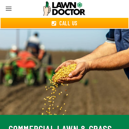
CALL US
COMMERCIAL LAWN & GRASS