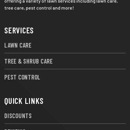
offering a variety of lawn services including lawn care,
tree care, pest control and more!
SERVICES
LAWN CARE
TREE & SHRUB CARE
PEST CONTROL
QUICK LINKS
DISCOUNTS