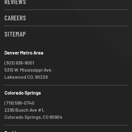
REVIEWS
CAREERS
SITEMAP
Denver Metro Area
(303) 936-8001
5315 W. Mississippi Ave.
Lakewood CO, 80226
Colorado Springs
(719) 596-0740
2295 Busch Ave #1,
Colorado Springs, CO 80904