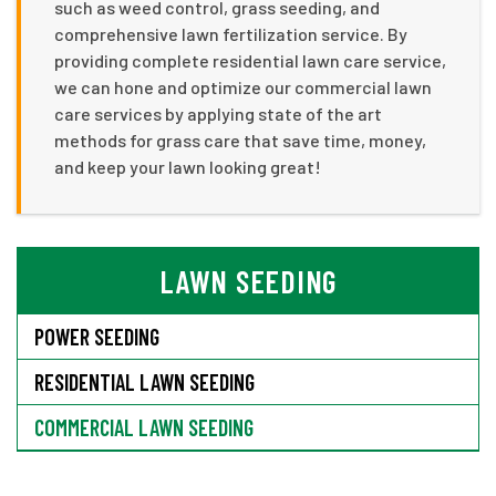
such as weed control, grass seeding, and
comprehensive lawn fertilization service. By
providing complete residential lawn care service,
we can hone and optimize our commercial lawn
care services by applying state of the art
methods for grass care that save time, money,
and keep your lawn looking great!
LAWN SEEDING
POWER SEEDING
RESIDENTIAL LAWN SEEDING
COMMERCIAL LAWN SEEDING