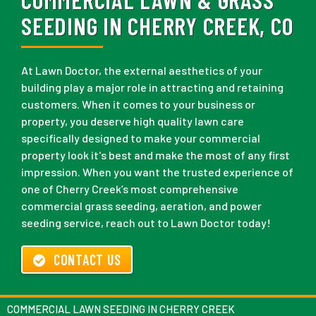
SEEDING IN CHERRY CREEK, CO
At Lawn Doctor, the external aesthetics of your
building play a major role in attracting and retaining
customers. When it comes to your business or
property, you deserve high quality lawn care
specifically designed to make your commercial
property look it's best and make the most of any first
impression. When you want the trusted experience of
one of Cherry Creek’s most comprehensive
commercial grass seeding, aeration, and power
seeding service, reach out to Lawn Doctor today!
CONTACT US
COMMERCIAL LAWN SEEDING IN CHERRY CREEK