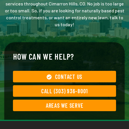
services throughout Cimarron Hills, CO. No job is too large
or too small. So, if you are looking for naturally based pest
control treatments, or want an entirely new lawn, talk to
us today!
HOW CAN WE HELP?
CONTACT US
CALL (303) 936-8001
AREAS WE SERVE