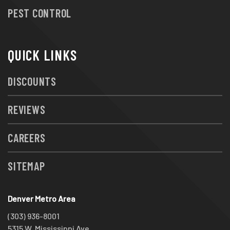
PEST CONTROL
QUICK LINKS
DISCOUNTS
REVIEWS
CAREERS
SITEMAP
Denver Metro Area
(303) 936-8001
5315 W. Mississippi Ave.