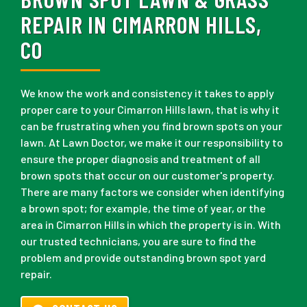
REPAIR IN CIMARRON HILLS,
CO
We know the work and consistency it takes to apply
proper care to your Cimarron Hills lawn, that is why it
can be frustrating when you find brown spots on your
lawn. At Lawn Doctor, we make it our responsibility to
ensure the proper diagnosis and treatment of all
brown spots that occur on our customer's property.
There are many factors we consider when identifying
a brown spot; for example, the time of year, or the
area in Cimarron Hills in which the property is in. With
our trusted technicians, you are sure to find the
problem and provide outstanding brown spot yard
repair.