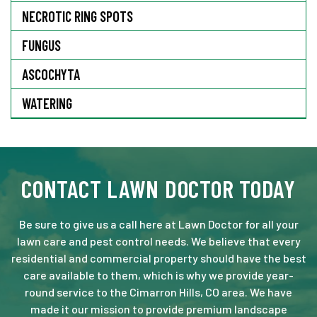
NECROTIC RING SPOTS
FUNGUS
ASCOCHYTA
WATERING
CONTACT LAWN DOCTOR TODAY
Be sure to give us a call here at Lawn Doctor for all your
lawn care and pest control needs. We believe that every
residential and commercial property should have the best
care available to them, which is why we provide year-
round service to the Cimarron Hills, CO area. We have
made it our mission to provide premium landscape