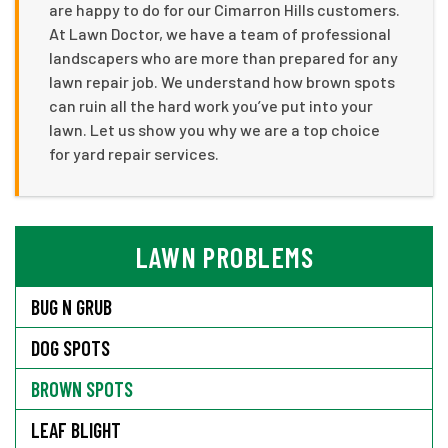
are happy to do for our Cimarron Hills customers.
At Lawn Doctor, we have a team of professional
landscapers who are more than prepared for any
lawn repair job. We understand how brown spots
can ruin all the hard work you’ve put into your
lawn. Let us show you why we are a top choice
for yard repair services.
LAWN PROBLEMS
BUG N GRUB
DOG SPOTS
BROWN SPOTS
LEAF BLIGHT