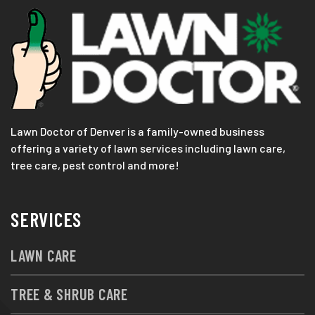
Lawn Doctor of Denver is a family-owned business
offering a variety of lawn services including lawn care,
tree care, pest control and more!
SERVICES
LAWN CARE
TREE & SHRUB CARE