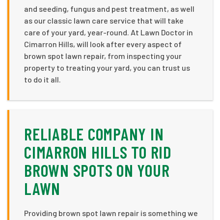
and seeding, fungus and pest treatment, as well
as our classic lawn care service that will take
care of your yard, year-round. At Lawn Doctor in
Cimarron Hills, will look after every aspect of
brown spot lawn repair, from inspecting your
property to treating your yard, you can trust us
to do it all.
RELIABLE COMPANY IN
CIMARRON HILLS TO RID
BROWN SPOTS ON YOUR
LAWN
Providing brown spot lawn repair is something we