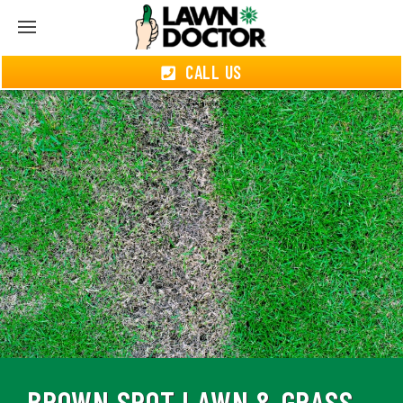
CALL US
BROWN SPOT LAWN & GRASS