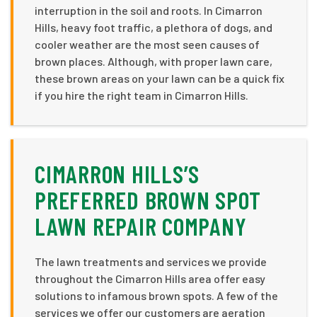
interruption in the soil and roots. In Cimarron
Hills, heavy foot traffic, a plethora of dogs, and
cooler weather are the most seen causes of
brown places. Although, with proper lawn care,
these brown areas on your lawn can be a quick fix
if you hire the right team in Cimarron Hills.
CIMARRON HILLS’S
PREFERRED BROWN SPOT
LAWN REPAIR COMPANY
The lawn treatments and services we provide
throughout the Cimarron Hills area offer easy
solutions to infamous brown spots. A few of the
services we offer our customers are aeration