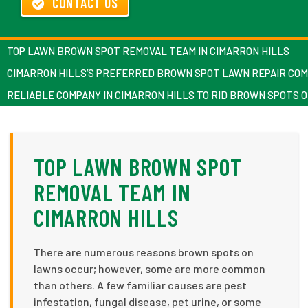
CONTACT US
TOP LAWN BROWN SPOT REMOVAL TEAM IN CIMARRON HILLS
CIMARRON HILLS’S PREFERRED BROWN SPOT LAWN REPAIR CO
RELIABLE COMPANY IN CIMARRON HILLS TO RID BROWN SPOTS 
TOP LAWN BROWN SPOT
REMOVAL TEAM IN
CIMARRON HILLS
There are numerous reasons brown spots on
lawns occur; however, some are more common
than others. A few familiar causes are pest
infestation, fungal disease, pet urine, or some