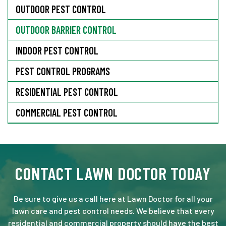
OUTDOOR PEST CONTROL
OUTDOOR BARRIER CONTROL
INDOOR PEST CONTROL
PEST CONTROL PROGRAMS
RESIDENTIAL PEST CONTROL
COMMERCIAL PEST CONTROL
CONTACT LAWN DOCTOR TODAY
Be sure to give us a call here at Lawn Doctor for all your
lawn care and pest control needs. We believe that every
residential and commercial property should have the best