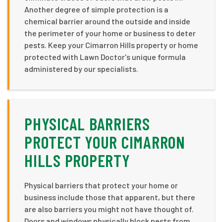
Another degree of simple protection is a
chemical barrier around the outside and inside
the perimeter of your home or business to deter
pests. Keep your Cimarron Hills property or home
protected with Lawn Doctor's unique formula
administered by our specialists.
PHYSICAL BARRIERS
PROTECT YOUR CIMARRON
HILLS PROPERTY
Physical barriers that protect your home or
business include those that apparent, but there
are also barriers you might not have thought of.
Doors and windows physically block pests from