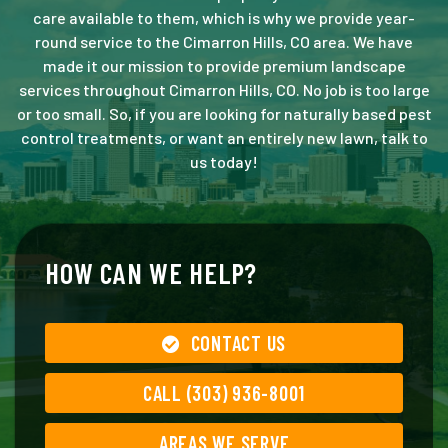
care available to them, which is why we provide year-
round service to the Cimarron Hills, CO area. We have
made it our mission to provide premium landscape
services throughout Cimarron Hills, CO. No job is too large
or too small. So, if you are looking for naturally based pest
control treatments, or want an entirely new lawn, talk to
us today!
HOW CAN WE HELP?
CONTACT US
CALL (303) 936-8001
AREAS WE SERVE