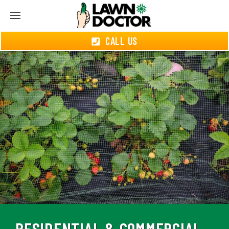
CALL US
RESIDENTIAL & COMMERCIAL