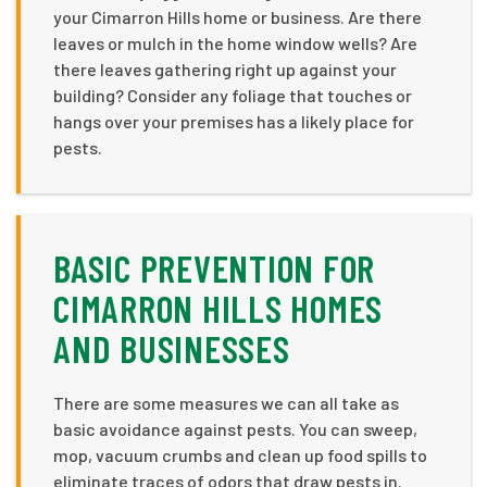
your Cimarron Hills home or business. Are there
leaves or mulch in the home window wells? Are
there leaves gathering right up against your
building? Consider any foliage that touches or
hangs over your premises has a likely place for
pests.
BASIC PREVENTION FOR
CIMARRON HILLS HOMES
AND BUSINESSES
There are some measures we can all take as
basic avoidance against pests. You can sweep,
mop, vacuum crumbs and clean up food spills to
eliminate traces of odors that draw pests in.