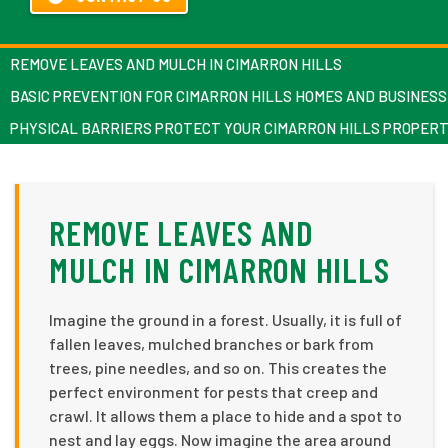
REMOVE LEAVES AND MULCH IN CIMARRON HILLS
BASIC PREVENTION FOR CIMARRON HILLS HOMES AND BUSINES
PHYSICAL BARRIERS PROTECT YOUR CIMARRON HILLS PROPER
REMOVE LEAVES AND
MULCH IN CIMARRON HILLS
Imagine the ground in a forest. Usually, it is full of
fallen leaves, mulched branches or bark from
trees, pine needles, and so on. This creates the
perfect environment for pests that creep and
crawl. It allows them a place to hide and a spot to
nest and lay eggs. Now imagine the area around