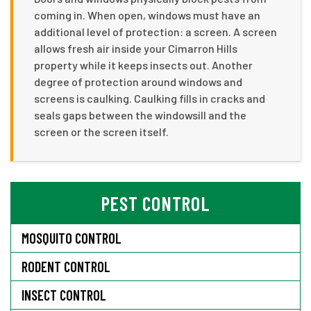
coming in. When open, windows must have an
additional level of protection: a screen. A screen
allows fresh air inside your Cimarron Hills
property while it keeps insects out. Another
degree of protection around windows and
screens is caulking. Caulking fills in cracks and
seals gaps between the windowsill and the
screen or the screen itself.
PEST CONTROL
MOSQUITO CONTROL
RODENT CONTROL
INSECT CONTROL