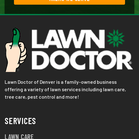
Lawn Doctor of Denver is a family-owned business
offering a variety of lawn services including lawn care,
tree care, pest control and more!
SERVICES
LAWN CARE