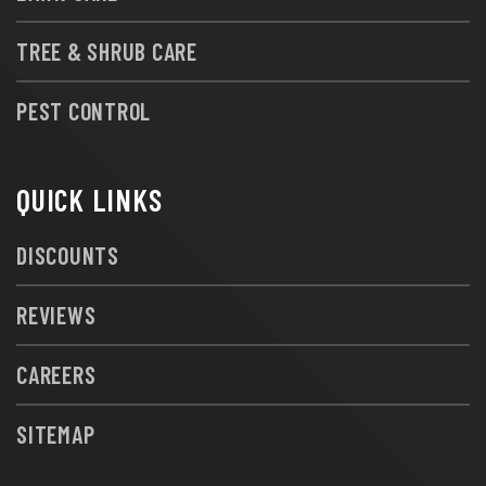
TREE & SHRUB CARE
PEST CONTROL
QUICK LINKS
DISCOUNTS
REVIEWS
CAREERS
SITEMAP