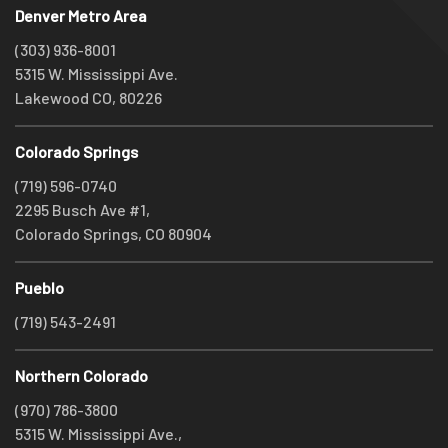
Denver Metro Area
(303) 936-8001
5315 W. Mississippi Ave.
Lakewood CO, 80226
Colorado Springs
(719) 596-0740
2295 Busch Ave #1,
Colorado Springs, CO 80904
Pueblo
(719) 543-2491
Northern Colorado
(970) 786-3800
5315 W. Mississippi Ave.,