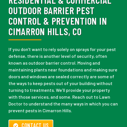
OUTDOOR BARRIER PEST
CONTROL & PREVENTION IN
CIMARRON HILLS, CO
If you don't want to rely solely on sprays for your pest
defense, there is another level of security, often
known as outdoor barrier control. Moving and
maintaining plants near foundations and making sure
doors and windows are sealed correctly are some of
the ways to keep pests out of your building without
turning to treatments. We'll provide your property
with those services, and some. Reach out to Lawn
Doctor to understand the many ways in which you can
prevent pests in Cimarron Hills.
CONTACT US