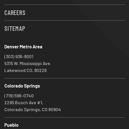
CAREERS
SITEMAP
Denver Metro Area
(303) 936-8001
5315 W. Mississippi Ave.
Lakewood CO, 80226
Colorado Springs
(719) 596-0740
2295 Busch Ave #1,
Colorado Springs, CO 80904
Pueblo