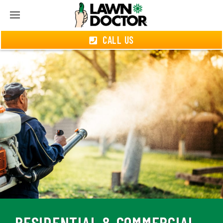
CALL US
RESIDENTIAL & COMMERCIAL