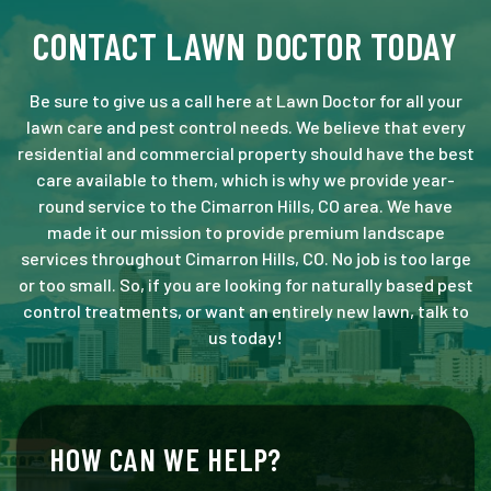
CONTACT LAWN DOCTOR TODAY
Be sure to give us a call here at Lawn Doctor for all your
lawn care and pest control needs. We believe that every
residential and commercial property should have the best
care available to them, which is why we provide year-
round service to the Cimarron Hills, CO area. We have
made it our mission to provide premium landscape
services throughout Cimarron Hills, CO. No job is too large
or too small. So, if you are looking for naturally based pest
control treatments, or want an entirely new lawn, talk to
us today!
HOW CAN WE HELP?