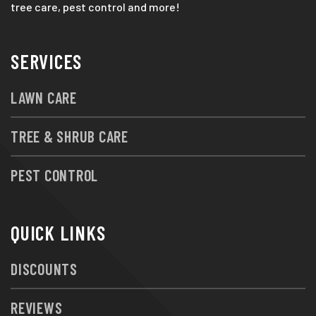
tree care, pest control and more!
SERVICES
LAWN CARE
TREE & SHRUB CARE
PEST CONTROL
QUICK LINKS
DISCOUNTS
REVIEWS